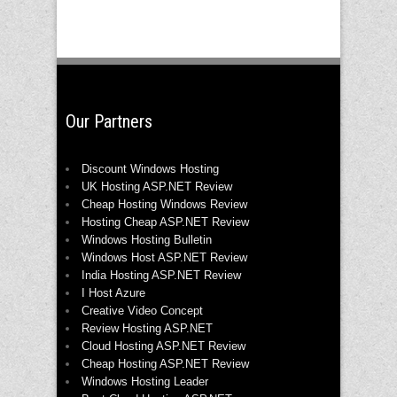
Our Partners
Discount Windows Hosting
UK Hosting ASP.NET Review
Cheap Hosting Windows Review
Hosting Cheap ASP.NET Review
Windows Hosting Bulletin
Windows Host ASP.NET Review
India Hosting ASP.NET Review
I Host Azure
Creative Video Concept
Review Hosting ASP.NET
Cloud Hosting ASP.NET Review
Cheap Hosting ASP.NET Review
Windows Hosting Leader