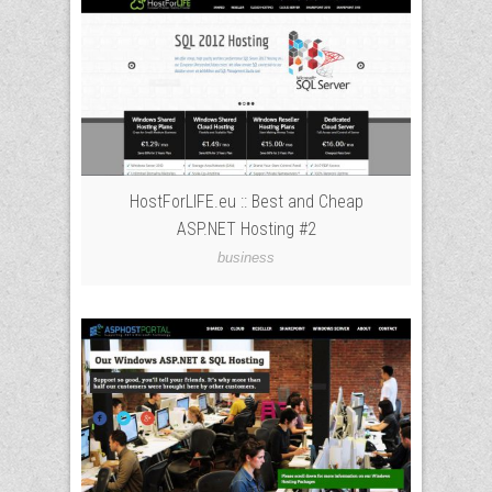
HostForLIFE.eu :: Best and Cheap
ASP.NET Hosting #2
business