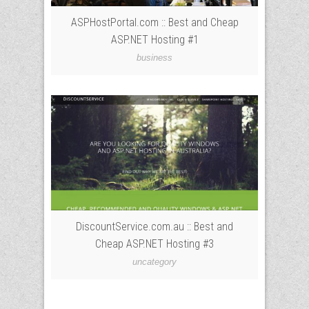
ASPHostPortal.com :: Best and Cheap
ASP.NET Hosting #1
business
DiscountService.com.au :: Best and
Cheap ASP.NET Hosting #3
uncategory