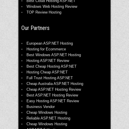
Best Cloud Hosting ASP.NET
Windows Web Hosting Review
TOP Review Hosting
Our Partners
European ASP.NET Hosting
Hosting for Ecommerce
Best Windows ASP.NET Hosting
Hosting ASP.NET Review
Best Cheap Hosting ASP.NET
Hosting Cheap ASP.NET
Full Trust Hosting ASP.NET
Cheap Australia ASP.NET Hosting
Cheap ASP.NET Hosting Review
Best ASP.NET Hosting Review
Easy Hosting ASP.NET Review
Business Vendor
Cheap Windows Hosting
Reliable ASP.NET Hosting
Cheap Windows Hosting