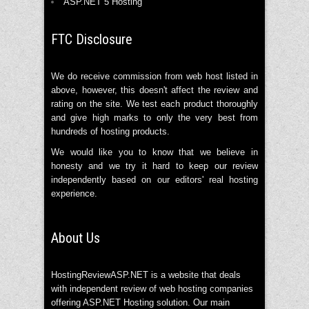
ASP.NET 5 Hosting
FTC Disclosure
We do receive commission from web host listed in
above, however, this doesn't affect the review and
rating on the site. We test each product thoroughly
and give high marks to only the very best from
hundreds of hosting products.
We would like you to know that we believe in
honesty and we try it hard to keep our review
independently based on our editors' real hosting
experience.
About Us
HostingReviewASP.NET is a website that deals
with independent review of web hosting companies
offering ASP.NET Hosting solution. Our main