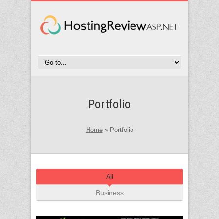
Portfolio
Home
»
Portfolio
All
Business