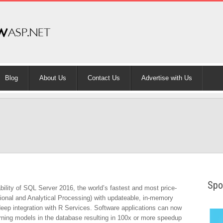
Blog
About Us
Contact Us
Advertise with Us
Spo
lity of SQL Server 2016, the world’s fastest and most price-
onal and Analytical Processing) with updateable, in-memory
ep integration with R Services. Software applications can now
rning models in the database resulting in 100x or more speedup