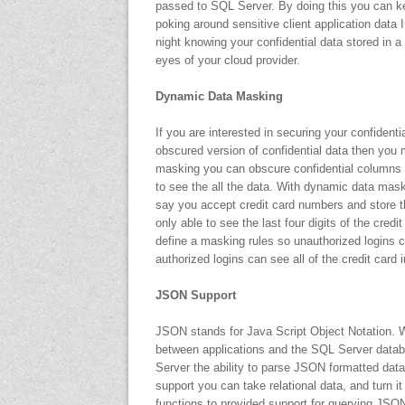
passed to SQL Server. By doing this you can 
poking around sensitive client application data I
night knowing your confidential data stored in
eyes of your cloud provider.
Dynamic Data Masking
If you are interested in securing your confident
obscured version of confidential data then you
masking you can obscure confidential columns of
to see the all the data. With dynamic data mask
say you accept credit card numbers and store th
only able to see the last four digits of the cr
define a masking rules so unauthorized logins ca
authorized logins can see all of the credit card 
JSON Support
JSON stands for Java Script Object Notation.
between applications and the SQL Server datab
Server the ability to parse JSON formatted data 
support you can take relational data, and turn
functions to provided support for querying JSO