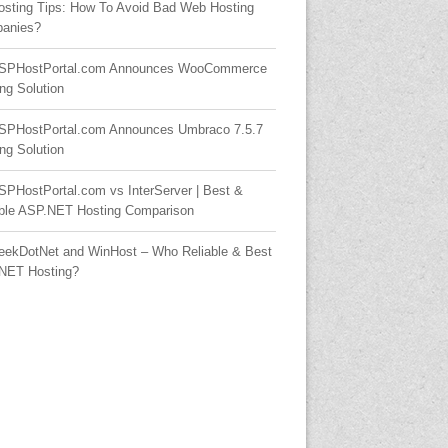
osting Tips: How To Avoid Bad Web Hosting
anies?
SPHostPortal.com Announces WooCommerce
ng Solution
SPHostPortal.com Announces Umbraco 7.5.7
ng Solution
SPHostPortal.com vs InterServer | Best &
able ASP.NET Hosting Comparison
eekDotNet and WinHost – Who Reliable & Best
NET Hosting?