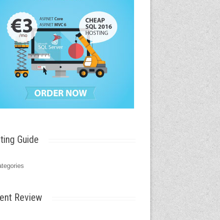
ting Guide
tegories
ent Review