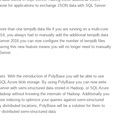
easier for applications to exchange JSON data with SQL Server.
more than one tempdb data file if you are running on a multi-core
014, you always had to manually add the additional tempdb data
 Server 2016 you can now configure the number of tempdb files
Having this new feature means you will no longer need to manually
Server.
ets. With the introduction of PolyBase you will be able to use
SQL Azure blob storage. By using PolyBase you can now write
Server with semi-structured data stored in Hadoop, or SQL Azure
Hadoop without knowing the internals of Hadoop. Additionally you
re indexing to optimize your queries against semi-structured
distributed locations, PolyBase will be a solution for them to
distributed semi-structured data.