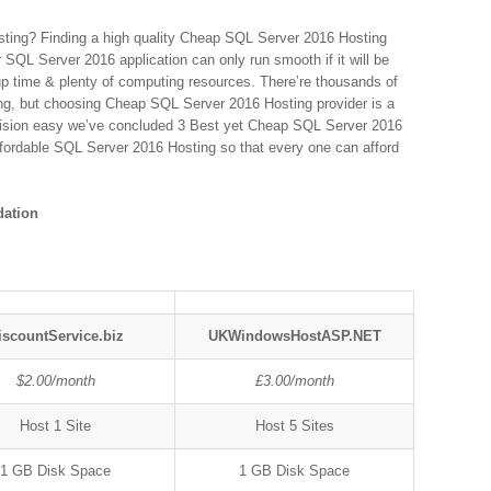
ting? Finding a high quality Cheap SQL Server 2016 Hosting
ur SQL Server 2016 application can only run smooth if it will be
up time & plenty of computing resources. There’re thousands of
ing, but choosing Cheap SQL Server 2016 Hosting provider is a
ision easy we’ve concluded 3 Best yet Cheap SQL Server 2016
affordable SQL Server 2016 Hosting so that every one can afford
ation
iscountService.biz
UKWindowsHostASP.NET
$2.00/month
£3.00/month
Host 1 Site
Host 5 Sites
1 GB Disk Space
1 GB Disk Space