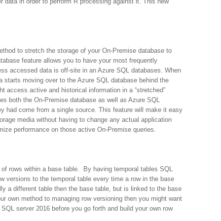
r data in order to perform R processing against it. This new
thod to stretch the storage of your On-Premise database to
tabase feature allows you to have your most frequently
ess accessed data is off-site in an Azure SQL databases. When
ata starts moving over to the Azure SQL database behind the
 access active and historical information in a “stretched”
ies both the On-Premise database as well as Azure SQL
hey had come from a single source. This feature will make it easy
torage media without having to change any actual application
imize performance on those active On-Premise queries.
ns of rows within a base table. By having temporal tables SQL
 versions to the temporal table every time a row in the base
y a different table then the base table, but is linked to the base
 your own method to managing row versioning then you might want
n SQL server 2016 before you go forth and build your own row