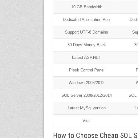
10 GB Bandwidth
Dedicated Application Pool
Dedi
Support UTF-8 Domains
Su
30-Days Money Back
3
Latest ASP.NET
Plesk Control Panel
P
Windows 2008/2012
W
SQL Server 2008/2012/2014
SQL 
Latest MySql version
L
Visit
How to Choose Cheap SQL S