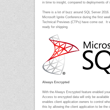
in time to insight, compared to deployments of
There is a lot of buzz around SQL Server 2016
Microsoft Ignite Conference during the first w
Technical Previews (CTPs) have come out. It wil
ready for shipping.
Always Encrypted
With the Always Encrypted feature enabled your
Access to encrypted data will only be available
enables client application owners to control who
this by allowing the client application to be th