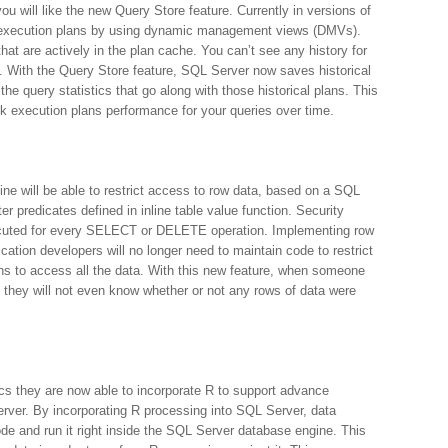
ou will like the new Query Store feature. Currently in versions of
g execution plans by using dynamic management views (DMVs).
at are actively in the plan cache. You can’t see any history for
e. With the Query Store feature, SQL Server now saves historical
the query statistics that go along with those historical plans. This
ack execution plans performance for your queries over time.
e will be able to restrict access to row data, based on a SQL
ter predicates defined in inline table value function. Security
 executed for every SELECT or DELETE operation. Implementing row
cation developers will no longer need to maintain code to restrict
ins to access all the data. With this new feature, when someone
y they will not even know whether or not any rows of data were
ics they are now able to incorporate R to support advance
Server. By incorporating R processing into SQL Server, data
code and run it right inside the SQL Server database engine. This