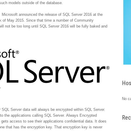
 such models outside of the database.
. Microsoft announced the release of SQL Server 2016 at the
eek of May 2015. Since that time a number of Community
l not be too long until SQL Server 2016 will be fully baked and
Hos
No ca
 SQL Server data will always be encrypted within SQL Server.
 to the applications calling SQL Server. Always Encrypted
Rec
 gets access to see their applications confidential data. It does
e one that has the encryption key. That encryption key is never