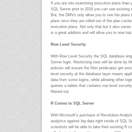
If you are into examining execution plans than y
SQL Server prior to 2016 you can see existin
But, the DMVs only allow you to see the plans th
plans once they are rolled out of the plan cach
execution plans. Not only that but it also saves 
is a great addition and will allow you to now tr
Row Level Security
With Row Level Security the SQL database engin
Server login. Restricting rows will be done by fil
policies will ensure the filter predicates get
level security at the database layer means appli
data from some logins, while allowing other log
queries a tables that contains row level securit
filtered out.
R Comes to SQL Server
With Microsoft’s purchase of Revolution Analyt
analytics against big data right inside of SQL 
scientists will be able to take their existing R 