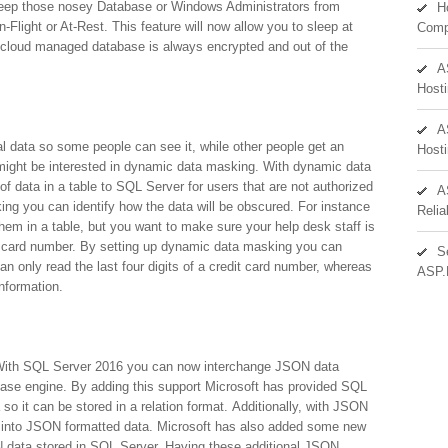
keep those nosey Database or Windows Administrators from
H
n-Flight or At-Rest. This feature will now allow you to sleep at
Comp
 a cloud managed database is always encrypted and out of the
A
Hosti
A
ial data so some people can see it, while other people get an
Hosti
 might be interested in dynamic data masking. With dynamic data
 data in a table to SQL Server for users that are not authorized
A
ing you can identify how the data will be obscured. For instance
Reli
em in a table, but you want to make sure your help desk staff is
edit card number. By setting up dynamic data masking you can
S
n only read the last four digits of a credit card number, whereas
ASP.
information.
 With SQL Server 2016 you can now interchange JSON data
ase engine. By adding this support Microsoft has provided SQL
so it can be stored in a relation format. Additionally, with JSON
 it into JSON formatted data. Microsoft has also added some new
N data stored in SQL Server. Having these additional JSON