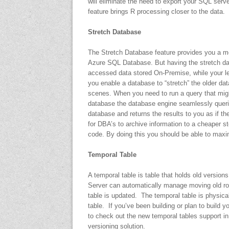
will eliminate the need to export your SQL serve
feature brings R processing closer to the data.
Stretch Database
The Stretch Database feature provides you a me
Azure SQL Database. But having the stretch da
accessed data stored On-Premise, while your l
you enable a database to “stretch” the older d
scenes. When you need to run a query that might
database the database engine seamlessly quer
database and returns the results to you as if t
for DBA’s to archive information to a cheaper s
code. By doing this you should be able to max
Temporal Table
A temporal table is table that holds old versio
Server can automatically manage moving old row
table is updated. The temporal table is physicall
table. If you’ve been building or plan to build
to check out the new temporal tables support i
versioning solution.