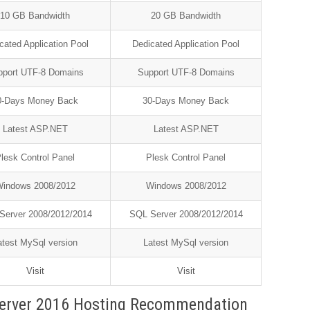
10 GB Bandwidth
20 GB Bandwidth
cated Application Pool
Dedicated Application Pool
pport UTF-8 Domains
Support UTF-8 Domains
0-Days Money Back
30-Days Money Back
Latest ASP.NET
Latest ASP.NET
lesk Control Panel
Plesk Control Panel
indows 2008/2012
Windows 2008/2012
Server 2008/2012/2014
SQL Server 2008/2012/2014
atest MySql version
Latest MySql version
Visit
Visit
erver 2016 Hosting Recommendation