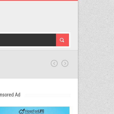
nsored Ad