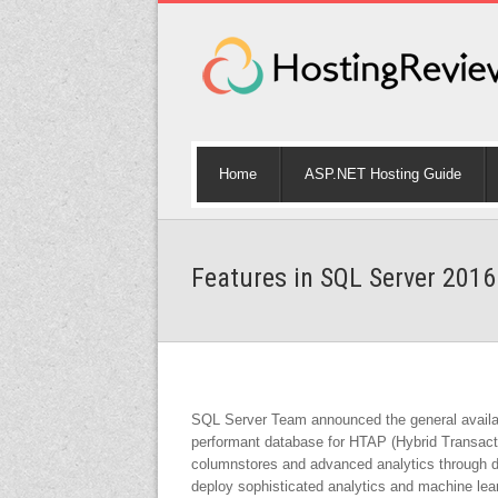
Home
ASP.NET Hosting Guide
Features in SQL Server 2016
SQL Server Team announced the general availabi
performant database for HTAP (Hybrid Transacti
columnstores and advanced analytics through de
deploy sophisticated analytics and machine lea