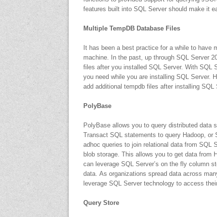
features built into SQL Server should make it 
Multiple TempDB Database Files
It has been a best practice for a while to have 
machine. In the past, up through SQL Server 2
files after you installed SQL Server. With SQL
you need while you are installing SQL Server. 
add additional tempdb files after installing SQL 
PolyBase
PolyBase allows you to query distributed data s
Transact SQL statements to query Hadoop, or 
adhoc queries to join relational data from SQL 
blob storage. This allows you to get data from 
can leverage SQL Server’s on the fly column sto
data. As organizations spread data across many 
leverage SQL Server technology to access their 
Query Store