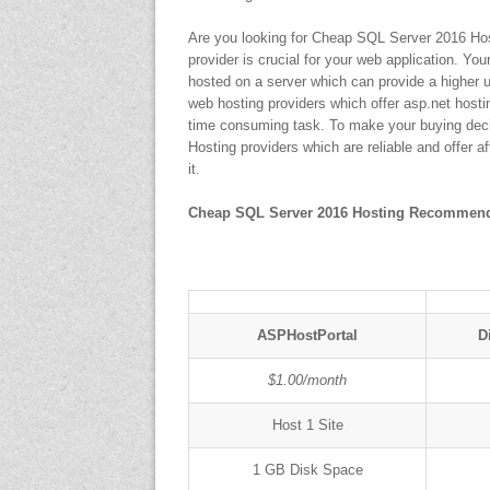
Are you looking for Cheap SQL Server 2016 Hos
provider is crucial for your web application. Yo
hosted on a server which can provide a higher 
web hosting providers which offer asp.net host
time consuming task. To make your buying dec
Hosting providers which are reliable and offer 
it.
Cheap SQL Server 2016 Hosting Recommend
ASPHostPortal
D
$1.00/month
Host 1 Site
1 GB Disk Space