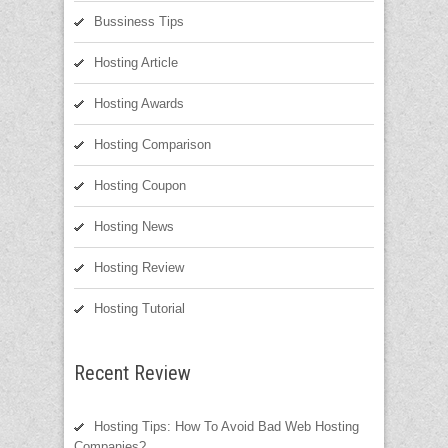
Bussiness Tips
Hosting Article
Hosting Awards
Hosting Comparison
Hosting Coupon
Hosting News
Hosting Review
Hosting Tutorial
Recent Review
Hosting Tips: How To Avoid Bad Web Hosting
Companies?