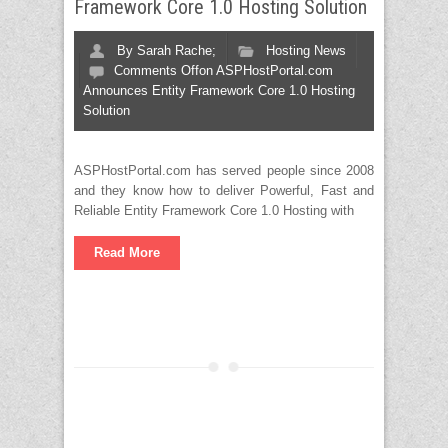
Framework Core 1.0 Hosting Solution
By
Sarah Rache;
Hosting News
Comments Off
on ASPHostPortal.com
Announces Entity Framework Core 1.0 Hosting
Solution
ASPHostPortal.com has served people since 2008
and they know how to deliver Powerful, Fast and
Reliable Entity Framework Core 1.0 Hosting with
Read More