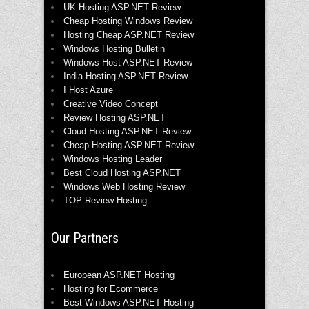
UK Hosting ASP.NET Review
Cheap Hosting Windows Review
Hosting Cheap ASP.NET Review
Windows Hosting Bulletin
Windows Host ASP.NET Review
India Hosting ASP.NET Review
I Host Azure
Creative Video Concept
Review Hosting ASP.NET
Cloud Hosting ASP.NET Review
Cheap Hosting ASP.NET Review
Windows Hosting Leader
Best Cloud Hosting ASP.NET
Windows Web Hosting Review
TOP Review Hosting
Our Partners
European ASP.NET Hosting
Hosting for Ecommerce
Best Windows ASP.NET Hosting