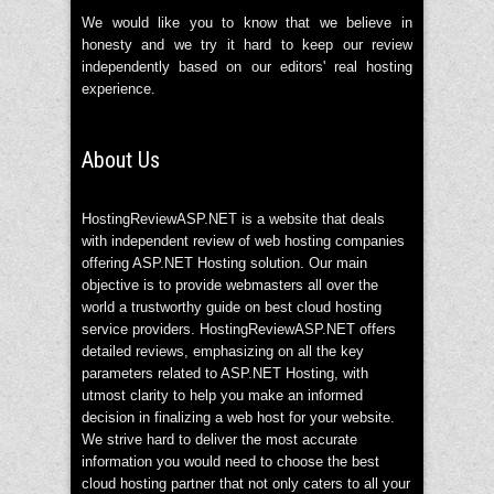
We would like you to know that we believe in
honesty and we try it hard to keep our review
independently based on our editors' real hosting
experience.
About Us
HostingReviewASP.NET is a website that deals
with independent review of web hosting companies
offering ASP.NET Hosting solution. Our main
objective is to provide webmasters all over the
world a trustworthy guide on best cloud hosting
service providers. HostingReviewASP.NET offers
detailed reviews, emphasizing on all the key
parameters related to ASP.NET Hosting, with
utmost clarity to help you make an informed
decision in finalizing a web host for your website.
We strive hard to deliver the most accurate
information you would need to choose the best
cloud hosting partner that not only caters to all your