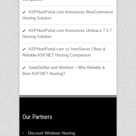
ASPHostPortal.com Announces WooCommerce
Hosting Solution
ASPHostPortal.com Announces Umbraco 7.5.7
Hosting Solution
ASPHostPortal.com vs InterServer | Best &
Reliable ASP.NET Hosting Comparison
SeekDotNet and WinHost – Who Reliable &
Best ASP.NET Hosting?
Our Partners
Discount Windows Hosting