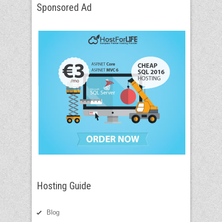
Sponsored Ad
Hosting Guide
Blog