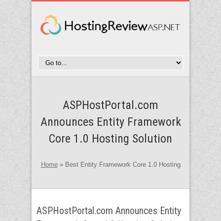
ASPHostPortal.com
Announces Entity Framework
Core 1.0 Hosting Solution
Home
»
Best Entity Framework Core 1.0 Hosting
ASPHostPortal.com Announces Entity