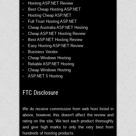
Hosting ASP.NET Review
Best Cheap Hosting ASP.NET
Hosting Cheap ASP.NET
Full Trust Hosting ASP.NET
Cheap Australia ASP.NET Hosting
Cheap ASP.NET Hosting Review
Best ASP.NET Hosting Review
Easy Hosting ASP.NET Review
Business Vendor
Cheap Windows Hosting
Reliable ASP.NET Hosting
Cheap Windows Hosting
ASP.NET 5 Hosting
FTC Disclosure
We do receive commission from web host listed in
above, however, this doesn't affect the review and
rating on the site. We test each product thoroughly
and give high marks to only the very best from
hundreds of hosting products.