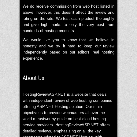
We do receive commission from web host listed in
above, however, this doesn't affect the review and
rating on the site. We test each product thoroughly
and give high marks to only the very best from
hundreds of hosting products.
We would like you to know that we believe in
honesty and we try it hard to keep our review
independently based on our editors' real hosting
experience.
About Us
HostingReviewASP.NET is a website that deals
with independent review of web hosting companies
offering ASP.NET Hosting solution. Our main
objective is to provide webmasters all over the
world a trustworthy guide on best cloud hosting
service providers. HostingReviewASP.NET offers
detailed reviews, emphasizing on all the key