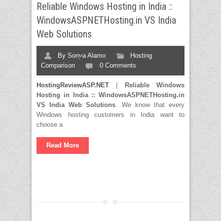
Reliable Windows Hosting in India ::
WindowsASPNETHosting.in VS India
Web Solutions
By
Sonya Alamo
Hosting
Comparison
0 Comments
HostingReviewASP.NET
|
Reliable Windows
Hosting in India
:: WindowsASPNETHosting.in
VS India Web Solutions
. We know that every
Windows hosting customers in India want to
choose a
Read More