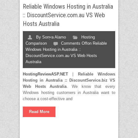
Reliable Windows Hosting in Australia
:: DiscountService.com.au VS Web
Hosts Australia
By
Sonya Alamo
Hosting
Comparison
Comments Off
on Reliable
Windows Hosting in Australia ::
DiscountService.com.au VS Web Hosts
Australia
HostingReviewASP.NET
|
Reliable Windows
Hosting in Australia :: DiscountService.biz VS
Web Hosts Australia
. We know that every
Windows hosting customers in Australia want to
choose a cost-effective and
Read More