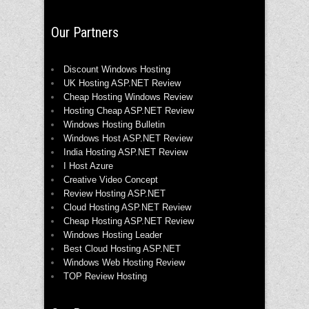
Our Partners
Discount Windows Hosting
UK Hosting ASP.NET Review
Cheap Hosting Windows Review
Hosting Cheap ASP.NET Review
Windows Hosting Bulletin
Windows Host ASP.NET Review
India Hosting ASP.NET Review
I Host Azure
Creative Video Concept
Review Hosting ASP.NET
Cloud Hosting ASP.NET Review
Cheap Hosting ASP.NET Review
Windows Hosting Leader
Best Cloud Hosting ASP.NET
Windows Web Hosting Review
TOP Review Hosting