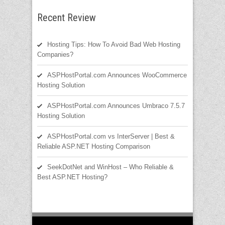
Recent Review
Hosting Tips: How To Avoid Bad Web Hosting
Companies?
ASPHostPortal.com Announces WooCommerce
Hosting Solution
ASPHostPortal.com Announces Umbraco 7.5.7
Hosting Solution
ASPHostPortal.com vs InterServer | Best &
Reliable ASP.NET Hosting Comparison
SeekDotNet and WinHost – Who Reliable &
Best ASP.NET Hosting?