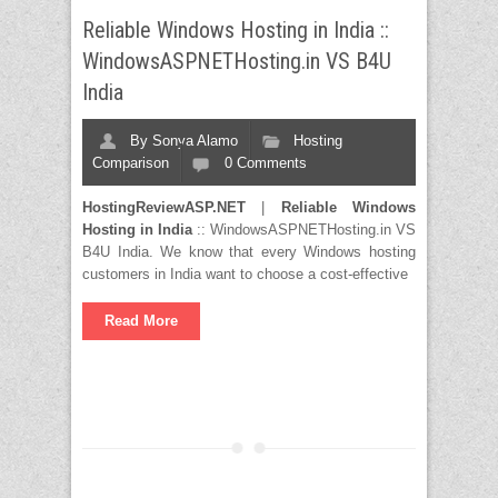
Reliable Windows Hosting in India ::
WindowsASPNETHosting.in VS B4U
India
By
Sonya Alamo
Hosting
Comparison
0 Comments
HostingReviewASP.NET
|
Reliable Windows
Hosting in India
:: WindowsASPNETHosting.in VS
B4U India. We know that every Windows hosting
customers in India want to choose a cost-effective
Read More