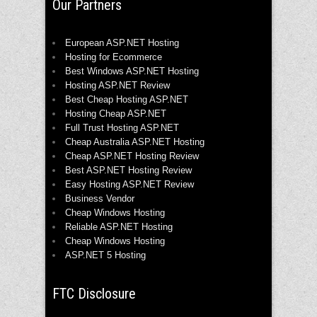
Our Partners
European ASP.NET Hosting
Hosting for Ecommerce
Best Windows ASP.NET Hosting
Hosting ASP.NET Review
Best Cheap Hosting ASP.NET
Hosting Cheap ASP.NET
Full Trust Hosting ASP.NET
Cheap Australia ASP.NET Hosting
Cheap ASP.NET Hosting Review
Best ASP.NET Hosting Review
Easy Hosting ASP.NET Review
Business Vendor
Cheap Windows Hosting
Reliable ASP.NET Hosting
Cheap Windows Hosting
ASP.NET 5 Hosting
FTC Disclosure