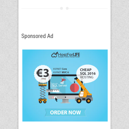
Sponsored Ad