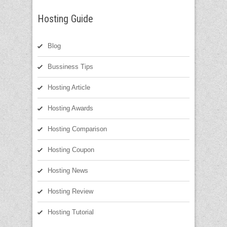
Hosting Guide
Blog
Bussiness Tips
Hosting Article
Hosting Awards
Hosting Comparison
Hosting Coupon
Hosting News
Hosting Review
Hosting Tutorial