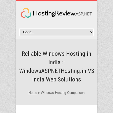
Reliable Windows Hosting in
India ::
WindowsASPNETHosting.in VS
India Web Solutions
Home
»
Windows Hosting Comparison