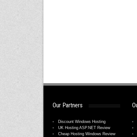
Our Partners
Ou
Discount Windows Hosting
UK Hosting ASP.NET Review
Cheap Hosting Windows Review