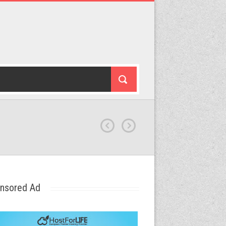
nsored Ad