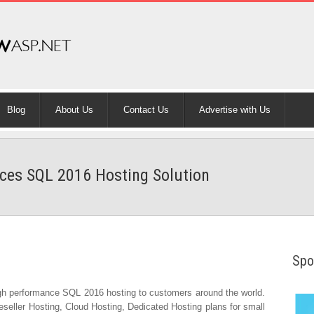
Blog
About Us
Contact Us
Advertise with Us
es SQL 2016 Hosting Solution
Spo
gh performance SQL 2016 hosting to customers around the world.
eller Hosting, Cloud Hosting, Dedicated Hosting plans for small