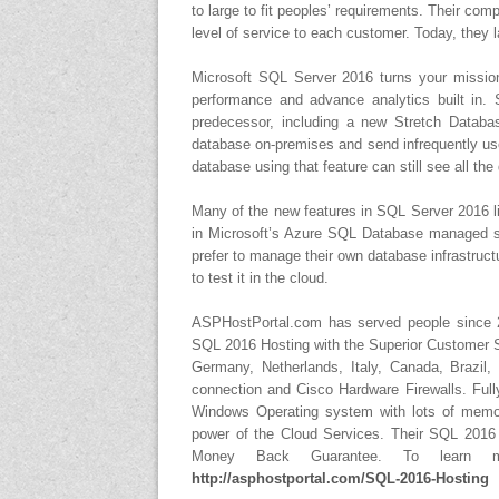
to large to fit peoples’ requirements. Their com
level of service to each customer. Today, they
Microsoft SQL Server 2016 turns your mission-c
performance and advance analytics built in.
predecessor, including a new Stretch Databas
database on-premises and send infrequently use
database using that feature can still see all the
Many of the new features in SQL Server 2016 l
in Microsoft’s Azure SQL Database managed ser
prefer to manage their own database infrastruct
to test it in the cloud.
ASPHostPortal.com has served people since 2
SQL 2016 Hosting with the Superior Customer Su
Germany, Netherlands, Italy, Canada, Brazil
connection and Cisco Hardware Firewalls. Full
Windows Operating system with lots of memor
power of the Cloud Services. Their SQL 2016
Money Back Guarantee. To learn m
http://asphostportal.com/SQL-2016-Hosting