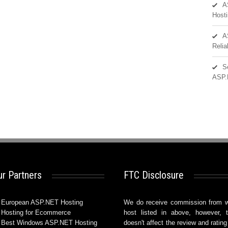
A
Hosti
A
Reli
S
ASP.
r Partners
FTC Disclosure
European ASP.NET Hosting
We do receive commission from 
Hosting for Ecommerce
host listed in above, however, t
Best Windows ASP.NET Hosting
doesn't affect the review and rating