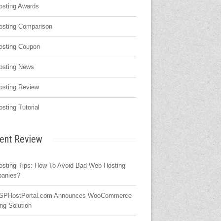
osting Awards
osting Comparison
osting Coupon
osting News
osting Review
osting Tutorial
ent Review
osting Tips: How To Avoid Bad Web Hosting
anies?
SPHostPortal.com Announces WooCommerce
ng Solution