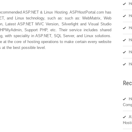
H
Recommended ASP.NET & Linux Hosting. ASPHostPortal.com has
H
P.NET, and Linux technology, such as: such as: WebMatrix, Web
on, Latest ASP.NET MVC Version, Silverlight and Visual Studio
H
PHPMyAdmin, Support PHP, etc. Their service includes shared
ing, with speciality in ASP.NET, SQL Server, and Linux solutions.
H
e at the core of hosting operations to make certain every website
at the best possible level.
H
H
Rec
H
Comp
A
Hosti