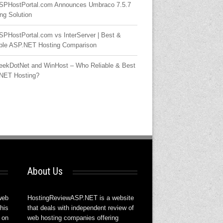
SPHostPortal.com Announces Umbraco 7.5.7
ng Solution
SPHostPortal.com vs InterServer | Best &
able ASP.NET Hosting Comparison
eekDotNet and WinHost – Who Reliable & Best
NET Hosting?
About Us
web
HostingReviewASP.NET is a website
his
that deals with independent review of
 on
web hosting companies offering