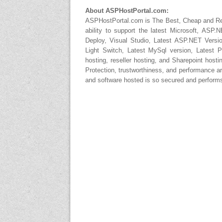
About ASPHostPortal.com:
ASPHostPortal.com is The Best, Cheap and 
ability to support the latest Microsoft, AS
Deploy, Visual Studio, Latest ASP.NET Versi
Light Switch, Latest MySql version, Latest 
hosting, reseller hosting, and Sharepoint host
Protection, trustworthiness, and performance ar
and software hosted is so secured and performs 