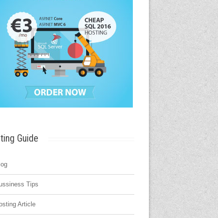
ting Guide
log
ussiness Tips
osting Article