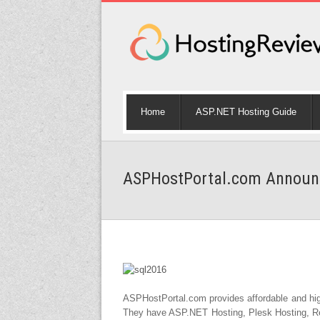
Home
ASP.NET Hosting Guide
ASPHostPortal.com Announc
ASPHostPortal.com provides affordable and hi
They have ASP.NET Hosting, Plesk Hosting, Res