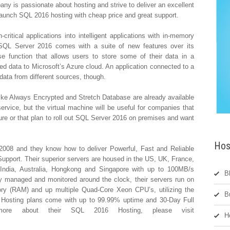
pany is passionate about hosting and strive to deliver an excellent
 launch SQL 2016 hosting with cheap price and great support.
ritical applications into intelligent applications with in-memory
 SQL Server 2016 comes with a suite of new features over its
e function that allows users to store some of their data in a
d data to Microsoft’s Azure cloud. An application connected to a
 data from different sources, though.
ike Always Encrypted and Stretch Database are already available
vice, but the virtual machine will be useful for companies that
ure or that plan to roll out SQL Server 2016 on premises and want
Hos
008 and they know how to deliver Powerful, Fast and Reliable
pport. Their superior servers are housed in the US, UK, France,
, India, Australia, Hongkong and Singapore with up to 100MB/s
B
y managed and monitored around the clock, their servers run on
y (RAM) and up multiple Quad-Core Xeon CPU’s, utilizing the
B
 Hosting plans come with up to 99.99% uptime and 30-Day Full
ore about their SQL 2016 Hosting, please visit
H