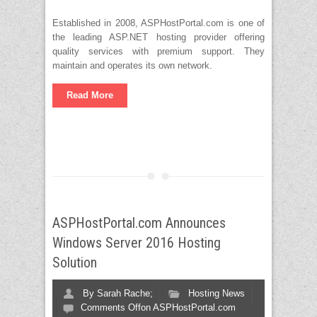
Established in 2008, ASPHostPortal.com is one of
the leading ASP.NET hosting provider offering
quality services with premium support. They
maintain and operates its own network.
Read More
ASPHostPortal.com Announces
Windows Server 2016 Hosting
Solution
By
Sarah Rache;
Hosting News
Comments Off
on ASPHostPortal.com