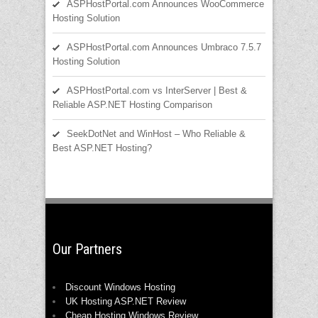
ASPHostPortal.com Announces WooCommerce
Hosting Solution
ASPHostPortal.com Announces Umbraco 7.5.7
Hosting Solution
ASPHostPortal.com vs InterServer | Best &
Reliable ASP.NET Hosting Comparison
SeekDotNet and WinHost – Who Reliable &
Best ASP.NET Hosting?
Our Partners
Discount Windows Hosting
UK Hosting ASP.NET Review
Cheap Hosting Windows Review