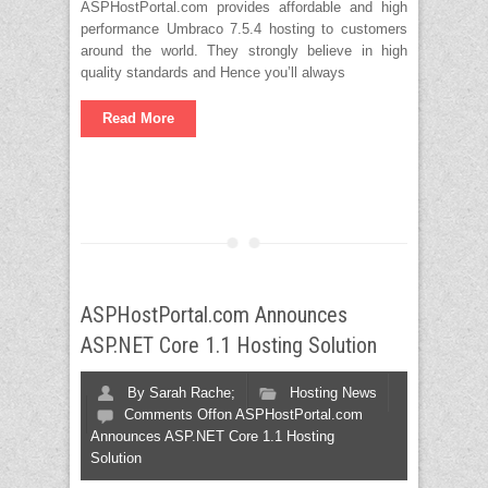
ASPHostPortal.com provides affordable and high
performance Umbraco 7.5.4 hosting to customers
around the world. They strongly believe in high
quality standards and Hence you’ll always
Read More
ASPHostPortal.com Announces
ASP.NET Core 1.1 Hosting Solution
By
Sarah Rache;
Hosting News
Comments Off
on ASPHostPortal.com
Announces ASP.NET Core 1.1 Hosting
Solution