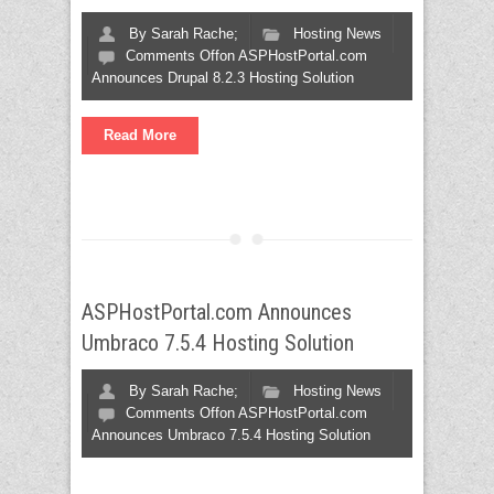
By
Sarah Rache;
Hosting News
Comments Off
on ASPHostPortal.com
Announces Drupal 8.2.3 Hosting Solution
Read More
ASPHostPortal.com Announces
Umbraco 7.5.4 Hosting Solution
By
Sarah Rache;
Hosting News
Comments Off
on ASPHostPortal.com
Announces Umbraco 7.5.4 Hosting Solution