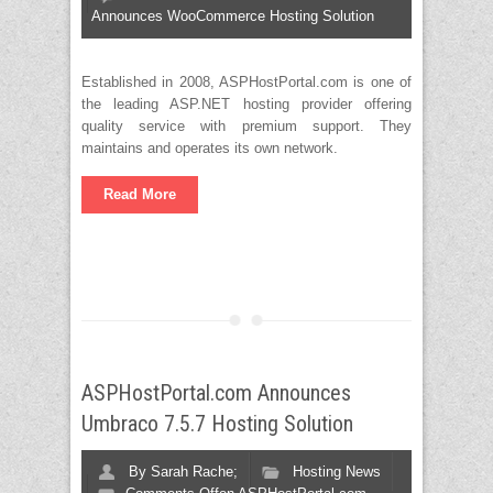
Announces WooCommerce Hosting Solution
Established in 2008, ASPHostPortal.com is one of
the leading ASP.NET hosting provider offering
quality service with premium support. They
maintains and operates its own network.
Read More
ASPHostPortal.com Announces
Umbraco 7.5.7 Hosting Solution
By
Sarah Rache;
Hosting News