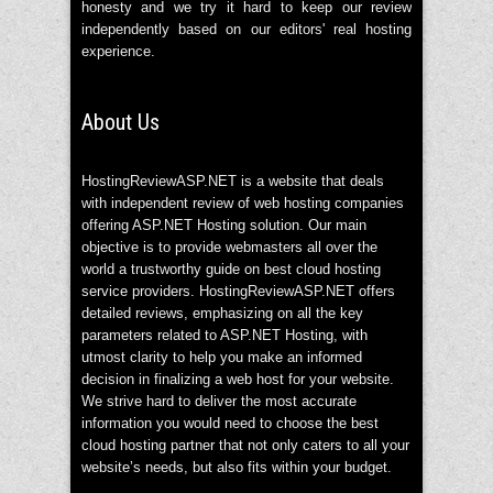
honesty and we try it hard to keep our review
independently based on our editors' real hosting
experience.
About Us
HostingReviewASP.NET is a website that deals
with independent review of web hosting companies
offering ASP.NET Hosting solution. Our main
objective is to provide webmasters all over the
world a trustworthy guide on best cloud hosting
service providers. HostingReviewASP.NET offers
detailed reviews, emphasizing on all the key
parameters related to ASP.NET Hosting, with
utmost clarity to help you make an informed
decision in finalizing a web host for your website.
We strive hard to deliver the most accurate
information you would need to choose the best
cloud hosting partner that not only caters to all your
website’s needs, but also fits within your budget.