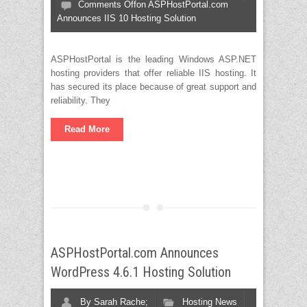
Comments Off
on ASPHostPortal.com
Announces IIS 10 Hosting Solution
ASPHostPortal is the leading Windows ASP.NET
hosting providers that offer reliable IIS hosting. It
has secured its place because of great support and
reliability. They
Read More
ASPHostPortal.com Announces
WordPress 4.6.1 Hosting Solution
By
Sarah Rache;
Hosting News