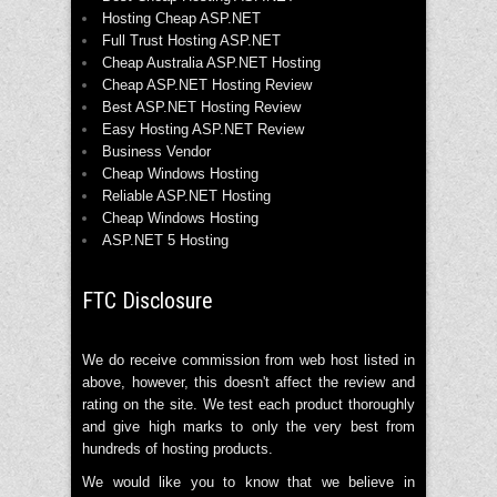
Hosting Cheap ASP.NET
Full Trust Hosting ASP.NET
Cheap Australia ASP.NET Hosting
Cheap ASP.NET Hosting Review
Best ASP.NET Hosting Review
Easy Hosting ASP.NET Review
Business Vendor
Cheap Windows Hosting
Reliable ASP.NET Hosting
Cheap Windows Hosting
ASP.NET 5 Hosting
FTC Disclosure
We do receive commission from web host listed in
above, however, this doesn't affect the review and
rating on the site. We test each product thoroughly
and give high marks to only the very best from
hundreds of hosting products.
We would like you to know that we believe in