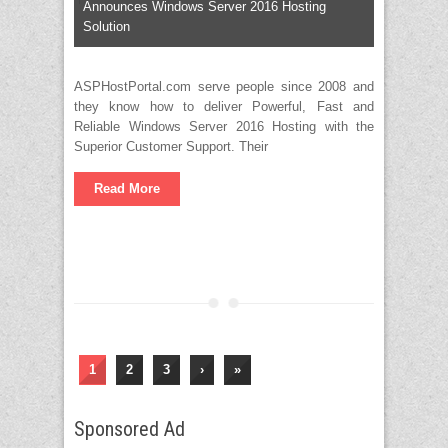
Announces Windows Server 2016 Hosting
Solution
ASPHostPortal.com serve people since 2008 and
they know how to deliver Powerful, Fast and
Reliable Windows Server 2016 Hosting with the
Superior Customer Support. Their
Read More
1
2
3
›
»
Sponsored Ad