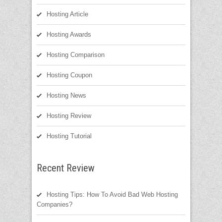
Hosting Article
Hosting Awards
Hosting Comparison
Hosting Coupon
Hosting News
Hosting Review
Hosting Tutorial
Recent Review
Hosting Tips: How To Avoid Bad Web Hosting
Companies?