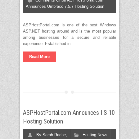
Comments Off
on ASPHostPortal.com
Announces Umbraco 7.5.7 Hosting Solution
ASPHostPortal.com is one of the best Windows
ASP.NET hosting around and is the most popular
among businesses for a secure and reliable
experience. Established in
Read More
ASPHostPortal.com Announces IIS 10
Hosting Solution
By
Sarah Rache;
Hosting News