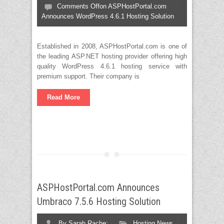
Comments Off
on ASPHostPortal.com
Announces WordPress 4.6.1 Hosting Solution
Established in 2008, ASPHostPortal.com is one of
the leading ASP.NET hosting provider offering high
quality WordPress 4.6.1 hosting service with
premium support. Their company is
Read More
ASPHostPortal.com Announces
Umbraco 7.5.6 Hosting Solution
By
Sarah Rache;
Hosting News