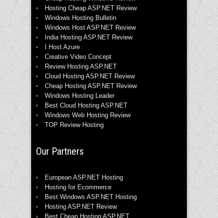
Hosting Cheap ASP.NET Review
Windows Hosting Bulletin
Windows Host ASP.NET Review
India Hosting ASP.NET Review
I Host Azure
Creative Video Concept
Review Hosting ASP.NET
Cloud Hosting ASP.NET Review
Cheap Hosting ASP.NET Review
Windows Hosting Leader
Best Cloud Hosting ASP.NET
Windows Web Hosting Review
TOP Review Hosting
Our Partners
European ASP.NET Hosting
Hosting for Ecommerce
Best Windows ASP.NET Hosting
Hosting ASP.NET Review
Best Cheap Hosting ASP.NET