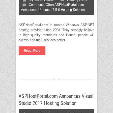
Comments Off
on ASPHostPortal.com
Announces Umbraco 7.5.6 Hosting Solution
ASPHostPortal.com is trusted Windows ASP.NET
hosting provider since 2008. They strongly believe
in high quality standards and Hence, people will
always find their services better
Read More
ASPHostPortal.com Announces Visual
Studio 2017 Hosting Solution