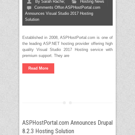
By
Sarah Rache;
Hosting News
Comments Off
on ASPHostPortal.com
Announces Visual Studio 2017 Hosting
Solution
Established in 2008, ASPHostPortal.com is one of
the leading ASP.NET hosting provider offering high
quality Visual Studio 2017 Hosting service with
premium support. They are
Read More
ASPHostPortal.com Announces Drupal
8.2.3 Hosting Solution