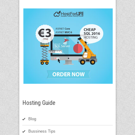
Hosting Guide
Blog
Bussiness Tips