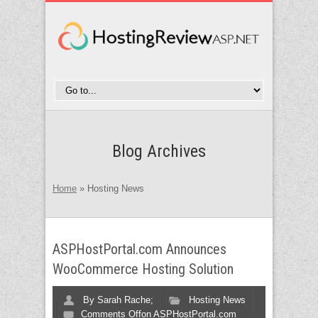
Blog Archives
Home
»
Hosting News
ASPHostPortal.com Announces
WooCommerce Hosting Solution
By
Sarah Rache;
Hosting News
Comments Off
on ASPHostPortal.com