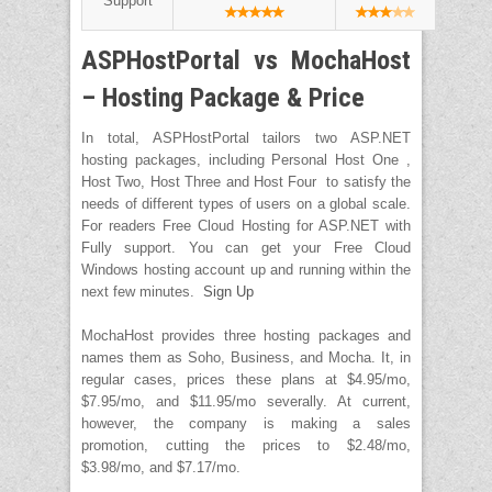
Support
ASPHostPortal vs MochaHost
– Hosting Package & Price
In total, ASPHostPortal tailors two ASP.NET
hosting packages, including Personal Host One ,
Host Two, Host Three and Host Four to satisfy the
needs of different types of users on a global scale.
For readers Free Cloud Hosting for ASP.NET with
Fully support. You can get your Free Cloud
Windows hosting account up and running within the
next few minutes.
Sign Up
MochaHost provides three hosting packages and
names them as Soho, Business, and Mocha. It, in
regular cases, prices these plans at $4.95/mo,
$7.95/mo, and $11.95/mo severally. At current,
however, the company is making a sales
promotion, cutting the prices to $2.48/mo,
$3.98/mo, and $7.17/mo.