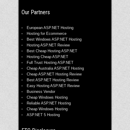
Our Partners
European ASP.NET Hosting
Hosting for Ecommerce
Best Windows ASP.NET Hosting
Hosting ASP.NET Review
Best Cheap Hosting ASP.NET
Hosting Cheap ASP.NET
Full Trust Hosting ASP.NET
Cheap Australia ASP.NET Hosting
Cheap ASP.NET Hosting Review
Best ASP.NET Hosting Review
Easy Hosting ASP.NET Review
Business Vendor
Cheap Windows Hosting
Reliable ASP.NET Hosting
Cheap Windows Hosting
ASP.NET 5 Hosting