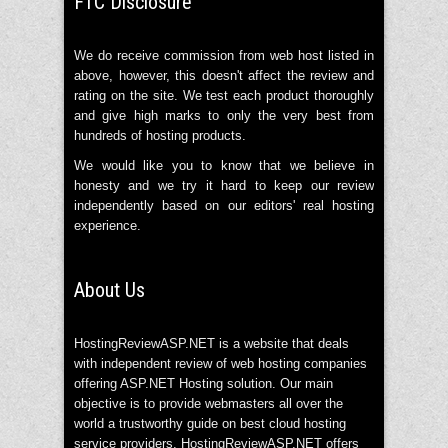
FTC Disclosure
We do receive commission from web host listed in
above, however, this doesn't affect the review and
rating on the site. We test each product thoroughly
and give high marks to only the very best from
hundreds of hosting products.
We would like you to know that we believe in
honesty and we try it hard to keep our review
independently based on our editors' real hosting
experience.
About Us
HostingReviewASP.NET is a website that deals
with independent review of web hosting companies
offering ASP.NET Hosting solution. Our main
objective is to provide webmasters all over the
world a trustworthy guide on best cloud hosting
service providers. HostingReviewASP.NET offers