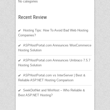
No categories
Recent Review
Hosting Tips: How To Avoid Bad Web Hosting
Companies?
ASPHostPortal.com Announces WooCommerce
Hosting Solution
ASPHostPortal.com Announces Umbraco 7.5.7
Hosting Solution
ASPHostPortal.com vs InterServer | Best &
Reliable ASP.NET Hosting Comparison
SeekDotNet and WinHost – Who Reliable &
Best ASP.NET Hosting?