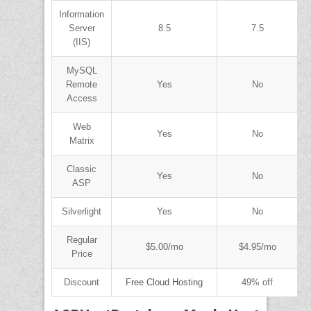
Information
Server
8.5
7.5
(IIS)
MySQL
Remote
Yes
No
Access
Web
Yes
No
Matrix
Classic
Yes
No
ASP
Silverlight
Yes
No
Regular
$5.00/mo
$4.95/mo
Price
Discount
Free Cloud Hosting
49% off