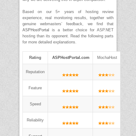
Based on our 5+ years of hosting review
experience, real monitoring results, together with
genuine webmasters’ feedback, we find that
ASPHostPortal
is a better choice for ASP.NET
hosting than its opponent. Read the following parts
for more detailed explanations.
Rating
ASPHostPortal.com
MochaHost
Reputation
Feature
Speed
Reliability