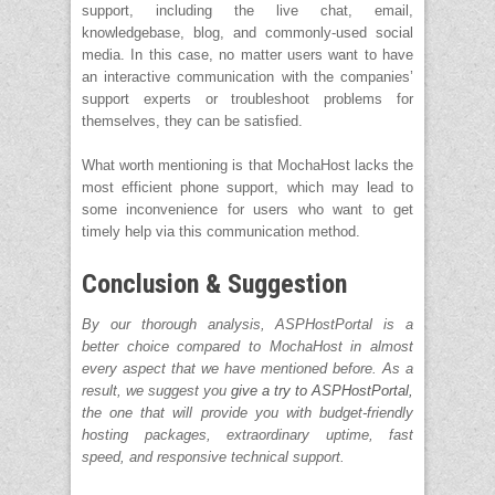
support, including the live chat, email,
knowledgebase, blog, and commonly-used social
media. In this case, no matter users want to have
an interactive communication with the companies’
support experts or troubleshoot problems for
themselves, they can be satisfied.
What worth mentioning is that MochaHost lacks the
most efficient phone support, which may lead to
some inconvenience for users who want to get
timely help via this communication method.
Conclusion & Suggestion
By our thorough analysis, ASPHostPortal is a
better choice compared to MochaHost in almost
every aspect that we have mentioned before. As a
result, we suggest you
give a try to ASPHostPortal,
the one that will provide you with budget-friendly
hosting packages, extraordinary uptime, fast
speed, and responsive technical support.