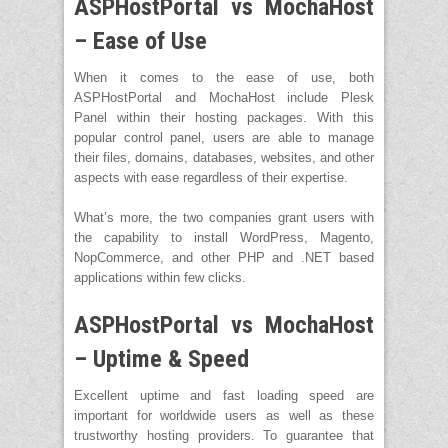
ASPHostPortal vs MochaHost
– Ease of Use
When it comes to the ease of use, both
ASPHostPortal and MochaHost include Plesk
Panel within their hosting packages. With this
popular control panel, users are able to manage
their files, domains, databases, websites, and other
aspects with ease regardless of their expertise.
What’s more, the two companies grant users with
the capability to install WordPress, Magento,
NopCommerce, and other PHP and .NET based
applications within few clicks.
ASPHostPortal vs MochaHost
– Uptime & Speed
Excellent uptime and fast loading speed are
important for worldwide users as well as these
trustworthy hosting providers. To guarantee that