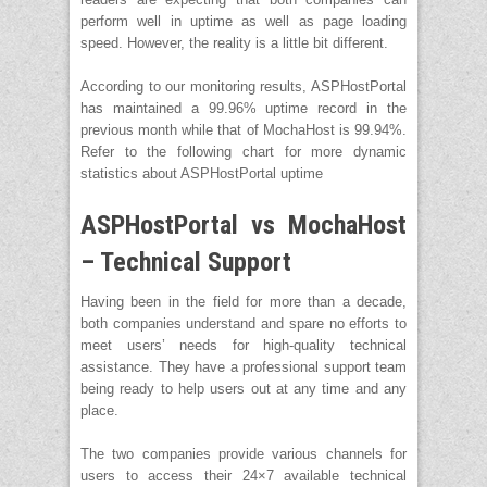
perform well in uptime as well as page loading
speed. However, the reality is a little bit different.
According to our monitoring results, ASPHostPortal
has maintained a 99.96% uptime record in the
previous month while that of MochaHost is 99.94%.
Refer to the following chart for more dynamic
statistics about ASPHostPortal uptime
ASPHostPortal vs MochaHost
– Technical Support
Having been in the field for more than a decade,
both companies understand and spare no efforts to
meet users’ needs for high-quality technical
assistance. They have a professional support team
being ready to help users out at any time and any
place.
The two companies provide various channels for
users to access their 24×7 available technical