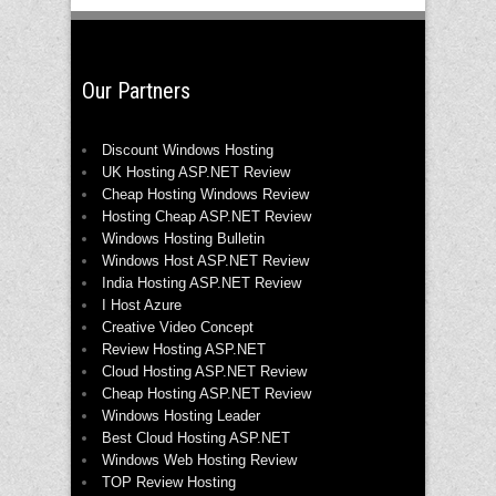
Our Partners
Discount Windows Hosting
UK Hosting ASP.NET Review
Cheap Hosting Windows Review
Hosting Cheap ASP.NET Review
Windows Hosting Bulletin
Windows Host ASP.NET Review
India Hosting ASP.NET Review
I Host Azure
Creative Video Concept
Review Hosting ASP.NET
Cloud Hosting ASP.NET Review
Cheap Hosting ASP.NET Review
Windows Hosting Leader
Best Cloud Hosting ASP.NET
Windows Web Hosting Review
TOP Review Hosting