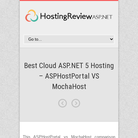
Best Cloud ASP.NET 5 Hosting
– ASPHostPortal VS
MochaHost
This ASPHostPortal vs MochaHost comparison