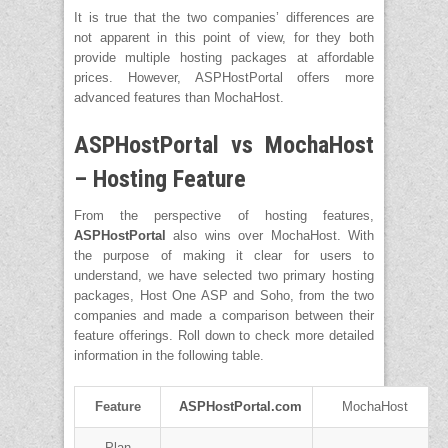
It is true that the two companies’ differences are
not apparent in this point of view, for they both
provide multiple hosting packages at affordable
prices. However, ASPHostPortal offers more
advanced features than MochaHost.
ASPHostPortal vs MochaHost
– Hosting Feature
From the perspective of hosting features,
ASPHostPortal
also wins over MochaHost. With
the purpose of making it clear for users to
understand, we have selected two primary hosting
packages, Host One ASP and Soho, from the two
companies and made a comparison between their
feature offerings. Roll down to check more detailed
information in the following table.
Feature
ASPHostPortal.com
MochaHost
Plan