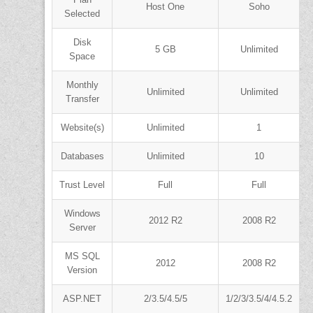
Host One
Soho
Selected
Disk
5 GB
Unlimited
Space
Monthly
Unlimited
Unlimited
Transfer
Website(s)
Unlimited
1
Databases
Unlimited
10
Trust Level
Full
Full
Windows
2012 R2
2008 R2
Server
MS SQL
2012
2008 R2
Version
ASP.NET
2/3.5/4.5/5
1/2/3/3.5/4/4.5.2