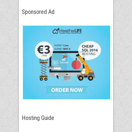
Sponsored Ad
Hosting Guide