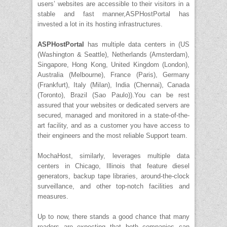
users’ websites are accessible to their visitors in a
stable and fast manner,ASPHostPortal has
invested a lot in its hosting infrastructures.
ASPHostPortal
has multiple data centers in (US
(Washington & Seattle), Netherlands (Amsterdam),
Singapore, Hong Kong, United Kingdom (London),
Australia (Melbourne), France (Paris), Germany
(Frankfurt), Italy (Milan), India (Chennai), Canada
(Toronto), Brazil (Sao Paulo)).You can be rest
assured that your websites or dedicated servers are
secured, managed and monitored in a state-of-the-
art facility, and as a customer you have access to
their engineers and the most reliable Support team.
MochaHost, similarly, leverages multiple data
centers in Chicago, Illinois that feature diesel
generators, backup tape libraries, around-the-clock
surveillance, and other top-notch facilities and
measures.
Up to now, there stands a good chance that many
readers are expecting that both companies can