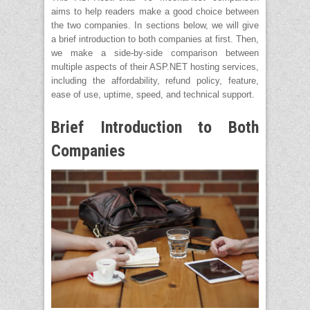
aims to help readers make a good choice between
the two companies. In sections below, we will give
a brief introduction to both companies at first. Then,
we make a side-by-side comparison between
multiple aspects of their ASP.NET hosting services,
including the affordability, refund policy, feature,
ease of use, uptime, speed, and technical support.
Brief Introduction to Both
Companies