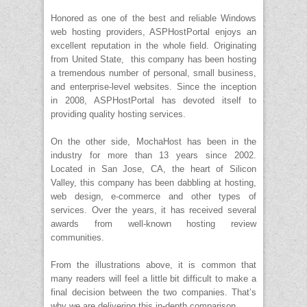
Honored as one of the best and reliable Windows
web hosting providers, ASPHostPortal enjoys an
excellent reputation in the whole field. Originating
from United State, this company has been hosting
a tremendous number of personal, small business,
and enterprise-level websites. Since the inception
in 2008, ASPHostPortal has devoted itself to
providing quality hosting services.
On the other side, MochaHost has been in the
industry for more than 13 years since 2002.
Located in San Jose, CA, the heart of Silicon
Valley, this company has been dabbling at hosting,
web design, e-commerce and other types of
services. Over the years, it has received several
awards from well-known hosting review
communities.
From the illustrations above, it is common that
many readers will feel a little bit difficult to make a
final decision between the two companies. That’s
why we are delivering this in-depth comparison.