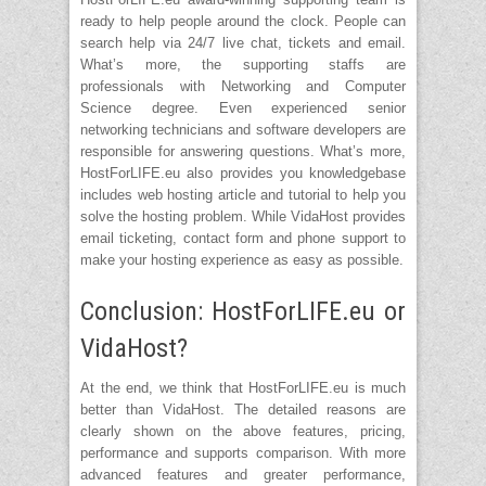
ready to help people around the clock. People can
search help via 24/7 live chat, tickets and email.
What’s more, the supporting staffs are
professionals with Networking and Computer
Science degree. Even experienced senior
networking technicians and software developers are
responsible for answering questions. What’s more,
HostForLIFE.eu also provides you knowledgebase
includes web hosting article and tutorial to help you
solve the hosting problem. While VidaHost provides
email ticketing, contact form and phone support to
make your hosting experience as easy as possible.
Conclusion: HostForLIFE.eu or
VidaHost?
At the end, we think that HostForLIFE.eu is much
better than VidaHost. The detailed reasons are
clearly shown on the above features, pricing,
performance and supports comparison. With more
advanced features and greater performance,