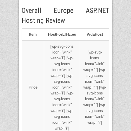
Overall Europe ASP.NET
Hosting Review
Item
HostForLIFE.eu
VidaHost
[wp-svg-icons
icon=”wink”
[wp-svg-
wrap=”i”] [wp-
icons
svg-icons
icon=”wink”
icon=”wink”
wrap=”i”] [wp-
wrap=”i”] [wp-
svg-icons
svg-icons
icon=”wink”
Price
icon=”wink”
wrap=”i”] [wp-
wrap=”i”] [wp-
svg-icons
svg-icons
icon=”wink”
icon=”wink”
wrap=”i”] [wp-
wrap=”i”] [wp-
svg-icons
svg-icons
icon=”wink”
icon=”wink”
wrap=”i”]
wrap=”i”]