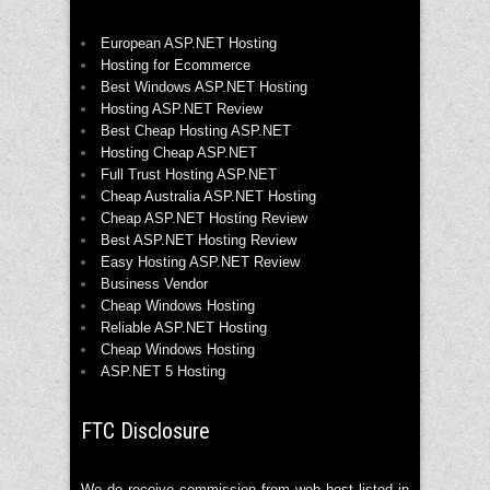
European ASP.NET Hosting
Hosting for Ecommerce
Best Windows ASP.NET Hosting
Hosting ASP.NET Review
Best Cheap Hosting ASP.NET
Hosting Cheap ASP.NET
Full Trust Hosting ASP.NET
Cheap Australia ASP.NET Hosting
Cheap ASP.NET Hosting Review
Best ASP.NET Hosting Review
Easy Hosting ASP.NET Review
Business Vendor
Cheap Windows Hosting
Reliable ASP.NET Hosting
Cheap Windows Hosting
ASP.NET 5 Hosting
FTC Disclosure
We do receive commission from web host listed in