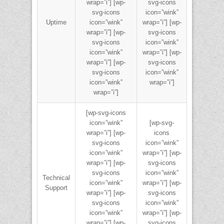
wrap=”i”] [wp-
svg-icons
svg-icons
icon=”wink”
Uptime
icon=”wink”
wrap=”i”] [wp-
wrap=”i”] [wp-
svg-icons
svg-icons
icon=”wink”
icon=”wink”
wrap=”i”] [wp-
wrap=”i”] [wp-
svg-icons
svg-icons
icon=”wink”
icon=”wink”
wrap=”i”]
wrap=”i”]
[wp-svg-icons
icon=”wink”
[wp-svg-
wrap=”i”] [wp-
icons
svg-icons
icon=”wink”
icon=”wink”
wrap=”i”] [wp-
wrap=”i”] [wp-
svg-icons
svg-icons
icon=”wink”
Technical
icon=”wink”
wrap=”i”] [wp-
Support
wrap=”i”] [wp-
svg-icons
svg-icons
icon=”wink”
icon=”wink”
wrap=”i”] [wp-
wrap=”i”] [wp-
svg-icons