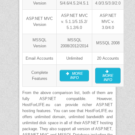
Version
5/4.6/4.5.2/4.5.1
4.0/3.5/3.0/2.0
ASP.NET MVC
ASP.NET
ASP.NET MVC
v. 5.1.1/5.15.2/
MVC v.
Version
5.1.2/6.0
3.0/4.0
MSSQL
MSSQL
MSSQL 2008
Version
2008/2012/2014
Email Accounts
Unlimited
20 Accounts
Complete
MORE
MORE
INFO
Features
INFO
From the above comparison list, both of them are
fully ASP.NET compatible. However,
HostForLIFE.eu can provide richer ASP.NET
hosting features. You can see that HostForLIFE.eu
offers unlimited domain, unlimited bandwidth and
unlimited disk space in all of their ASP.NET hosting
package. They also support all version of ASP.NET,
ASP.NET MVC and MSSQL Database including the