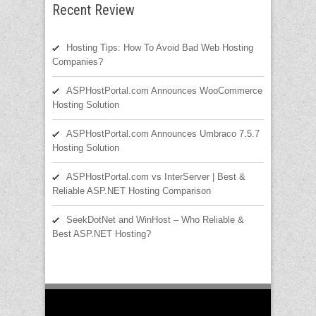
Recent Review
Hosting Tips: How To Avoid Bad Web Hosting
Companies?
ASPHostPortal.com Announces WooCommerce
Hosting Solution
ASPHostPortal.com Announces Umbraco 7.5.7
Hosting Solution
ASPHostPortal.com vs InterServer | Best &
Reliable ASP.NET Hosting Comparison
SeekDotNet and WinHost – Who Reliable &
Best ASP.NET Hosting?