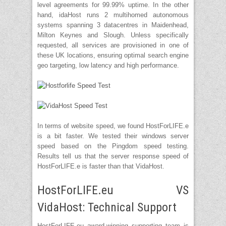
level agreements for 99.99% uptime. In the other
hand, idaHost runs 2 multihomed autonomous
systems spanning 3 datacentres in Maidenhead,
Milton Keynes and Slough. Unless specifically
requested, all services are provisioned in one of
these UK locations, ensuring optimal search engine
geo targeting, low latency and high performance.
In terms of website speed, we found HostForLIFE.e
is a bit faster. We tested their windows server
speed based on the Pingdom speed testing.
Results tell us that the server response speed of
HostForLIFE.e is faster than that VidaHost.
HostForLIFE.eu VS
VidaHost: Technical Support
HostForLIFE.eu award-winning supporting team is