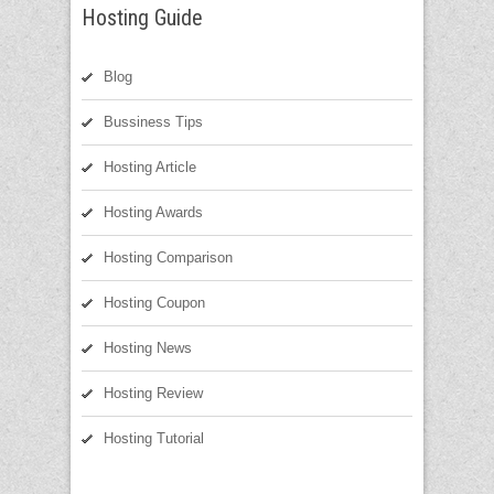
Hosting Guide
Blog
Bussiness Tips
Hosting Article
Hosting Awards
Hosting Comparison
Hosting Coupon
Hosting News
Hosting Review
Hosting Tutorial