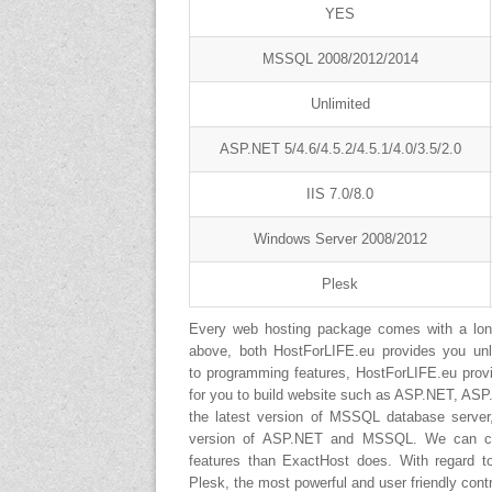
YES
MSSQL 2008/2012/2014
Unlimited
ASP.NET 5/4.6/4.5.2/4.5.1/4.0/3.5/2.0
IIS 7.0/8.0
Windows Server 2008/2012
Plesk
Every web hosting package comes with a long 
above, both HostForLIFE.eu provides you un
to programming features, HostForLIFE.eu provid
for you to build website such as ASP.NET, AS
the latest version of MSSQL database server
version of ASP.NET and MSSQL. We can conc
features than ExactHost does. With regard t
Plesk, the most powerful and user friendly contr