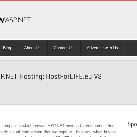
Blog
About Us
Contact Us
Advertise with Us
P.NET Hosting: HostForLIFE.eu VS
Spo
g companies which provide ASP.NET hosting for costumers. Here
-side visual comparison that we hope will help you when buying