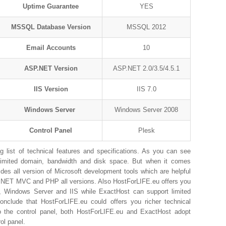
Uptime Guarantee
YES
MSSQL Database Version
MSSQL 2012
Email Accounts
10
ASP.NET Version
ASP.NET 2.0/3.5/4.5.1
IIS Version
IIS 7.0
Windows Server
Windows Server 2008
Control Panel
Plesk
list of technical features and specifications. As you can see
limited domain, bandwidth and disk space. But when it comes
es all version of Microsoft development tools which are helpful
P.NET MVC and PHP all versions. Also HostForLIFE.eu offers you
, Windows Server and IIS while ExactHost can support limited
lude that HostForLIFE.eu could offers you richer technical
o the control panel, both HostForLIFE.eu and ExactHost adopt
ol panel.