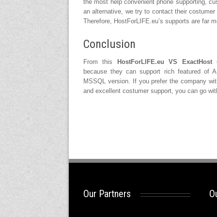
the most help convenient phone supporting, cus
an alternative, we try to contact their costumer
Therefore, HostForLIFE.eu’s supports are far m
Conclusion
From this
HostForLIFE.eu VS ExactHost
c
because they can support rich featured of A
MSSQL version. If you prefer the company wit
and excellent costumer support, you can go wi
Our Partners
Ou