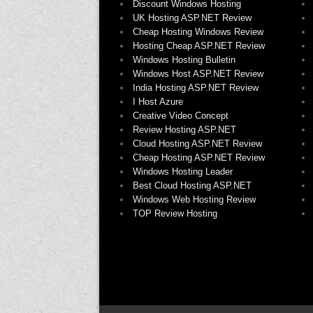
Discount Windows Hosting
UK Hosting ASP.NET Review
Cheap Hosting Windows Review
Hosting Cheap ASP.NET Review
Windows Hosting Bulletin
Windows Host ASP.NET Review
India Hosting ASP.NET Review
I Host Azure
Creative Video Concept
Review Hosting ASP.NET
Cloud Hosting ASP.NET Review
Cheap Hosting ASP.NET Review
Windows Hosting Leader
Best Cloud Hosting ASP.NET
Windows Web Hosting Review
TOP Review Hosting