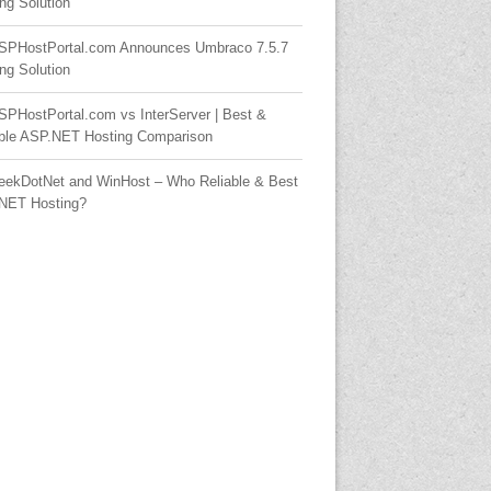
ng Solution
SPHostPortal.com Announces Umbraco 7.5.7
ng Solution
SPHostPortal.com vs InterServer | Best &
able ASP.NET Hosting Comparison
eekDotNet and WinHost – Who Reliable & Best
NET Hosting?