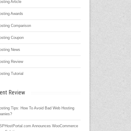
osting Article
osting Awards
osting Comparison
osting Coupon
osting News
osting Review
osting Tutorial
ent Review
osting Tips: How To Avoid Bad Web Hosting
anies?
SPHostPortal.com Announces WooCommerce