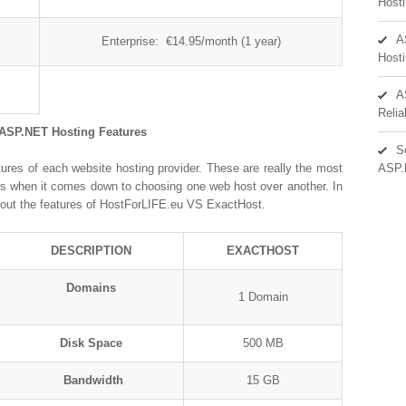
Hosti
A
Enterprise: €14.95/month (1 year)
Hosti
A
Reli
 ASP.NET Hosting Features
S
ures of each website hosting provider. These are really the most
ASP.
ors when it comes down to choosing one web host over another. In
out the features of HostForLIFE.eu VS ExactHost.
DESCRIPTION
EXACTHOST
Domains
1 Domain
Disk Space
500 MB
Bandwidth
15 GB