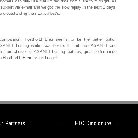
tomers can only use it at limited time from 5 am to midnight. As
 support via e-mail and we got the slow replay in the next 2 days.
ore outstanding than ExactHost’s.
omparison, HostForLIFE.eu seems to be the better option
SP.NET hosting while ExactHost still limit their ASP.NET and
h more choices of ASP.NET hosting features, great performance
th
HostForLIFE.eu
for the budget.
r Partners
FTC Disclosure