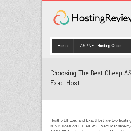
Home
ASP.NET Hosting Guide
Choosing The Best Cheap AS
ExactHost
HostForLIFE.eu and ExactHost are two hostin
is our
HostForLIFE.eu VS ExactHost
side-by