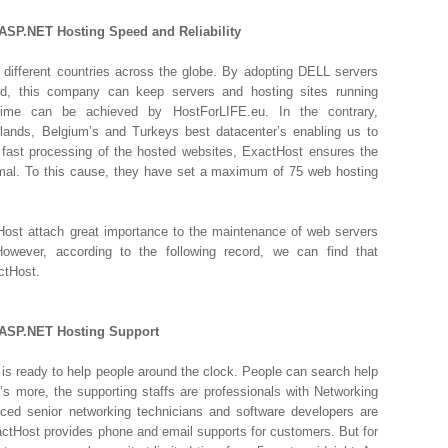
ASP.NET Hosting Speed and Reliability
 different countries across the globe. By adopting DELL servers
ed, this company can keep servers and hosting sites running
time can be achieved by HostForLIFE.eu. In the contrary,
rlands, Belgium’s and Turkeys best datacenter’s enabling us to
fast processing of the hosted websites, ExactHost ensures the
nimal. To this cause, they have set a maximum of 75 web hosting
ost attach great importance to the maintenance of web servers
owever, according to the following record, we can find that
ctHost.
 ASP.NET Hosting Support
s ready to help people around the clock. People can search help
’s more, the supporting staffs are professionals with Networking
ed senior networking technicians and software developers are
actHost provides phone and email supports for customers. But for