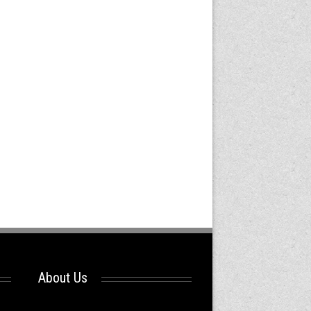
About Us