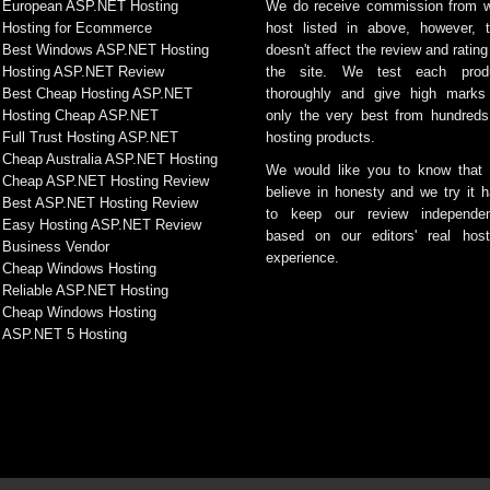
European ASP.NET Hosting
We do receive commission from 
Hosting for Ecommerce
host listed in above, however, t
Best Windows ASP.NET Hosting
doesn't affect the review and rating
Hosting ASP.NET Review
the site. We test each prod
Best Cheap Hosting ASP.NET
thoroughly and give high marks
Hosting Cheap ASP.NET
only the very best from hundreds
Full Trust Hosting ASP.NET
hosting products.
Cheap Australia ASP.NET Hosting
We would like you to know that
Cheap ASP.NET Hosting Review
believe in honesty and we try it h
Best ASP.NET Hosting Review
to keep our review independen
Easy Hosting ASP.NET Review
based on our editors' real host
Business Vendor
experience.
Cheap Windows Hosting
Reliable ASP.NET Hosting
Cheap Windows Hosting
ASP.NET 5 Hosting