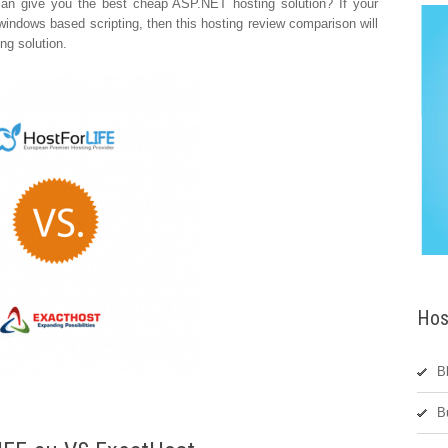
can give you the best cheap ASP.NET hosting solution? If your
indows based scripting, then this hosting review comparison will
ng solution.
Hos
B
B