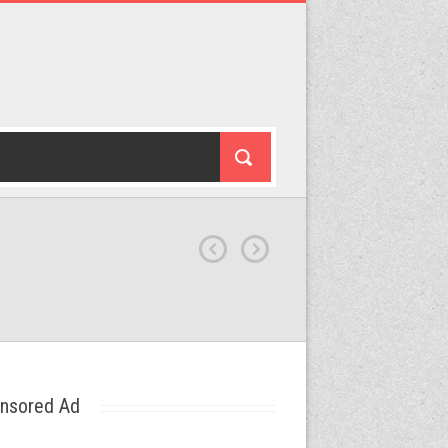
nsored Ad