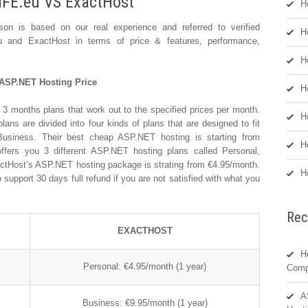
IFE.eu VS ExactHost
H
n is based on our real experience and referred to verified
H
u and ExactHost in terms of price & features, performance,
H
ASP.NET Hosting Price
H
 3 months plans that work out to the specified prices per month.
H
s are divided into four kinds of plans that are designed to fit
usiness. Their best cheap ASP.NET hosting is starting from
H
ffers you 3 different ASP.NET hosting plans called Personal,
actHost’s ASP.NET hosting package is strating from €4.95/month.
H
support 30 days full refund if you are not satisfied with what you
Rec
EXACTHOST
H
Personal: €4.95/month (1 year)
Comp
A
Business: €9.95/month (1 year)