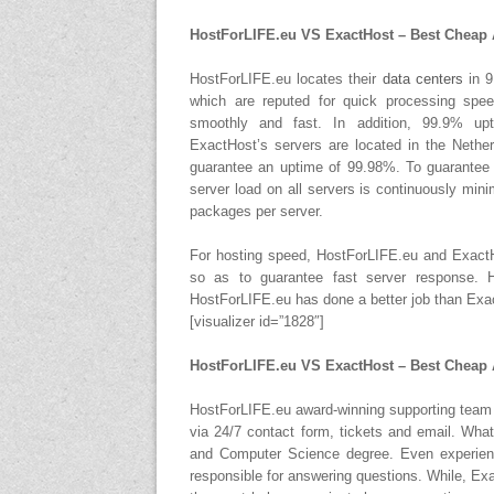
HostForLIFE.eu VS ExactHost – Best Cheap 
HostForLIFE.eu locates their
data centers
in 9
which are reputed for quick processing spe
smoothly and fast. In addition, 99.9% up
ExactHost’s servers are located in the Nethe
guarantee an uptime of 99.98%. To guarantee 
server load on all servers is continuously mi
packages per server.
For hosting speed, HostForLIFE.eu and ExactH
so as to guarantee fast server response. H
HostForLIFE.eu has done a better job than Exa
[visualizer id=”1828″]
HostForLIFE.eu VS ExactHost – Best Cheap
HostForLIFE.eu award-winning supporting team i
via 24/7 contact form, tickets and email. What
and Computer Science degree. Even experienc
responsible for answering questions. While, Ex