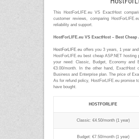
HostForL
This HostForLIFE.eu VS ExactHost compariso
customer reviews, comparing HostForLIFE.e
reliability and support.
HostForLIFE.eu VS ExactHost – Best Cheap 
HostForLIFE.eu
offers you 3 years, 1 year and
HostForLIFE.eu best cheap ASP.NET hosting plan
your need: Classic, Budget, Economy and B
€3.00/month. In the other hand, ExactHost o
Business and Enterprise plan. The price of Ex
As for refund policy, HostForLIFE.eu promise to 
have bought.
HOSTFORLIFE
Classic: €4.50/month (1 year)
Budget: €7.50/month (1 year)