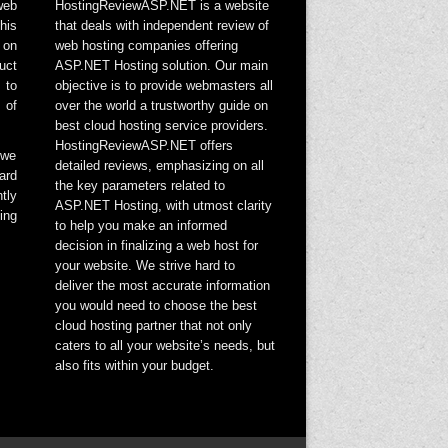
web
HostingReviewASP.NET is a website
his
that deals with independent review of
 on
web hosting companies offering
uct
ASP.NET Hosting solution. Our main
 to
objective is to provide webmasters all
 of
over the world a trustworthy guide on
best cloud hosting service providers.
HostingReviewASP.NET offers
 we
detailed reviews, emphasizing on all
ard
the key parameters related to
tly
ASP.NET Hosting, with utmost clarity
ing
to help you make an informed
decision in finalizing a web host for
your website. We strive hard to
deliver the most accurate information
you would need to choose the best
cloud hosting partner that not only
caters to all your website’s needs, but
also fits within your budget.