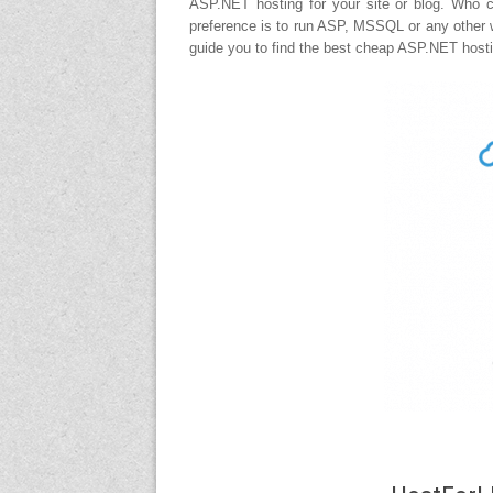
ASP.NET hosting for your site or blog. Who 
preference is to run ASP, MSSQL or any other w
guide you to find the best cheap ASP.NET hosti