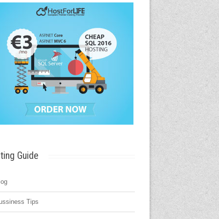
ting Guide
log
ussiness Tips