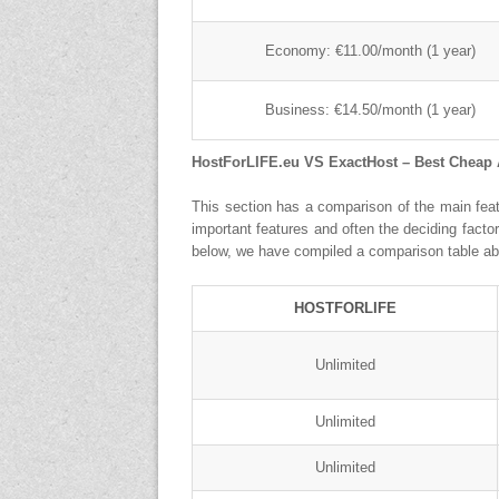
Economy: €11.00/month (1 year)
Business: €14.50/month (1 year)
HostForLIFE.eu VS ExactHost – Best Cheap
This section has a comparison of the main feat
important features and often the deciding fact
below, we have compiled a comparison table ab
HOSTFORLIFE
Unlimited
Unlimited
Unlimited