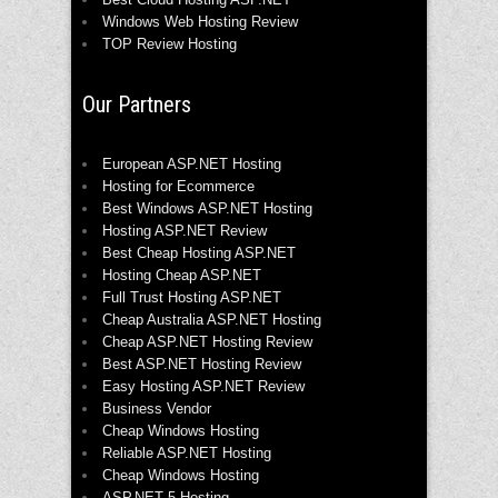
Windows Web Hosting Review
TOP Review Hosting
Our Partners
European ASP.NET Hosting
Hosting for Ecommerce
Best Windows ASP.NET Hosting
Hosting ASP.NET Review
Best Cheap Hosting ASP.NET
Hosting Cheap ASP.NET
Full Trust Hosting ASP.NET
Cheap Australia ASP.NET Hosting
Cheap ASP.NET Hosting Review
Best ASP.NET Hosting Review
Easy Hosting ASP.NET Review
Business Vendor
Cheap Windows Hosting
Reliable ASP.NET Hosting
Cheap Windows Hosting
ASP.NET 5 Hosting