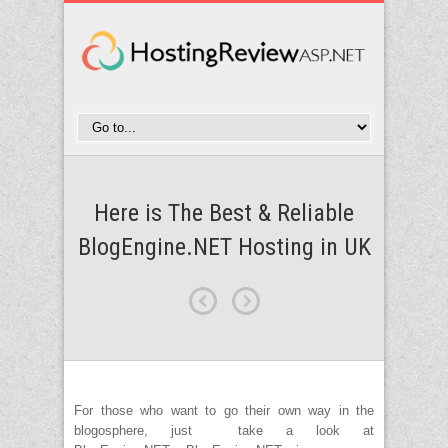
Here is The Best & Reliable
BlogEngine.NET Hosting in UK
For those who want to go their own way in the
blogosphere, just take a look at