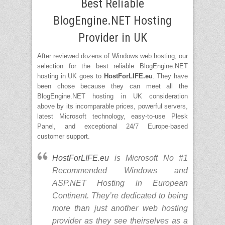
Best Reliable
Support ASP.NET 4.0 and ASP.NET
MVC.
BlogEngine.NET Hosting
Support Classic ASP, PHP 4.x & 5.x,
Perl Module, CGI-Bin Supported
Provider in UK
Data center is located in Europe
especially in UK.
After reviewed dozens of Windows web hosting, our
selection for the best reliable BlogEngine.NET
hosting in UK goes to
HostForLIFE.eu
. They have
been chose because they can meet all the
BlogEngine.NET hosting in UK consideration
above by its incomparable prices, powerful servers,
latest Microsoft technology, easy-to-use Plesk
Panel, and exceptional 24/7 Europe-based
customer support.
HostForLIFE.eu
is Microsoft No #1
Recommended Windows and
ASP.NET Hosting in European
Continent. They’re dedicated to being
more than just another web hosting
provider as they see theirselves as a