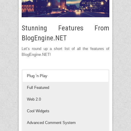
Stunning Features From
BlogEngine.NET
Let’s round up a short list of all the features of
BlogEngine.NET!
Plug ’n Play
Full Featured
Web 2.0
Cool Widgets
Advanced Comment System