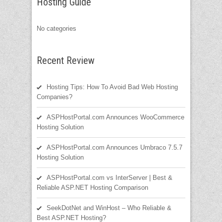
Hosting Guide
No categories
Recent Review
Hosting Tips: How To Avoid Bad Web Hosting
Companies?
ASPHostPortal.com Announces WooCommerce
Hosting Solution
ASPHostPortal.com Announces Umbraco 7.5.7
Hosting Solution
ASPHostPortal.com vs InterServer | Best &
Reliable ASP.NET Hosting Comparison
SeekDotNet and WinHost – Who Reliable &
Best ASP.NET Hosting?