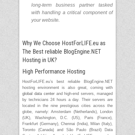
long-term business partner tasked
with handling a critical component of
your website.
Why We Choose HostForLIFE.eu as
The Best reliable BlogEngine.NET
Hosting in UK?
High Performance Hosting
HostForLIFE.eu’s best reliable BlogEngine.NET
hosting environment is also great, coming with
global data center
and high-end servers, managed
by technicians 24 hours a day. Their servers are
located in the nine prestigious cities across the
globe, namely: Amsterdam (Netherlands), London
(UK), Washington, D.C. (US), Paris (France),
Frankfurt (Germany), Chennai (India), Milan (Italy),
Toronto (Canada) and São Paulo (Brazil) Data