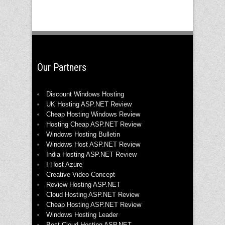
Our Partners
Discount Windows Hosting
UK Hosting ASP.NET Review
Cheap Hosting Windows Review
Hosting Cheap ASP.NET Review
Windows Hosting Bulletin
Windows Host ASP.NET Review
India Hosting ASP.NET Review
I Host Azure
Creative Video Concept
Review Hosting ASP.NET
Cloud Hosting ASP.NET Review
Cheap Hosting ASP.NET Review
Windows Hosting Leader
Best Cloud Hosting ASP.NET