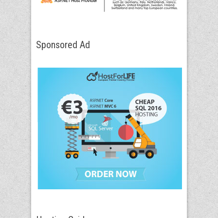
Sponsored Ad