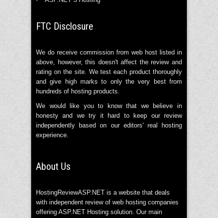
FTC Disclosure
We do receive commission from web host listed in
above, however, this doesn't affect the review and
rating on the site. We test each product thoroughly
and give high marks to only the very best from
hundreds of hosting products.
We would like you to know that we believe in
honesty and we try it hard to keep our review
independently based on our editors' real hosting
experience.
About Us
HostingReviewASP.NET is a website that deals
with independent review of web hosting companies
offering ASP.NET Hosting solution. Our main