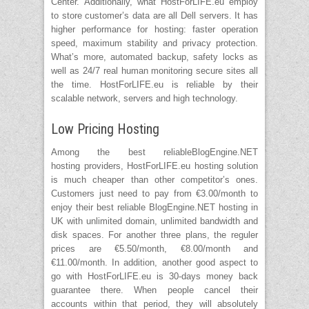
Center. Additionally, what HostForLIFE.eu employ
to store customer’s data are all Dell servers. It has
higher performance for hosting: faster operation
speed, maximum stability and privacy protection.
What’s more, automated backup, safety locks as
well as 24/7 real human monitoring secure sites all
the time. HostForLIFE.eu is reliable by their
scalable network, servers and high technology.
Low Pricing Hosting
Among the best reliableBlogEngine.NET
hosting providers, HostForLIFE.eu hosting solution
is much cheaper than other competitor’s ones.
Customers just need to pay from €3.00/month to
enjoy their best reliable BlogEngine.NET hosting in
UK with unlimited domain, unlimited bandwidth and
disk spaces. For another three plans, the reguler
prices are €5.50/month, €8.00/month and
€11.00/month. In addition, another good aspect to
go with HostForLIFE.eu is 30-days money back
guarantee there. When people cancel their
accounts within that period, they will absolutely