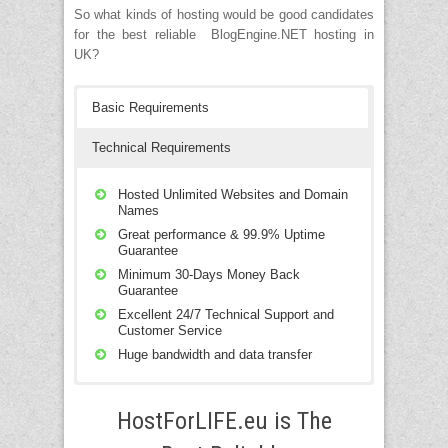
from the admin section.
easily be modified in the admin section.
Technorati, Feedburner, Ping-o-Matic etc.
So what kinds of hosting would be good candidates
for the best reliable BlogEngine.NET hosting in
UK?
Basic Requirements
Technical Requirements
Hosted Unlimited Websites and Domain
Names
Great performance & 99.9% Uptime
Guarantee
Minimum 30-Days Money Back
Guarantee
Excellent 24/7 Technical Support and
Customer Service
Huge bandwidth and data transfer
Compatible with Windows Server 2008
SP2, Windows Server 2008 R2 SP1 and
HostForLIFE.eu is The
Windows Server 2012 RTM.