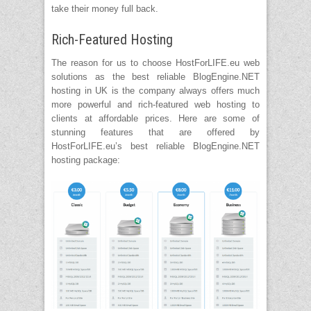
take their money full back.
Rich-Featured Hosting
The reason for us to choose HostForLIFE.eu web
solutions as the best reliable BlogEngine.NET
hosting in UK is the company always offers much
more powerful and rich-featured web hosting to
clients at affordable prices. Here are some of
stunning features that are offered by
HostForLIFE.eu’s best reliable BlogEngine.NET
hosting package: