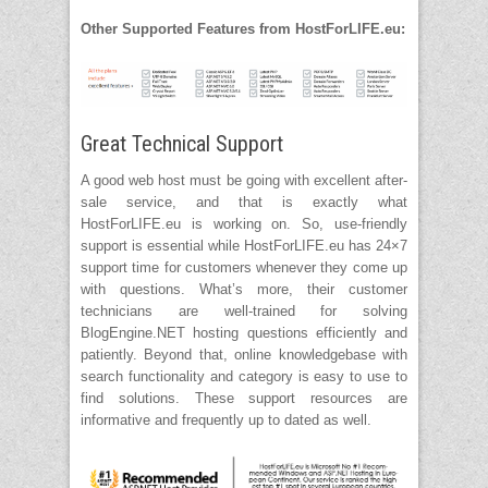
Other Supported Features from HostForLIFE.eu:
Great Technical Support
A good web host must be going with excellent after-
sale service, and that is exactly what
HostForLIFE.eu is working on. So, use-friendly
support is essential while HostForLIFE.eu has 24×7
support time for customers whenever they come up
with questions. What’s more, their customer
technicians are well-trained for solving
BlogEngine.NET hosting questions efficiently and
patiently. Beyond that, online knowledgebase with
search functionality and category is easy to use to
find solutions. These support resources are
informative and frequently up to dated as well.