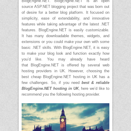
BlogEngine.NET. BlogEngine.NET is an open
source ASP.NET blogging project that was born out
of desire for a better blog platform. It focused on
simplicity, ease of extendability, and innovative
features while taking advantage of the latest .NET
features. BlogEngine.NET is easily customizable.
It has many downloadable themes, widgets, and
extensions or you could make your own with some
basic .NET skills. With BlogEngine.NET, it is easy
to make your blog look and function exactly how
you’d like. You may already have heard
that BlogEngine.NET is offered by several web
hosting providers in UK. However, choosing the
best cheap BlogEngine.NET hosting in UK has a
few challenges. So, if you need
best & reliable
BlogEngine.NET hosting in UK
, here we’d like to
recommend you the following hosting provider.