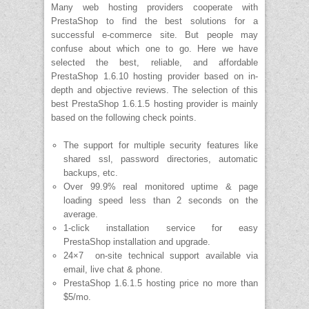
Many web hosting providers cooperate with
PrestaShop to find the best solutions for a
successful e-commerce site. But people may
confuse about which one to go. Here we have
selected the best, reliable, and affordable
PrestaShop 1.6.10 hosting provider based on in-
depth and objective reviews. The selection of this
best PrestaShop 1.6.1.5 hosting provider is mainly
based on the following check points.
The support for multiple security features like
shared ssl, password directories, automatic
backups, etc.
Over 99.9% real monitored uptime & page
loading speed less than 2 seconds on the
average.
1-click installation service for easy
PrestaShop installation and upgrade.
24×7 on-site technical support available via
email, live chat & phone.
PrestaShop 1.6.1.5 hosting price no more than
$5/mo.