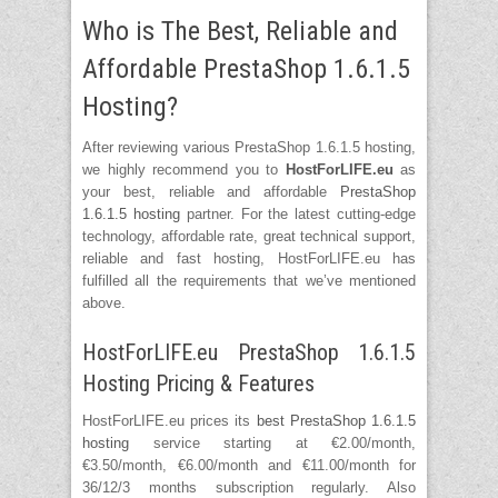
Who is The Best, Reliable and
Affordable PrestaShop 1.6.1.5
Hosting?
After reviewing various PrestaShop 1.6.1.5 hosting,
we highly recommend you to
HostForLIFE.eu
as
your best, reliable and affordable
PrestaShop
1.6.1.5 hosting
partner. For the latest cutting-edge
technology, affordable rate, great technical support,
reliable and fast hosting, HostForLIFE.eu has
fulfilled all the requirements that we’ve mentioned
above.
HostForLIFE.eu PrestaShop 1.6.1.5
Hosting Pricing & Features
HostForLIFE.eu prices its
best PrestaShop 1.6.1.5
hosting
service starting at €2.00/month,
€3.50/month, €6.00/month and €11.00/month for
36/12/3 months subscription regularly. Also