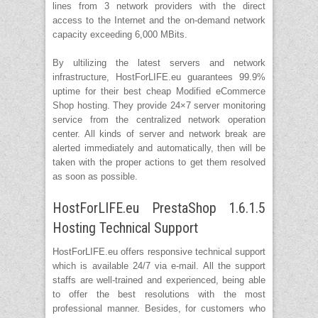
lines from 3 network providers with the direct
access to the Internet and the on-demand network
capacity exceeding 6,000 MBits.
By ultilizing the latest servers and network
infrastructure, HostForLIFE.eu guarantees 99.9%
uptime for their best cheap Modified eCommerce
Shop hosting. They provide 24×7 server monitoring
service from the centralized network operation
center. All kinds of server and network break are
alerted immediately and automatically, then will be
taken with the proper actions to get them resolved
as soon as possible.
HostForLIFE.eu PrestaShop 1.6.1.5
Hosting Technical Support
HostForLIFE.eu offers responsive technical support
which is available 24/7 via e-mail. All the support
staffs are well-trained and experienced, being able
to offer the best resolutions with the most
professional manner. Besides, for customers who