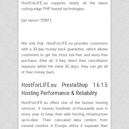
HostForLIFE.eu supports nearly all the latest
cutting-edge PHP-based technologies.
[rpt name=”3380″]
Not only that, HostForLIFE.eu provides customers
with a 30-day money back guarantee, which allows
customers to get the most risk-free and worry-free
purchase. After all, if they direct their cancellation
requests within the initial 30 days, they can get all
of their money back.
HostForLIFE.eu PrestaShop 1.6.1.5
Hosting Performance & Reliability
HostForLIFE.eu offers one of the fastest hosting
services. It invests hundreds of thousands euro in
every year to keep their web hosting infrastructure
up-to-date. Their colocated data centers from
several countris in Europe utilize 4 separate fiber