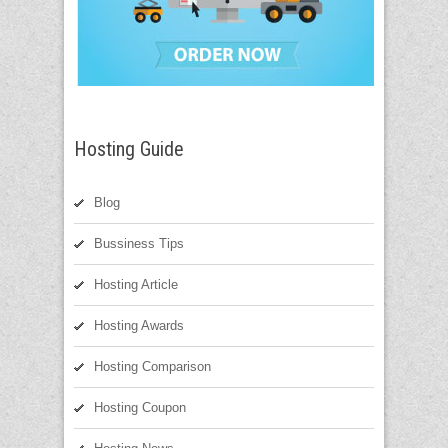
Hosting Guide
Blog
Bussiness Tips
Hosting Article
Hosting Awards
Hosting Comparison
Hosting Coupon