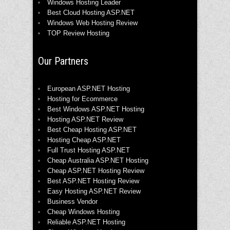
Windows Hosting Leader
Best Cloud Hosting ASP.NET
Windows Web Hosting Review
TOP Review Hosting
Our Partners
European ASP.NET Hosting
Hosting for Ecommerce
Best Windows ASP.NET Hosting
Hosting ASP.NET Review
Best Cheap Hosting ASP.NET
Hosting Cheap ASP.NET
Full Trust Hosting ASP.NET
Cheap Australia ASP.NET Hosting
Cheap ASP.NET Hosting Review
Best ASP.NET Hosting Review
Easy Hosting ASP.NET Review
Business Vendor
Cheap Windows Hosting
Reliable ASP.NET Hosting