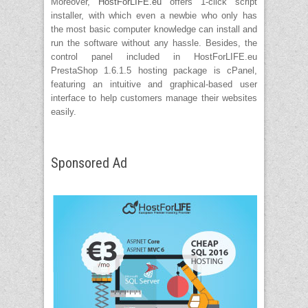
Moreover,
HostForLIFE.eu
offers 1-click script
installer, with which even a newbie who only has
the most basic computer knowledge can install and
run the software without any hassle. Besides, the
control panel included in HostForLIFE.eu
PrestaShop 1.6.1.5 hosting package is cPanel,
featuring an intuitive and graphical-based user
interface to help customers manage their websites
easily.
Sponsored Ad