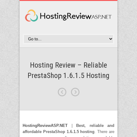
Hosting Review – Reliable
PrestaShop 1.6.1.5 Hosting
HostingReviewASP.NET
|
Best, reliable and
affordable PrestaShop 1.6.1.5 hosting
. There are