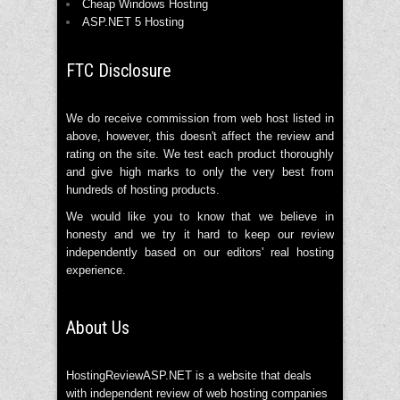
Cheap Windows Hosting
ASP.NET 5 Hosting
FTC Disclosure
We do receive commission from web host listed in
above, however, this doesn't affect the review and
rating on the site. We test each product thoroughly
and give high marks to only the very best from
hundreds of hosting products.
We would like you to know that we believe in
honesty and we try it hard to keep our review
independently based on our editors' real hosting
experience.
About Us
HostingReviewASP.NET is a website that deals
with independent review of web hosting companies