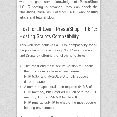
want to gain some knowledge of PrestaShop
1.6.1.5 hosting in advance, they can check the
knowledge base on HostForLIFe.eu web hosting
article and
tutorial
blog.
HostForLIFE.eu PrestaShop 1.6.1.5
Hosting Scripts Compatibility
This web host achieves a 100% compatibility for all
the popular scripts including WordPress, Joomla
and Drupal by offering the following features.
The latest and most secure version of Apache –
the most commonly used web server
PHP 5.3.x and MySQL 5.0 to fully support
different scripts
A common app installation requires 64 MB of
PHP memory, but HostForLIFE.eu sets the PHP
memory_limit at 256 MB by default
PHP runs as suPHP to ensure the most secure
hosting environment