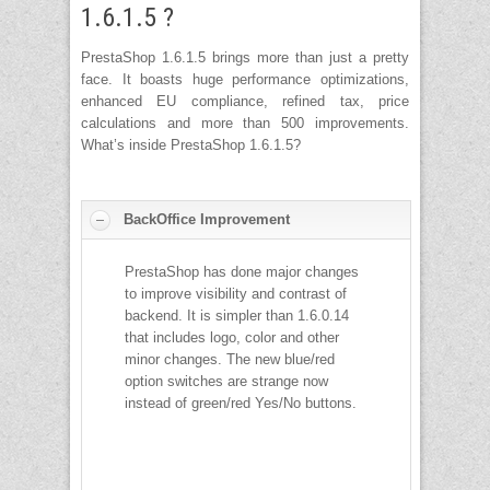
1.6.1.5 ?
PrestaShop 1.6.1.5 brings more than just a pretty
face. It boasts huge performance optimizations,
enhanced EU compliance, refined tax, price
calculations and more than 500 improvements.
What’s inside PrestaShop 1.6.1.5?
BackOffice Improvement
PrestaShop has done major changes
to improve visibility and contrast of
backend. It is simpler than 1.6.0.14
that includes logo, color and other
minor changes. The new blue/red
option switches are strange now
instead of green/red Yes/No buttons.