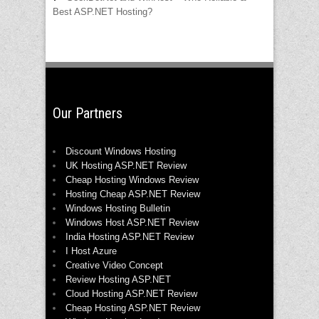
Best ASP.NET Hosting?
Our Partners
Discount Windows Hosting
UK Hosting ASP.NET Review
Cheap Hosting Windows Review
Hosting Cheap ASP.NET Review
Windows Hosting Bulletin
Windows Host ASP.NET Review
India Hosting ASP.NET Review
I Host Azure
Creative Video Concept
Review Hosting ASP.NET
Cloud Hosting ASP.NET Review
Cheap Hosting ASP.NET Review