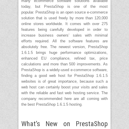
many ecommerce software solutions available
today, but PrestaShop is one of the most
popular. PrestaShop is an open source e-commerce
solution that is used freely by more than 120,000
online stores worldwide. It comes with over 275
features being carefully developed in order to
increase business owners’ sales with minimal
efforts required. All the software features are
absolutely free. The newest version, PrestaShop
1.6.1.5 brings huge performance optimizations,
enhanced EU compliance, refined tax, price
calculations and more than 500 improvements. As
PrestaShop is a widely-used e-commerce software,
finding a good web host for PrestaShop 1.6.1.5
websites is of great importance, because such a
web host can certainly boost your visits and sales
with the reliable and fast web hosting service. The
company recommended here are all coming with
the best PrestaShop 1.6.1.5 hosting.
What’s New on PrestaShop