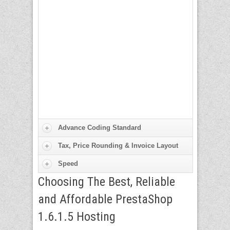
Advance Coding Standard
Tax, Price Rounding & Invoice Layout
Speed
Choosing The Best, Reliable
and Affordable PrestaShop
1.6.1.5 Hosting