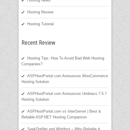
Hosting News
Hosting Review
Hosting Tutorial
Recent Review
Hosting Tips: How To Avoid Bad Web Hosting
Companies?
ASPHostPortal.com Announces WooCommerce
Hosting Solution
ASPHostPortal.com Announces Umbraco 7.5.7
Hosting Solution
ASPHostPortal.com vs InterServer | Best &
Reliable ASP.NET Hosting Comparison
SeekDotNet and WinHost – Who Reliable &