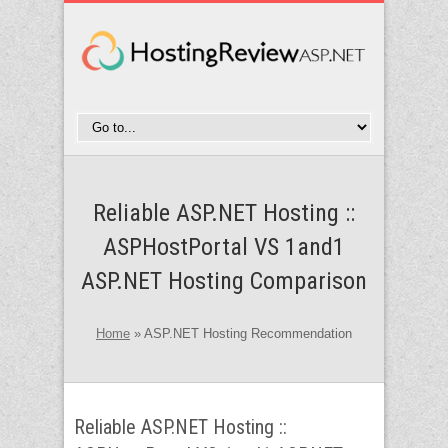
Reliable ASP.NET Hosting ::
ASPHostPortal VS 1and1
ASP.NET Hosting Comparison
Home
»
ASP.NET Hosting Recommendation
Reliable ASP.NET Hosting ::