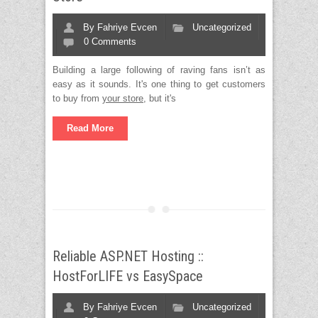
By
Fahriye Evcen
Uncategorized
0 Comments
Building a large following of raving fans isn’t as
easy as it sounds. It's one thing to get customers
to buy from
your store
, but it's
Read More
Reliable ASP.NET Hosting ::
HostForLIFE vs EasySpace
By
Fahriye Evcen
Uncategorized