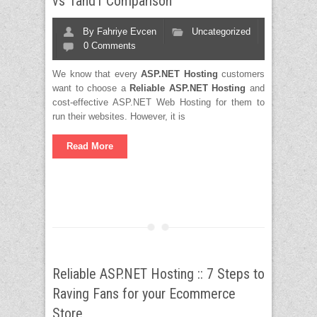
vs 1and1 Comparison
By
Fahriye Evcen
Uncategorized
0 Comments
We know that every
ASP.NET Hosting
customers
want to choose a
Reliable ASP.NET Hosting
and
cost-effective ASP.NET Web Hosting for them to
run their websites. However, it is
Read More
Reliable ASP.NET Hosting :: 7 Steps to
Raving Fans for your Ecommerce
Store