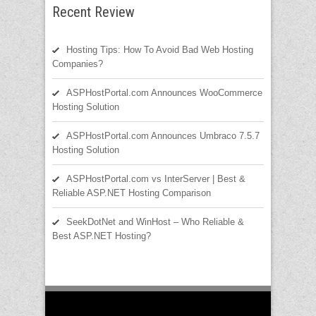
Recent Review
Hosting Tips: How To Avoid Bad Web Hosting
Companies?
ASPHostPortal.com Announces WooCommerce
Hosting Solution
ASPHostPortal.com Announces Umbraco 7.5.7
Hosting Solution
ASPHostPortal.com vs InterServer | Best &
Reliable ASP.NET Hosting Comparison
SeekDotNet and WinHost – Who Reliable &
Best ASP.NET Hosting?