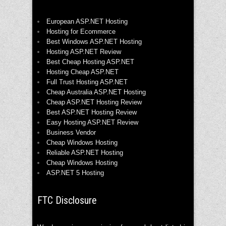
European ASP.NET Hosting
Hosting for Ecommerce
Best Windows ASP.NET Hosting
Hosting ASP.NET Review
Best Cheap Hosting ASP.NET
Hosting Cheap ASP.NET
Full Trust Hosting ASP.NET
Cheap Australia ASP.NET Hosting
Cheap ASP.NET Hosting Review
Best ASP.NET Hosting Review
Easy Hosting ASP.NET Review
Business Vendor
Cheap Windows Hosting
Reliable ASP.NET Hosting
Cheap Windows Hosting
ASP.NET 5 Hosting
FTC Disclosure