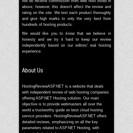
We do receive commission from web host listed in
above, however, this doesn't affect the review and
rating on the site. We test each product thoroughly
and give high marks to only the very best from
hundreds of hosting products.
We would like you to know that we believe in
honesty and we try it hard to keep our review
independently based on our editors' real hosting
experience.
About Us
HostingReviewASP.NET is a website that deals
with independent review of web hosting companies
offering ASP.NET Hosting solution. Our main
objective is to provide webmasters all over the
world a trustworthy guide on best cloud hosting
service providers. HostingReviewASP.NET offers
detailed reviews, emphasizing on all the key
parameters related to ASP.NET Hosting, with