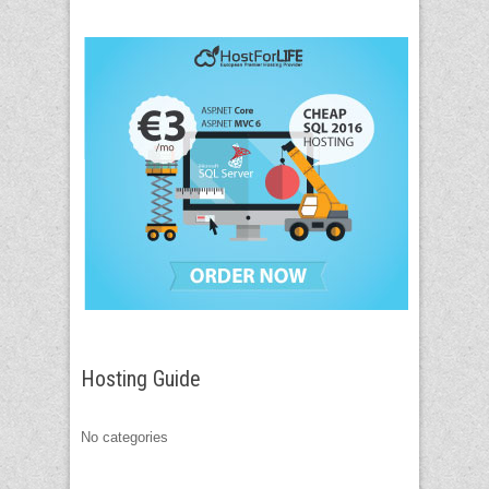
Hosting Guide
No categories