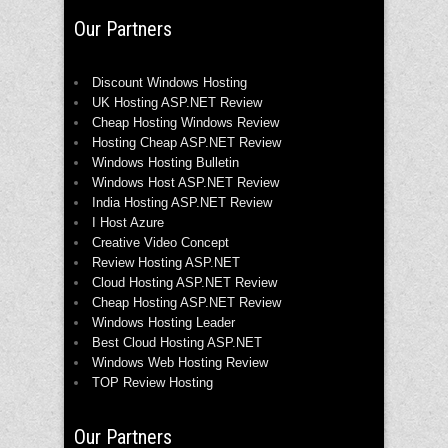
Our Partners
Discount Windows Hosting
UK Hosting ASP.NET Review
Cheap Hosting Windows Review
Hosting Cheap ASP.NET Review
Windows Hosting Bulletin
Windows Host ASP.NET Review
India Hosting ASP.NET Review
I Host Azure
Creative Video Concept
Review Hosting ASP.NET
Cloud Hosting ASP.NET Review
Cheap Hosting ASP.NET Review
Windows Hosting Leader
Best Cloud Hosting ASP.NET
Windows Web Hosting Review
TOP Review Hosting
Our Partners