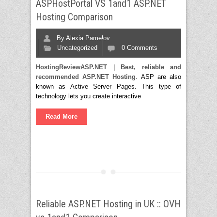
ASPHostPortal VS 1and1 ASP.NET
Hosting Comparison
By
Alexia Pamelov
Uncategorized
0 Comments
HostingReviewASP.NET
|
Best, reliable and
recommended ASP.NET Hosting
. ASP are also
known as Active Server Pages. This type of
technology lets you create interactive
Read More
Reliable ASP.NET Hosting in UK :: OVH