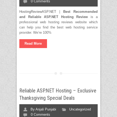
0 Comments
HostingReviewASP.NET
|
Best Recommended
and Reliable ASP.NET Hosting Review
is a
professional web hosting reviews website which
can help you find the best web hosting service
provider. We’re 100%
Read More
Reliable ASP.NET Hosting – Exclusive
Thanksgiving Special Deals
By
Anjali Punjabi
Uncategorized
0 Comments