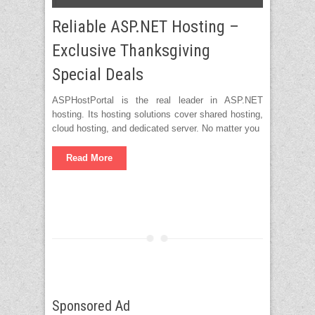
Reliable ASP.NET Hosting –
Exclusive Thanksgiving
Special Deals
ASPHostPortal is the real leader in ASP.NET
hosting. Its hosting solutions cover shared hosting,
cloud hosting, and dedicated server. No matter you
Read More
Sponsored Ad