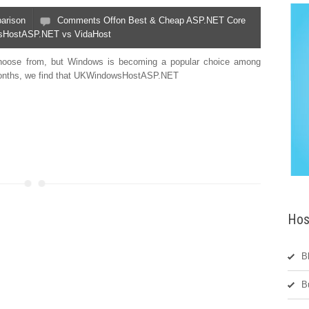
arison
Comments Off
on Best & Cheap ASP.NET Core
wsHostASP.NET vs VidaHost
choose from, but Windows is becoming a popular choice among
t months, we find that UKWindowsHostASP.NET
Hos
B
B