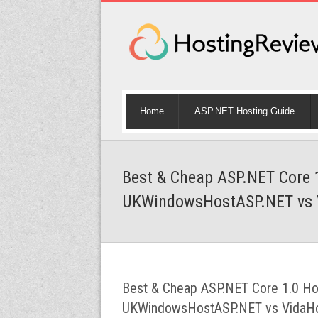
Home
ASP.NET Hosting Guide
Best & Cheap ASP.NET Core 
UKWindowsHostASP.NET vs 
Best & Cheap ASP.NET Core 1.0 Ho
UKWindowsHostASP.NET vs VidaH