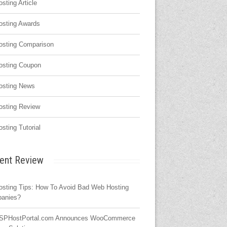
osting Article
osting Awards
osting Comparison
osting Coupon
osting News
osting Review
osting Tutorial
ent Review
osting Tips: How To Avoid Bad Web Hosting
anies?
SPHostPortal.com Announces WooCommerce