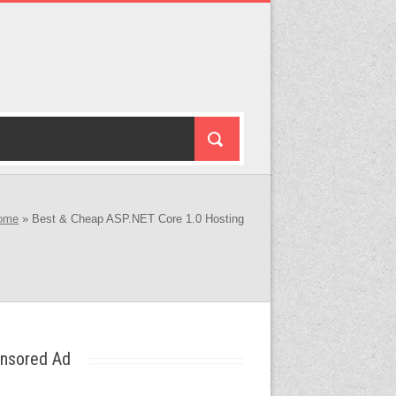
ome
»
Best & Cheap ASP.NET Core 1.0 Hosting
nsored Ad