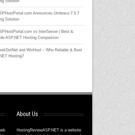
ng Solution
SPHostPortal.com Announces Umbraco 7.5.7
ng Solution
SPHostPortal.com vs InterServer | Best &
able ASP.NET Hosting Comparison
eekDotNet and WinHost – Who Reliable & Best
NET Hosting?
About Us
web
HostingReviewASP.NET is a website