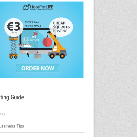
ting Guide
log
ussiness Tips