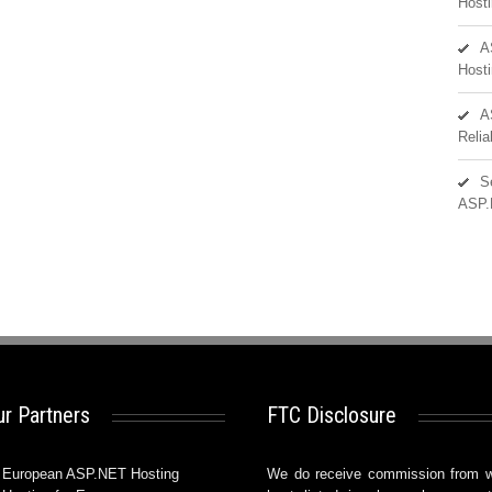
Hosti
A
Hosti
A
Reli
S
ASP.
r Partners
FTC Disclosure
European ASP.NET Hosting
We do receive commission from 