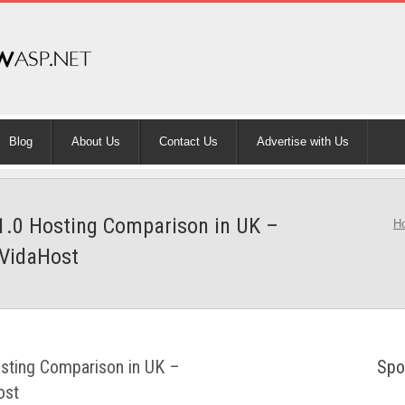
Blog
About Us
Contact Us
Advertise with Us
1.0 Hosting Comparison in UK –
H
VidaHost
sting Comparison in UK –
Spo
ost