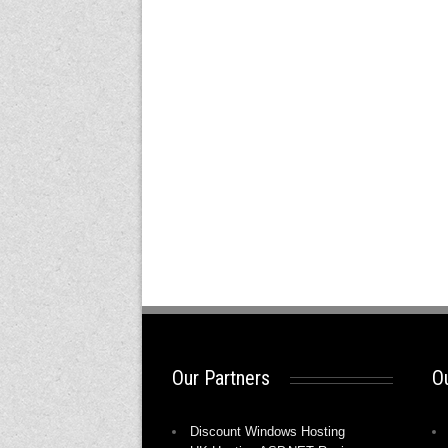
Our Partners
Ou
Discount Windows Hosting