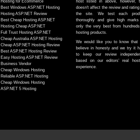
Hosting for Ecommerce
host listed in above, however, t
Best Windows ASP.NET Hosting
doesn't affect the review and rating
Hosting ASP.NET Review
the site. We test each prod
Best Cheap Hosting ASP.NET
thoroughly and give high marks
Hosting Cheap ASP.NET
only the very best from hundreds
Full Trust Hosting ASP.NET
hosting products.
Cheap Australia ASP.NET Hosting
We would like you to know that
Cheap ASP.NET Hosting Review
believe in honesty and we try it h
Best ASP.NET Hosting Review
to keep our review independen
Easy Hosting ASP.NET Review
based on our editors' real host
Business Vendor
experience.
Cheap Windows Hosting
Reliable ASP.NET Hosting
Cheap Windows Hosting
ASP.NET 5 Hosting