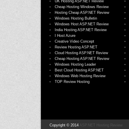
UK Hosting ASP.NET Review
Cheap Hosting Windows Review
Hosting Cheap ASP.NET Review
Windows Hosting Bulletin
Windows Host ASP.NET Review
India Hosting ASP.NET Review
I Host Azure
Creative Video Concept
Review Hosting ASP.NET
Cloud Hosting ASP.NET Review
Cheap Hosting ASP.NET Review
Windows Hosting Leader
Best Cloud Hosting ASP.NET
Windows Web Hosting Review
TOP Review Hosting
Copyright © 2014
ASP.NET Hosting Review