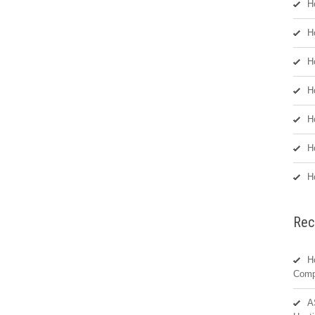
H
H
H
H
H
H
H
Rec
H
Comp
A