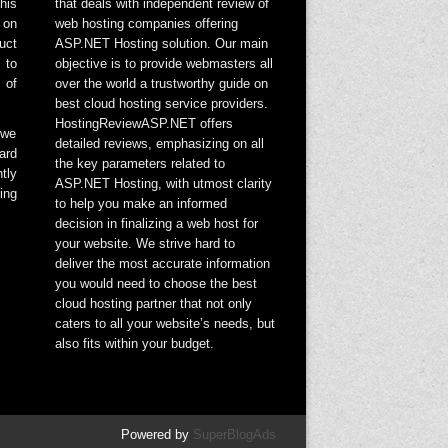
his
that deals with independent review of
 on
web hosting companies offering
uct
ASP.NET Hosting solution. Our main
 to
objective is to provide webmasters all
 of
over the world a trustworthy guide on
best cloud hosting service providers.
HostingReviewASP.NET offers
 we
detailed reviews, emphasizing on all
ard
the key parameters related to
tly
ASP.NET Hosting, with utmost clarity
ing
to help you make an informed
decision in finalizing a web host for
your website. We strive hard to
deliver the most accurate information
you would need to choose the best
cloud hosting partner that not only
caters to all your website’s needs, but
also fits within your budget.
Powered by
SuperBlogAds