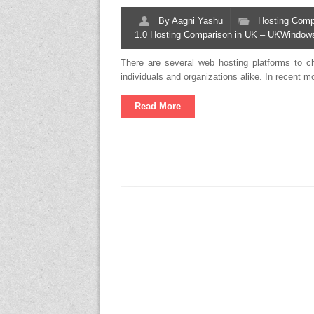
By
Aagni Yashu
Hosting Comp
1.0 Hosting Comparison in UK – UKWindo
There are several web hosting platforms to 
individuals and organizations alike. In recen
Read More