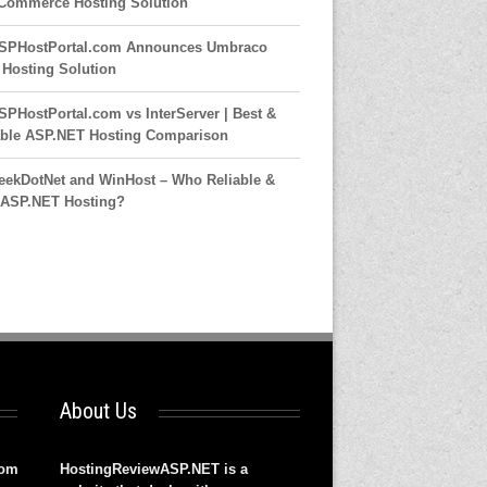
ommerce Hosting Solution
SPHostPortal.com Announces Umbraco
7 Hosting Solution
SPHostPortal.com vs InterServer | Best &
able ASP.NET Hosting Comparison
eekDotNet and WinHost – Who Reliable &
 ASP.NET Hosting?
About Us
rom
HostingReviewASP.NET is a