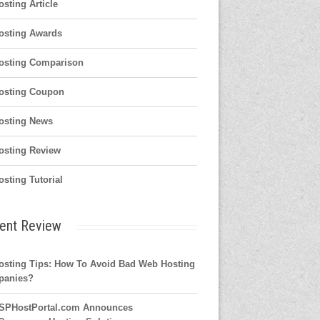
osting Article
osting Awards
osting Comparison
osting Coupon
osting News
osting Review
osting Tutorial
ent Review
osting Tips: How To Avoid Bad Web Hosting
panies?
SPHostPortal.com Announces