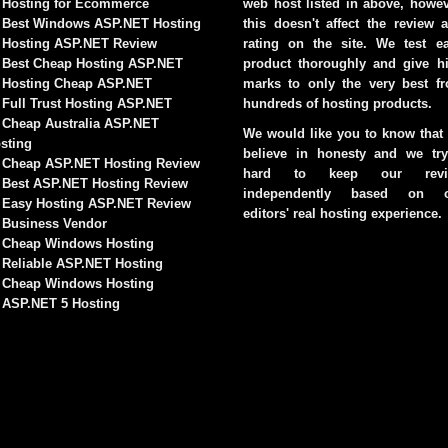
Hosting for Ecommerce
web host listed in above, howev
Best Windows ASP.NET Hosting
this doesn't affect the review 
Hosting ASP.NET Review
rating on the site. We test e
Best Cheap Hosting ASP.NET
product thoroughly and give h
Hosting Cheap ASP.NET
marks to only the very best f
Full Trust Hosting ASP.NET
hundreds of hosting products.
Cheap Australia ASP.NET
We would like you to know that
sting
believe in honesty and we try
Cheap ASP.NET Hosting Review
hard to keep our revi
Best ASP.NET Hosting Review
independently based on o
Easy Hosting ASP.NET Review
editors' real hosting experience.
Business Vendor
Cheap Windows Hosting
Reliable ASP.NET Hosting
Cheap Windows Hosting
ASP.NET 5 Hosting