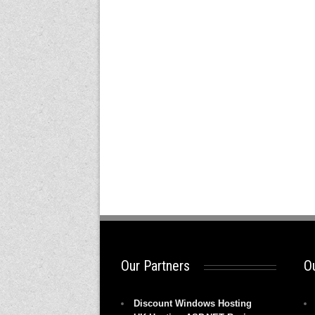
Our Partners
Ou
Discount Windows Hosting