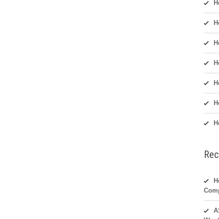
H
H
H
H
H
H
H
Rec
H
Com
A