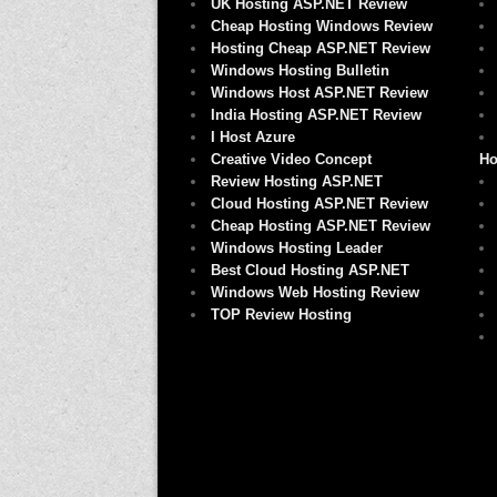
UK Hosting ASP.NET Review
Cheap Hosting Windows Review
Hosting Cheap ASP.NET Review
Windows Hosting Bulletin
Windows Host ASP.NET Review
India Hosting ASP.NET Review
I Host Azure
Creative Video Concept
Ho
Review Hosting ASP.NET
Cloud Hosting ASP.NET Review
Cheap Hosting ASP.NET Review
Windows Hosting Leader
Best Cloud Hosting ASP.NET
Windows Web Hosting Review
TOP Review Hosting