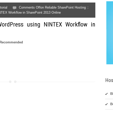
torial
Comments Off
on Reliable SharePoint Hosting ::
NTEX Workflow in SharePoint 2013 Online
ordPress using NINTEX Workflow in
nd Recommended
Hos
B
B