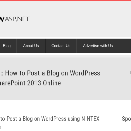
Blog
About Us
Contact Us
Advertise with Us
 :: How to Post a Blog on WordPress
harePoint 2013 Online
w to Post a Blog on WordPress using NINTEX
Spo
e