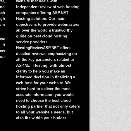
er,
website that deals with
and
independent review of web hosting
ach
companies offering ASP.NET
igh
Hosting solution. Our main
rom
objective is to provide webmasters
all over the world a trustworthy
guide on best cloud hosting
 we
service providers.
 it
HostingReviewASP.NET offers
ew
detailed reviews, emphasizing on
ur
all the key parameters related to
ASP.NET Hosting, with utmost
clarity to help you make an
informed decision in finalizing a
web host for your website. We
strive hard to deliver the most
accurate information you would
need to choose the best cloud
hosting partner that not only caters
to all your website’s needs, but
also fits within your budget.