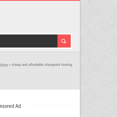
Home
»
cheap and affordable sharepoint hosting
nsored Ad