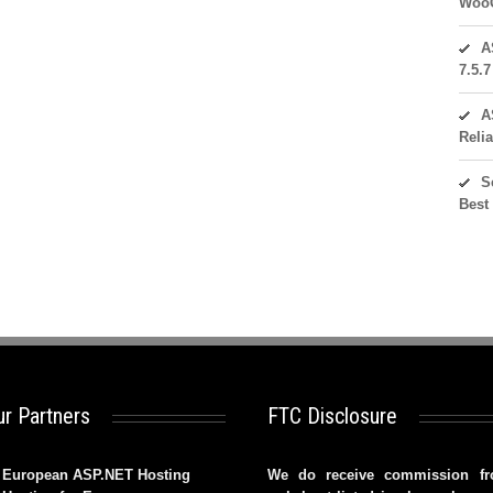
WooC
A
7.5.
A
Reli
S
Best
r Partners
FTC Disclosure
European ASP.NET Hosting
We do receive commission f