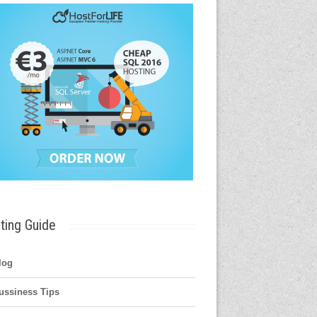
ting Guide
log
ussiness Tips