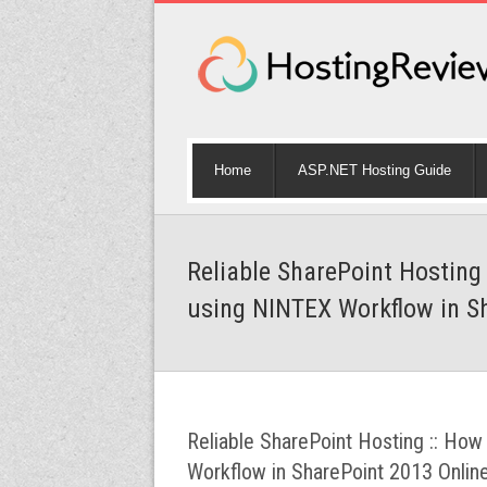
Home
ASP.NET Hosting Guide
Reliable SharePoint Hosting
using NINTEX Workflow in S
Reliable SharePoint Hosting :: Ho
Workflow in SharePoint 2013 Onlin