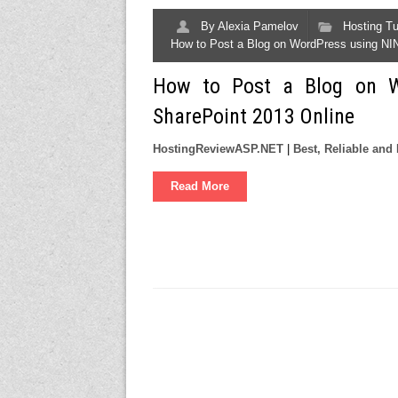
By
Alexia Pamelov
Hosting Tu
How to Post a Blog on WordPress using NI
How to Post a Blog on W
SharePoint 2013 Online
HostingReviewASP.NET
|
Best, Reliable a
Read More