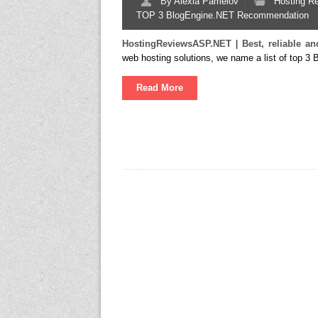
By
Alexia Pamelov
Hosting R
TOP 3 BlogEngine.NET Recommendation
HostingReviewsASP.NET
|
Best, reliable 
web hosting solutions, we name a list of top 3
Read More