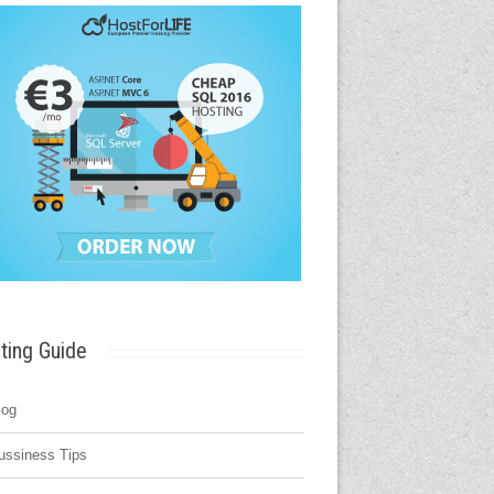
ting Guide
log
ussiness Tips