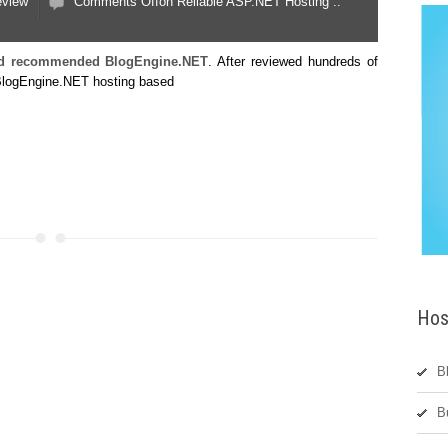
eview
Comments Off
on Reliable ASP.NET Hosting ::
and recommended BlogEngine.NET
. After reviewed hundreds of
 BlogEngine.NET hosting based
Hos
B
B