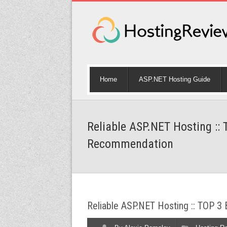
Home
ASP.NET Hosting Guide
Reliable ASP.NET Hosting ::
Recommendation
Reliable ASP.NET Hosting :: TOP 