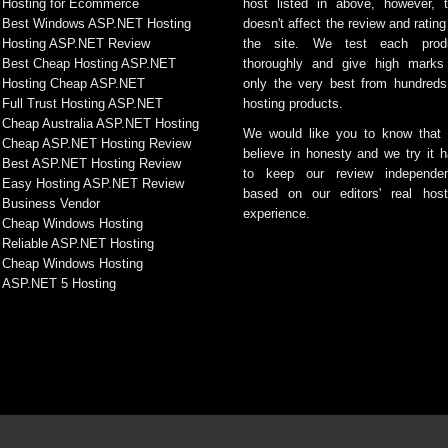
Hosting for Ecommerce
host listed in above, however, t
Best Windows ASP.NET Hosting
doesn't affect the review and rating
Hosting ASP.NET Review
the site. We test each prod
Best Cheap Hosting ASP.NET
thoroughly and give high marks
Hosting Cheap ASP.NET
only the very best from hundreds
Full Trust Hosting ASP.NET
hosting products.
Cheap Australia ASP.NET Hosting
We would like you to know that
Cheap ASP.NET Hosting Review
believe in honesty and we try it h
Best ASP.NET Hosting Review
to keep our review independen
Easy Hosting ASP.NET Review
based on our editors' real host
Business Vendor
experience.
Cheap Windows Hosting
Reliable ASP.NET Hosting
Cheap Windows Hosting
ASP.NET 5 Hosting