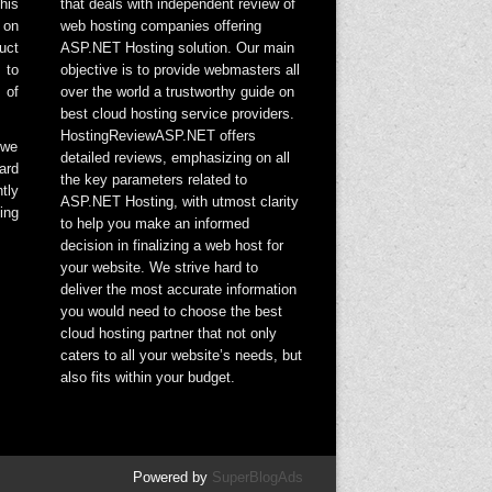
his
that deals with independent review of
 on
web hosting companies offering
uct
ASP.NET Hosting solution. Our main
 to
objective is to provide webmasters all
 of
over the world a trustworthy guide on
best cloud hosting service providers.
HostingReviewASP.NET offers
 we
detailed reviews, emphasizing on all
ard
the key parameters related to
tly
ASP.NET Hosting, with utmost clarity
ing
to help you make an informed
decision in finalizing a web host for
your website. We strive hard to
deliver the most accurate information
you would need to choose the best
cloud hosting partner that not only
caters to all your website’s needs, but
also fits within your budget.
Powered by
SuperBlogAds