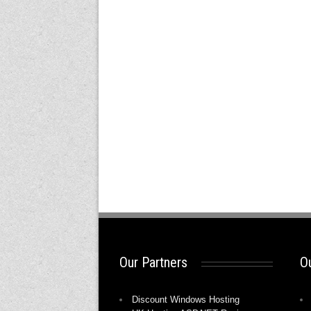
Our Partners
Ou
Discount Windows Hosting