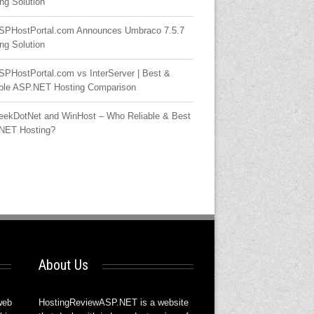
ng Solution
SPHostPortal.com Announces Umbraco 7.5.7
ng Solution
SPHostPortal.com vs InterServer | Best &
able ASP.NET Hosting Comparison
eekDotNet and WinHost – Who Reliable & Best
NET Hosting?
About Us
web
HostingReviewASP.NET is a website