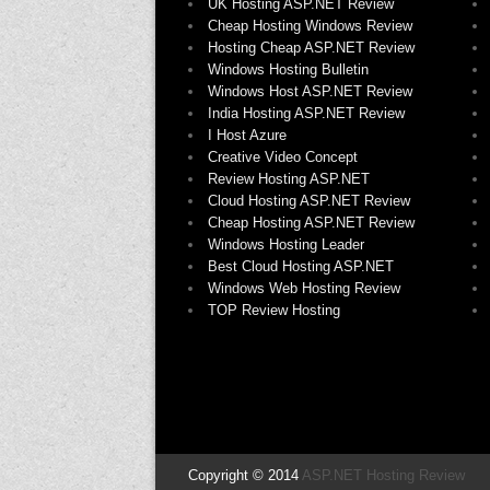
UK Hosting ASP.NET Review
Cheap Hosting Windows Review
Hosting Cheap ASP.NET Review
Windows Hosting Bulletin
Windows Host ASP.NET Review
India Hosting ASP.NET Review
I Host Azure
Creative Video Concept
Review Hosting ASP.NET
Cloud Hosting ASP.NET Review
Cheap Hosting ASP.NET Review
Windows Hosting Leader
Best Cloud Hosting ASP.NET
Windows Web Hosting Review
TOP Review Hosting
Copyright © 2014
ASP.NET Hosting Review