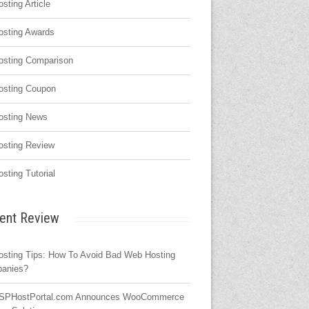
osting Article
osting Awards
osting Comparison
osting Coupon
osting News
osting Review
osting Tutorial
ent Review
osting Tips: How To Avoid Bad Web Hosting
anies?
SPHostPortal.com Announces WooCommerce