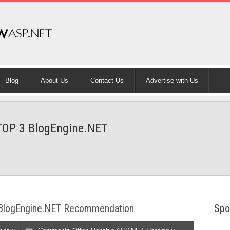
Blog
About Us
Contact Us
Advertise with Us
 TOP 3 BlogEngine.NET
3 BlogEngine.NET Recommendation
Spo