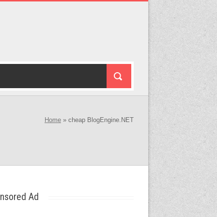
Home
»
cheap BlogEngine.NET
nsored Ad