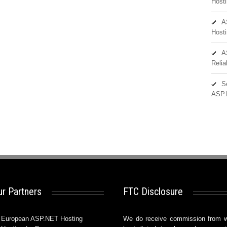
Hosti
A
Hosti
A
Reli
S
ASP.
r Partners
FTC Disclosure
European ASP.NET Hosting
We do receive commission from 