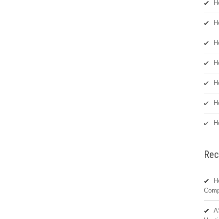
H
H
H
H
H
H
H
Rec
H
Comp
A