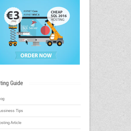
ting Guide
log
ussiness Tips
osting Article