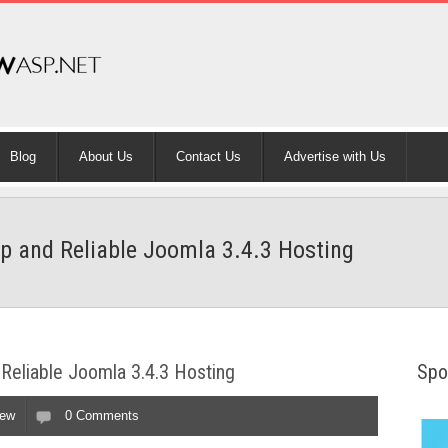
Blog
About Us
Contact Us
Advertise with Us
p and Reliable Joomla 3.4.3 Hosting
Reliable Joomla 3.4.3 Hosting
Spo
iew
0 Comments