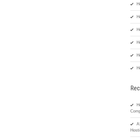
H
H
H
H
H
H
Rec
H
Comp
A
Hosti