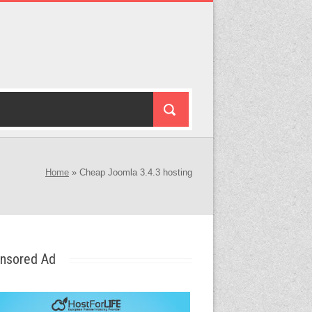
Home
»
Cheap Joomla 3.4.3 hosting
nsored Ad