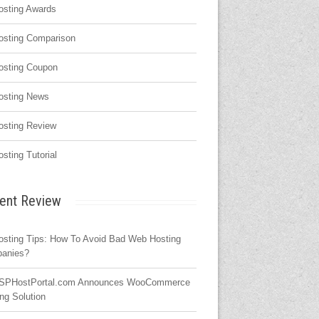
osting Awards
osting Comparison
osting Coupon
osting News
osting Review
osting Tutorial
ent Review
osting Tips: How To Avoid Bad Web Hosting
anies?
SPHostPortal.com Announces WooCommerce
ng Solution