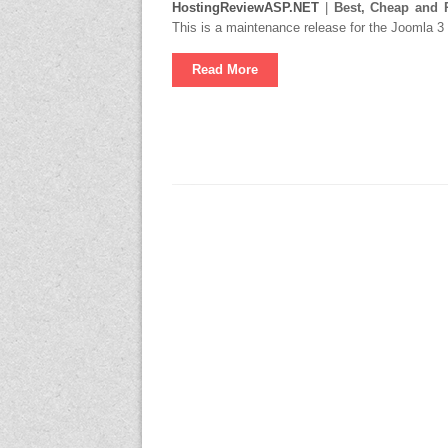
HostingReviewASP.NET
|
Best, Cheap and 
This is a maintenance release for the Joomla 3
Read More