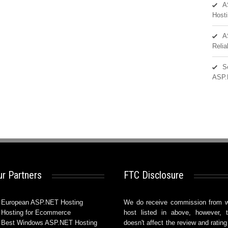
A
Hosti
A
Reli
S
ASP.
r Partners
FTC Disclosure
European ASP.NET Hosting
We do receive commission from 
Hosting for Ecommerce
host listed in above, however, t
Best Windows ASP.NET Hosting
doesn't affect the review and rating