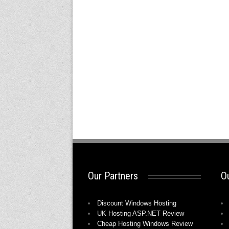
Our Partners
Ou
Discount Windows Hosting
UK Hosting ASP.NET Review
Cheap Hosting Windows Review