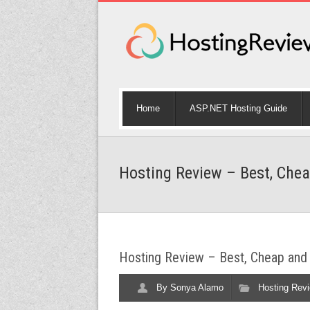
Home
ASP.NET Hosting Guide
Hosting Review – Best, Chea
Hosting Review – Best, Cheap and 
By
Sonya Alamo
Hosting Rev