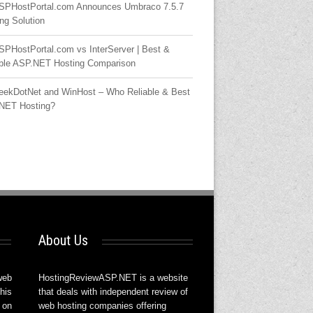
SPHostPortal.com Announces Umbraco 7.5.7
ng Solution
SPHostPortal.com vs InterServer | Best &
able ASP.NET Hosting Comparison
eekDotNet and WinHost – Who Reliable & Best
NET Hosting?
About Us
web
HostingReviewASP.NET is a website
his
that deals with independent review of
 on
web hosting companies offering