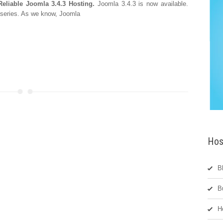
Reliable Joomla 3.4.3 Hosting.
Joomla 3.4.3 is now available.
 series. As we know, Joomla
Hos
B
B
H