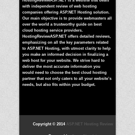
HostingReviewASP.NET is a website that deals
with independent review of web hosting
companies offering ASP.NET Hosting solution.
Our main objective is to provide webmasters all
over the world a trustworthy guide on best
cloud hosting service providers.
HostingReviewASP.NET offers detailed reviews,
emphasizing on all the key parameters related
to ASP.NET Hosting, with utmost clarity to help
you make an informed decision in finalizing a
web host for your website. We strive hard to
deliver the most accurate information you
would need to choose the best cloud hosting
partner that not only caters to all your website’s
needs, but also fits within your budget.
Copyright © 2014
ASP.NET Hosting Review