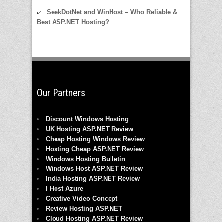
SeekDotNet and WinHost – Who Reliable &
Best ASP.NET Hosting?
Our Partners
Discount Windows Hosting
UK Hosting ASP.NET Review
Cheap Hosting Windows Review
Hosting Cheap ASP.NET Review
Windows Hosting Bulletin
Windows Host ASP.NET Review
India Hosting ASP.NET Review
I Host Azure
Creative Video Concept
Review Hosting ASP.NET
Cloud Hosting ASP.NET Review