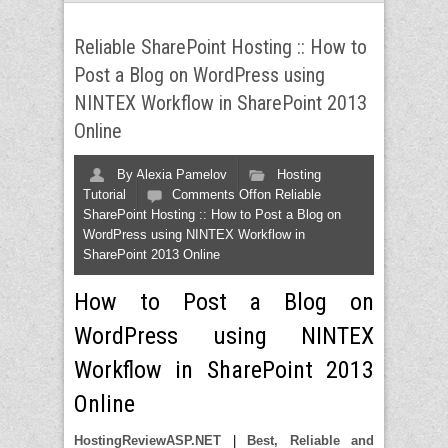
Reliable SharePoint Hosting :: How to
Post a Blog on WordPress using
NINTEX Workflow in SharePoint 2013
Online
By
Alexia Pamelov
Hosting
Tutorial
Comments Off
on Reliable
SharePoint Hosting :: How to Post a Blog on
WordPress using NINTEX Workflow in
SharePoint 2013 Online
How to Post a Blog on
WordPress using NINTEX
Workflow in SharePoint 2013
Online
HostingReviewASP.NET
|
Best, Reliable and