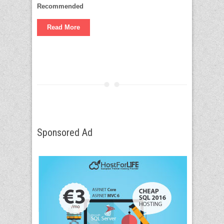
Recommended
Read More
Sponsored Ad