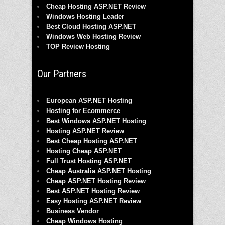
Cheap Hosting ASP.NET Review
Windows Hosting Leader
Best Cloud Hosting ASP.NET
Windows Web Hosting Review
TOP Review Hosting
Our Partners
European ASP.NET Hosting
Hosting for Ecommerce
Best Windows ASP.NET Hosting
Hosting ASP.NET Review
Best Cheap Hosting ASP.NET
Hosting Cheap ASP.NET
Full Trust Hosting ASP.NET
Cheap Australia ASP.NET Hosting
Cheap ASP.NET Hosting Review
Best ASP.NET Hosting Review
Easy Hosting ASP.NET Review
Business Vendor
Cheap Windows Hosting