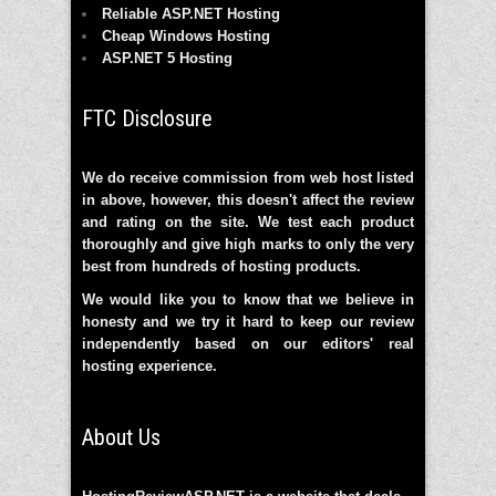
Reliable ASP.NET Hosting
Cheap Windows Hosting
ASP.NET 5 Hosting
FTC Disclosure
We do receive commission from web host listed
in above, however, this doesn't affect the review
and rating on the site. We test each product
thoroughly and give high marks to only the very
best from hundreds of hosting products.
We would like you to know that we believe in
honesty and we try it hard to keep our review
independently based on our editors' real
hosting experience.
About Us