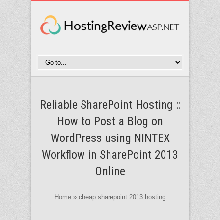
Reliable SharePoint Hosting ::
How to Post a Blog on
WordPress using NINTEX
Workflow in SharePoint 2013
Online
Home
»
cheap sharepoint 2013 hosting