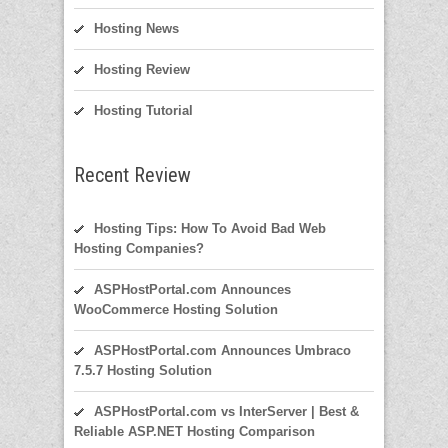
Hosting News
Hosting Review
Hosting Tutorial
Recent Review
Hosting Tips: How To Avoid Bad Web
Hosting Companies?
ASPHostPortal.com Announces
WooCommerce Hosting Solution
ASPHostPortal.com Announces Umbraco
7.5.7 Hosting Solution
ASPHostPortal.com vs InterServer | Best &
Reliable ASP.NET Hosting Comparison