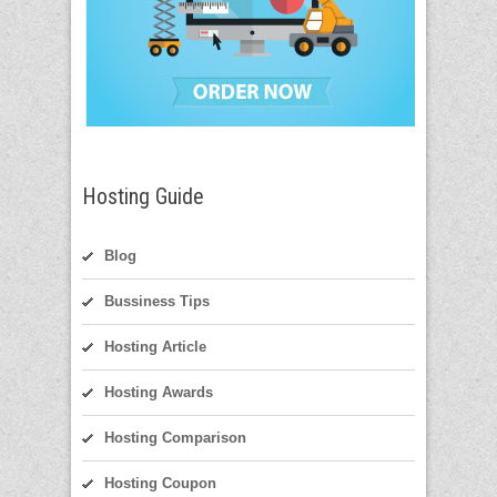
Hosting Guide
Blog
Bussiness Tips
Hosting Article
Hosting Awards
Hosting Comparison
Hosting Coupon