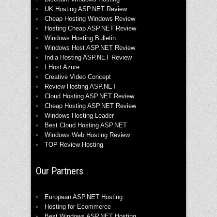
UK Hosting ASP.NET Review
Cheap Hosting Windows Review
Hosting Cheap ASP.NET Review
Windows Hosting Bulletin
Windows Host ASP.NET Review
India Hosting ASP.NET Review
I Host Azure
Creative Video Concept
Review Hosting ASP.NET
Cloud Hosting ASP.NET Review
Cheap Hosting ASP.NET Review
Windows Hosting Leader
Best Cloud Hosting ASP.NET
Windows Web Hosting Review
TOP Review Hosting
Our Partners
European ASP.NET Hosting
Hosting for Ecommerce
Best Windows ASP.NET Hosting