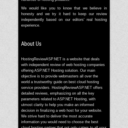
We would like you to know that we believe in
honesty and we try it hard to keep our review
independently based on our editors' real hosting
experience.
About Us
HostingReviewASP.NET is a website that deals
with independent review of web hosting companies
offering ASP.NET Hosting solution. Our main
objective is to provide webmasters all over the
world a trustworthy guide on best cloud hosting
service providers. HostingReviewASP.NET offers
detailed reviews, emphasizing on all the key
parameters related to ASP.NET Hosting, with
utmost clarity to help you make an informed
decision in finalizing a web host for your website.
We strive hard to deliver the most accurate
information you would need to choose the best
cloud hosting partner that not only caters to all your