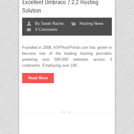
Excellent Umbraco 7.2.2 Hosting
Solution
By
Sarah Rache;
Hosting News
0 Comments
Founded in 2008, ASPHostPortal.com has grown to
become one of the leading hosting providers
powering over 500,000 websites across 3
continents. Employing over 100
Read More