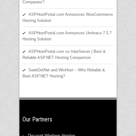
Companies?
ASPHostPortal.com Announces WooCommerce
Hosting Solution
ASPHostPortal.com Announces Umbraco 7.5.7
Hosting Solution
ASPHostPortal.com vs InterServer | Best &
Reliable ASP.NET Hosting Comparison
SeekDotNet and WinHost – Who Reliable &
Best ASP.NET Hosting?
Our Partners
Discount Windows Hosting