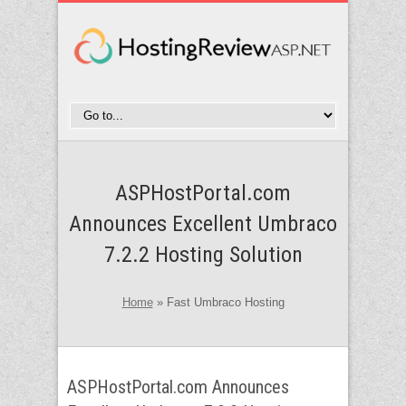
ASPHostPortal.com
Announces Excellent Umbraco
7.2.2 Hosting Solution
Home
»
Fast Umbraco Hosting
ASPHostPortal.com Announces