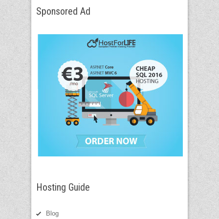
Sponsored Ad
Hosting Guide
Blog