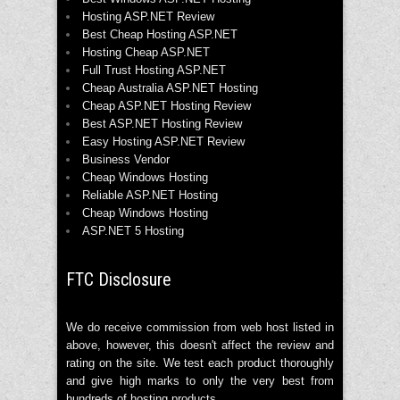
Hosting ASP.NET Review
Best Cheap Hosting ASP.NET
Hosting Cheap ASP.NET
Full Trust Hosting ASP.NET
Cheap Australia ASP.NET Hosting
Cheap ASP.NET Hosting Review
Best ASP.NET Hosting Review
Easy Hosting ASP.NET Review
Business Vendor
Cheap Windows Hosting
Reliable ASP.NET Hosting
Cheap Windows Hosting
ASP.NET 5 Hosting
FTC Disclosure
We do receive commission from web host listed in
above, however, this doesn't affect the review and
rating on the site. We test each product thoroughly
and give high marks to only the very best from
hundreds of hosting products.