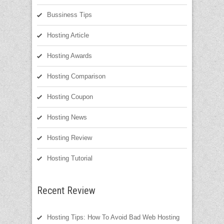
Bussiness Tips
Hosting Article
Hosting Awards
Hosting Comparison
Hosting Coupon
Hosting News
Hosting Review
Hosting Tutorial
Recent Review
Hosting Tips: How To Avoid Bad Web Hosting