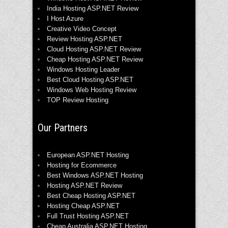
India Hosting ASP.NET Review
I Host Azure
Creative Video Concept
Review Hosting ASP.NET
Cloud Hosting ASP.NET Review
Cheap Hosting ASP.NET Review
Windows Hosting Leader
Best Cloud Hosting ASP.NET
Windows Web Hosting Review
TOP Review Hosting
Our Partners
European ASP.NET Hosting
Hosting for Ecommerce
Best Windows ASP.NET Hosting
Hosting ASP.NET Review
Best Cheap Hosting ASP.NET
Hosting Cheap ASP.NET
Full Trust Hosting ASP.NET
Cheap Australia ASP.NET Hosting