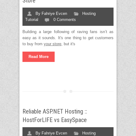
Store
By
Fahriye Evcen
Hosting
Tutorial
0 Comments
Building a large following of raving fans isn’t as
easy as it sounds. It's one thing to get customers
to buy from
your store
, but it's
Read More
Reliable ASP.NET Hosting ::
HostForLIFE vs EasySpace
By
Fahriye Evcen
Hosting