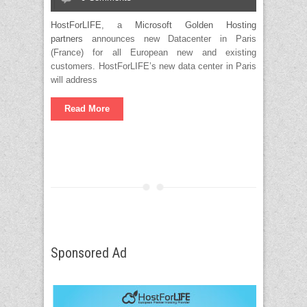
HostForLIFE
, a
Microsoft Golden Hosting
partners
announces new Datacenter in Paris
(France) for all European new and existing
customers. HostForLIFE’s new data center in Paris
will address
Read More
Sponsored Ad