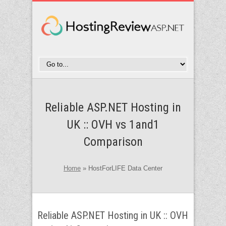
Reliable ASP.NET Hosting in
UK :: OVH vs 1and1
Comparison
Home
»
HostForLIFE Data Center
Reliable ASP.NET Hosting in UK :: OVH