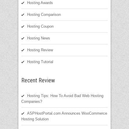
Hosting Awards
Hosting Comparison
Hosting Coupon
Hosting News
Hosting Review
Hosting Tutorial
Recent Review
Hosting Tips: How To Avoid Bad Web Hosting
Companies?
ASPHostPortal.com Announces WooCommerce
Hosting Solution