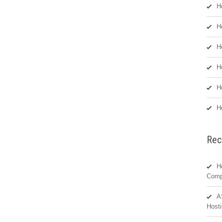
H
H
H
H
H
H
Rec
H
Comp
A
Hosti