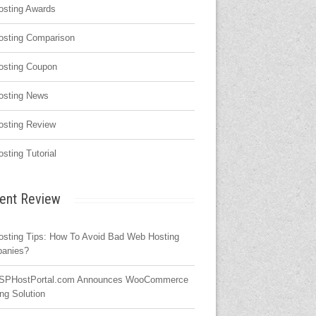
osting Awards
osting Comparison
osting Coupon
osting News
osting Review
osting Tutorial
ent Review
osting Tips: How To Avoid Bad Web Hosting
anies?
SPHostPortal.com Announces WooCommerce
ng Solution