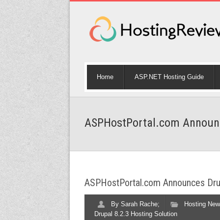
Home
ASP.NET Hosting Guide
ASPHostPortal.com Announce
ASPHostPortal.com Announces Drup
By
Sarah Rache;
Hosting New
Drupal 8.2.3 Hosting Solution