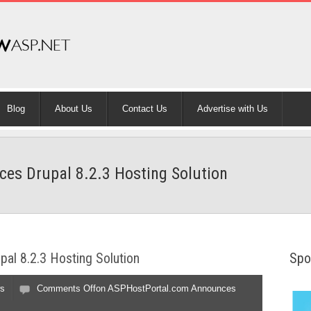
Blog
About Us
Contact Us
Advertise with Us
s Drupal 8.2.3 Hosting Solution
al 8.2.3 Hosting Solution
Spo
s
Comments Off
on ASPHostPortal.com Announces