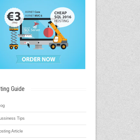
ting Guide
log
ussiness Tips
osting Article