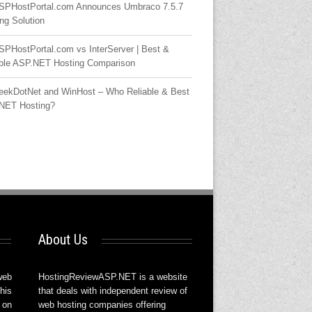
SPHostPortal.com Announces Umbraco 7.5.7
ng Solution
SPHostPortal.com vs InterServer | Best &
able ASP.NET Hosting Comparison
eekDotNet and WinHost – Who Reliable & Best
NET Hosting?
About Us
web
HostingReviewASP.NET is a website
his
that deals with independent review of
 on
web hosting companies offering