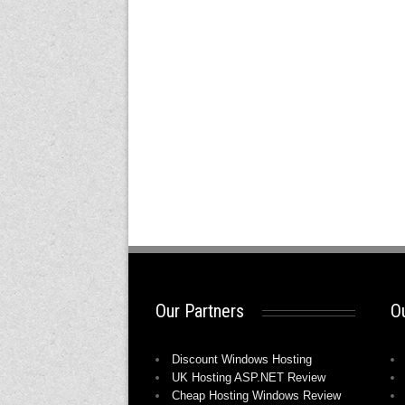
Our Partners
Ou
Discount Windows Hosting
UK Hosting ASP.NET Review
Cheap Hosting Windows Review