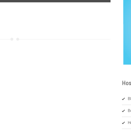
Hos
B
B
H