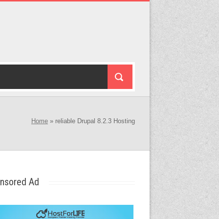
Home
»
reliable Drupal 8.2.3 Hosting
nsored Ad