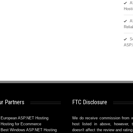
A
Hosti
A
Reli
S
ASP.
r Partners
FTC Disclosure
European ASP.NET Hosting
We do receive commission from 
Hosting for Ecommerce
host listed in above, however, t
Best Windows ASP.NET Hosting
doesn't affect the review and rating