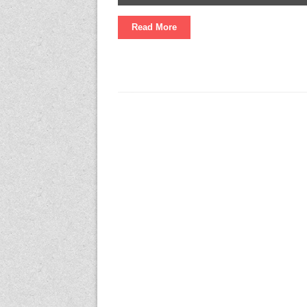
Read More