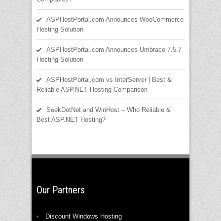
ASPHostPortal.com Announces WooCommerce
Hosting Solution
ASPHostPortal.com Announces Umbraco 7.5.7
Hosting Solution
ASPHostPortal.com vs InterServer | Best &
Reliable ASP.NET Hosting Comparison
SeekDotNet and WinHost – Who Reliable &
Best ASP.NET Hosting?
Our Partners
Discount Windows Hosting