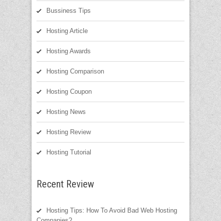
Bussiness Tips
Hosting Article
Hosting Awards
Hosting Comparison
Hosting Coupon
Hosting News
Hosting Review
Hosting Tutorial
Recent Review
Hosting Tips: How To Avoid Bad Web Hosting
Companies?