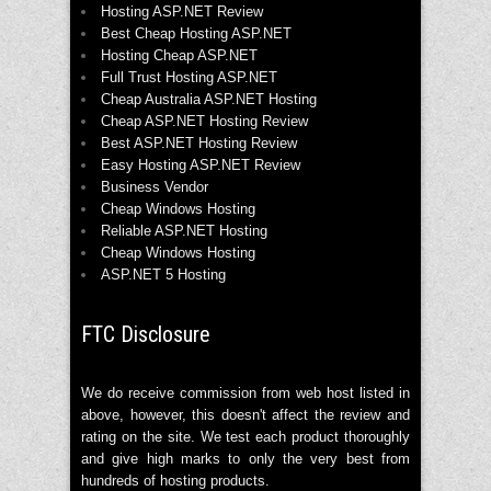
Hosting ASP.NET Review
Best Cheap Hosting ASP.NET
Hosting Cheap ASP.NET
Full Trust Hosting ASP.NET
Cheap Australia ASP.NET Hosting
Cheap ASP.NET Hosting Review
Best ASP.NET Hosting Review
Easy Hosting ASP.NET Review
Business Vendor
Cheap Windows Hosting
Reliable ASP.NET Hosting
Cheap Windows Hosting
ASP.NET 5 Hosting
FTC Disclosure
We do receive commission from web host listed in
above, however, this doesn't affect the review and
rating on the site. We test each product thoroughly
and give high marks to only the very best from
hundreds of hosting products.