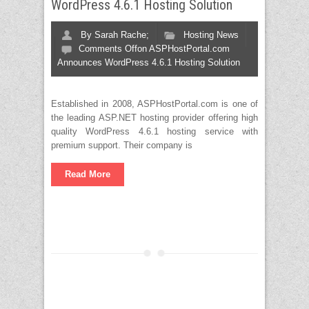
WordPress 4.6.1 Hosting Solution
By
Sarah Rache;
Hosting News
Comments Off
on ASPHostPortal.com
Announces WordPress 4.6.1 Hosting Solution
Established in 2008, ASPHostPortal.com is one of
the leading ASP.NET hosting provider offering high
quality WordPress 4.6.1 hosting service with
premium support. Their company is
Read More