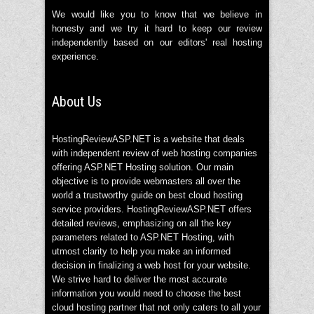
We would like you to know that we believe in
honesty and we try it hard to keep our review
independently based on our editors' real hosting
experience.
About Us
HostingReviewASP.NET is a website that deals
with independent review of web hosting companies
offering ASP.NET Hosting solution. Our main
objective is to provide webmasters all over the
world a trustworthy guide on best cloud hosting
service providers. HostingReviewASP.NET offers
detailed reviews, emphasizing on all the key
parameters related to ASP.NET Hosting, with
utmost clarity to help you make an informed
decision in finalizing a web host for your website.
We strive hard to deliver the most accurate
information you would need to choose the best
cloud hosting partner that not only caters to all your