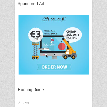
Sponsored Ad
Hosting Guide
Blog