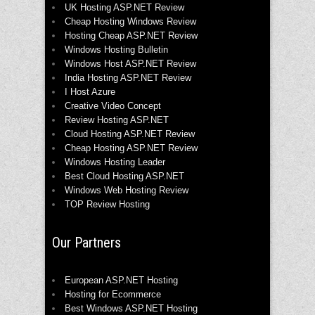
UK Hosting ASP.NET Review
Cheap Hosting Windows Review
Hosting Cheap ASP.NET Review
Windows Hosting Bulletin
Windows Host ASP.NET Review
India Hosting ASP.NET Review
I Host Azure
Creative Video Concept
Review Hosting ASP.NET
Cloud Hosting ASP.NET Review
Cheap Hosting ASP.NET Review
Windows Hosting Leader
Best Cloud Hosting ASP.NET
Windows Web Hosting Review
TOP Review Hosting
Our Partners
European ASP.NET Hosting
Hosting for Ecommerce
Best Windows ASP.NET Hosting