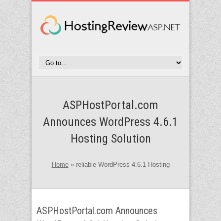
ASPHostPortal.com
Announces WordPress 4.6.1
Hosting Solution
Home
»
reliable WordPress 4.6.1 Hosting
ASPHostPortal.com Announces