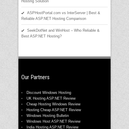
Hosting Solution
ASPHostPortal.com vs InterServer | Best &
Reliable ASP.NET Hosting Comparison
SeekDotNet and WinHost – Who Reliable &
Best ASP.NET Hosting?
Our Partners
Discount Windows Hosting
UK Hosting ASP.NET Review
Cheap Hosting Windows Review
Hosting Cheap ASP.NET Review
Windows Hosting Bulletin
Windows Host ASP.NET Review
India Hosting ASP.NET Review