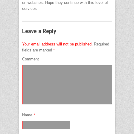
on websites. Hope they continue with this level of
services
Leave a Reply
Your email address will not be published.
Required
fields are marked
*
Comment
Name
*