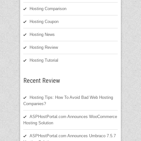
Hosting Comparison
Hosting Coupon
Hosting News
Hosting Review
Hosting Tutorial
Recent Review
Hosting Tips: How To Avoid Bad Web Hosting
Companies?
ASPHostPortal.com Announces WooCommerce
Hosting Solution
ASPHostPortal.com Announces Umbraco 7.5.7