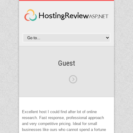
Guest
Excellent host I could find after lot of online
research. Fast response, professional approach
and very competitive pricing. Ideal for small
businesses like ours who cannot spend a fortune