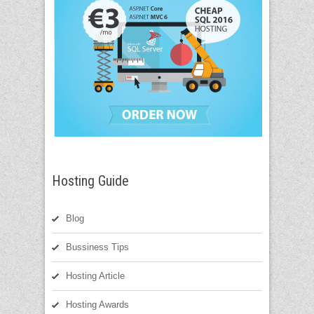
Hosting Guide
Blog
Bussiness Tips
Hosting Article
Hosting Awards