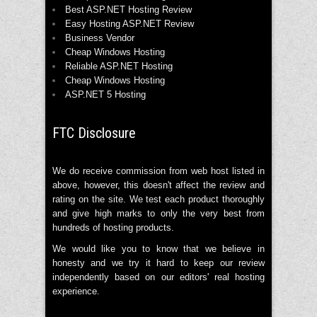
Best ASP.NET Hosting Review
Easy Hosting ASP.NET Review
Business Vendor
Cheap Windows Hosting
Reliable ASP.NET Hosting
Cheap Windows Hosting
ASP.NET 5 Hosting
FTC Disclosure
We do receive commission from web host listed in
above, however, this doesn't affect the review and
rating on the site. We test each product thoroughly
and give high marks to only the very best from
hundreds of hosting products.
We would like you to know that we believe in
honesty and we try it hard to keep our review
independently based on our editors' real hosting
experience.