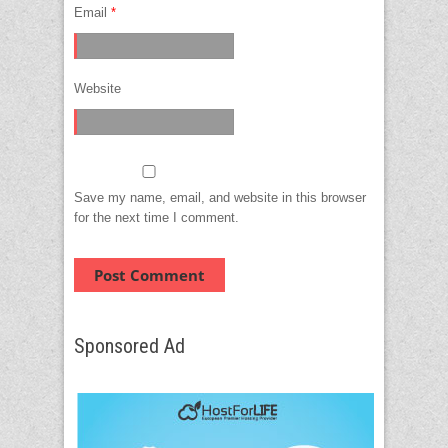
Email
*
Website
Save my name, email, and website in this browser
for the next time I comment.
Sponsored Ad