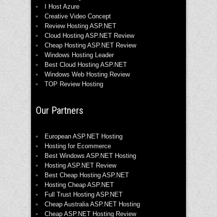
I Host Azure
Creative Video Concept
Review Hosting ASP.NET
Cloud Hosting ASP.NET Review
Cheap Hosting ASP.NET Review
Windows Hosting Leader
Best Cloud Hosting ASP.NET
Windows Web Hosting Review
TOP Review Hosting
Our Partners
European ASP.NET Hosting
Hosting for Ecommerce
Best Windows ASP.NET Hosting
Hosting ASP.NET Review
Best Cheap Hosting ASP.NET
Hosting Cheap ASP.NET
Full Trust Hosting ASP.NET
Cheap Australia ASP.NET Hosting
Cheap ASP.NET Hosting Review