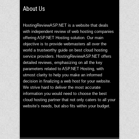
About Us
HostingReviewASP.NET is a website that deals
with independent review of web hosting companies
offering ASP.NET Hosting solution. Our main
objective is to provide webmasters all over the
world a trustworthy guide on best cloud hosting
service providers. HostingReviewASP.NET offers
detailed reviews, emphasizing on all the key
parameters related to ASP.NET Hosting, with
utmost clarity to help you make an informed
decision in finalizing a web host for your website.
We strive hard to deliver the most accurate
information you would need to choose the best
cloud hosting partner that not only caters to all your
website’s needs, but also fits within your budget.