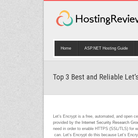
Home
ASP.NET Hosting Guide
Top 3 Best and Reliable Let’
Let’s Encrypt is a free, automated, and open certi
provided by the
Internet Security Research Gr
need in order to enable HTTPS (SSL/TLS) for web
can. Let’s Encrypt do this because Let’s Encr