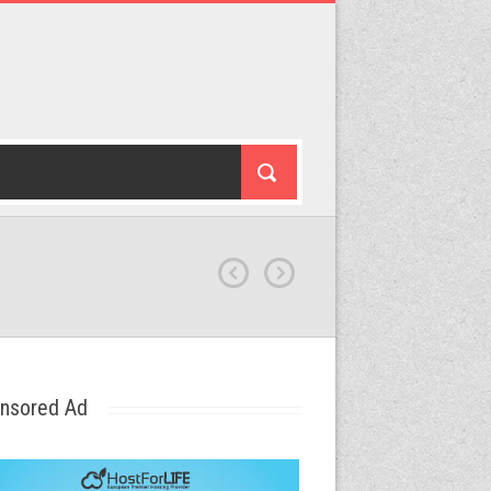
nsored Ad