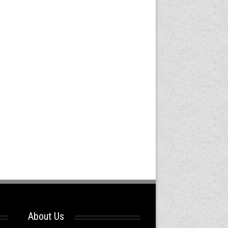
About Us