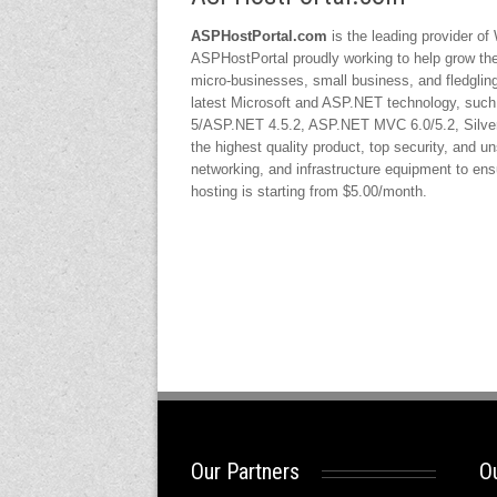
ASPHostPortal.com
is the leading provider of
ASPHostPortal proudly working to help grow the b
micro-businesses, small business, and fledgling
latest Microsoft and ASP.NET technology, suc
5/ASP.NET 4.5.2, ASP.NET MVC 6.0/5.2, Silverl
the highest quality product, top security, and un
networking, and infrastructure equipment to ensur
hosting is starting from $5.00/month.
Our Partners
Ou