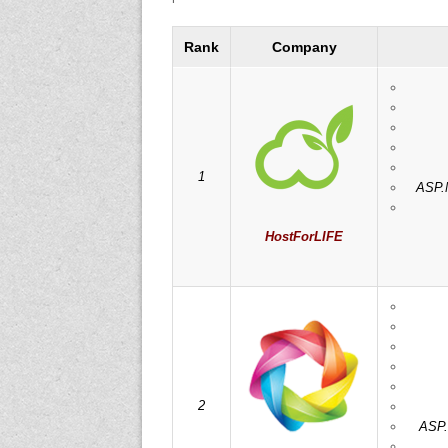
Rank
Company
1
ASP.N
HostForLIFE
2
ASP.