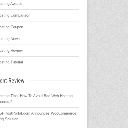
osting Awards
osting Comparison
osting Coupon
osting News
osting Review
osting Tutorial
ent Review
osting Tips: How To Avoid Bad Web Hosting
anies?
SPHostPortal.com Announces WooCommerce
ng Solution