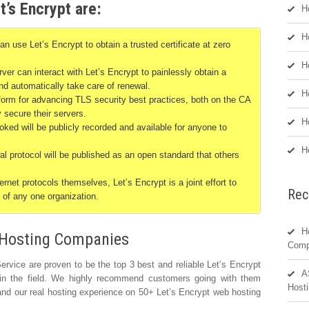
t’s Encrypt are:
H
H
se Let’s Encrypt to obtain a trusted certificate at zero
H
er can interact with Let’s Encrypt to painlessly obtain a
 and automatically take care of renewal.
H
tform for advancing TLS security best practices, both on the CA
y secure their servers.
H
voked will be publicly recorded and available for anyone to
H
 protocol will be published as an open standard that others
rnet protocols themselves, Let’s Encrypt is a joint effort to
Rec
 of any one organization.
H
Hosting Companies
Comp
vice are proven to be the top 3 best and reliable Let’s Encrypt
A
 in the field. We highly recommend customers going with them
Hosti
nd our real hosting experience on 50+ Let’s Encrypt web hosting