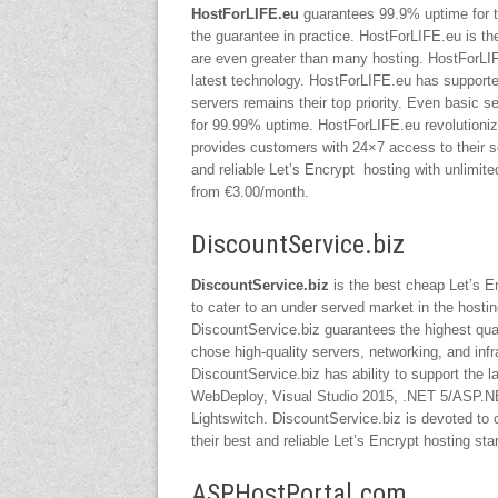
HostForLIF
E.eu
guarantees 99.9% uptime for th
the guarantee in practice. HostForLIFE.eu is th
are even greater than many hosting. HostForLIF
latest technology. HostForLIFE.eu has supported
servers remains their top priority. Even basic 
for 99.99% uptime. HostForLIFE.eu revolutioniz
provides customers with 24×7 access to their s
and reliable Let’s Encrypt hosting with unlimi
from €3.00/month.
DiscountService.biz
DiscountService.biz
is the best cheap Let’s E
to cater to an under served market in the hosti
DiscountService.biz guarantees the highest quali
chose high-quality servers, networking, and infr
DiscountService.biz has ability to support the
WebDeploy, Visual Studio 2015, .NET 5/ASP.NET
Lightswitch. DiscountService.biz is devoted to 
their best and reliable Let’s Encrypt hosting st
ASPHostPortal.com