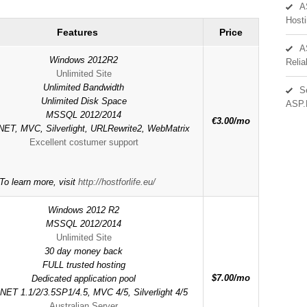
A
Hosti
Features
Price
A
Windows 2012R2
Reli
Unlimited Site
Unlimited Bandwidth
S
Unlimited Disk Space
ASP.
MSSQL 2012/2014
€3.00/mo
ET, MVC, Silverlight, URLRewrite2, WebMatrix
Excellent costumer support
To learn more, visit
http://hostforlife.eu/
Windows 2012 R2
MSSQL 2012/2014
Unlimited Site
30 day money back
FULL trusted hosting
$7.00/mo
Dedicated application pool
NET 1.1/2/3.5SP1/4.5, MVC 4/5, Silverlight 4/5
Australian Server