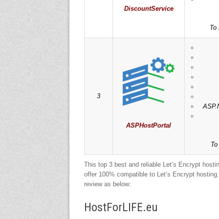
DiscountService
To 
3
ASP.N
ASPHostPortal
To
This top 3 best and reliable Let’s Encrypt host
offer 100% compatible to Let’s Encrypt hosting. 
review as below:
HostForLIFE.eu