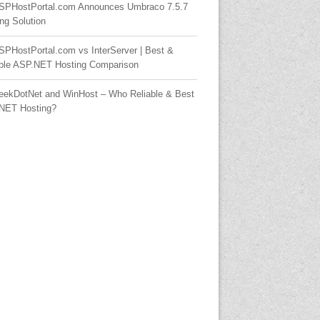
SPHostPortal.com Announces Umbraco 7.5.7
ng Solution
SPHostPortal.com vs InterServer | Best &
able ASP.NET Hosting Comparison
eekDotNet and WinHost – Who Reliable & Best
NET Hosting?