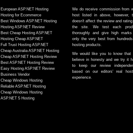
European ASP.NET Hosting
We do receive commission from 
Hosting for Ecommerce
host listed in above, however, t
Best Windows ASP.NET Hosting
doesn't affect the review and rating
Hosting ASP.NET Review
the site. We test each prod
Best Cheap Hosting ASP.NET
thoroughly and give high marks
Hosting Cheap ASP.NET
only the very best from hundreds
Full Trust Hosting ASP.NET
hosting products.
Cheap Australia ASP.NET Hosting
We would like you to know that
Cheap ASP.NET Hosting Review
believe in honesty and we try it h
Best ASP.NET Hosting Review
to keep our review independen
Easy Hosting ASP.NET Review
based on our editors' real host
Business Vendor
experience.
Cheap Windows Hosting
Reliable ASP.NET Hosting
Cheap Windows Hosting
ASP.NET 5 Hosting