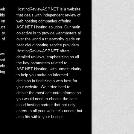
web
HostingReviewASP.NET is a website
his
that deals with independent review of
 on
web hosting companies offering
uct
ASP.NET Hosting solution. Our main
 to
objective is to provide webmasters all
 of
over the world a trustworthy guide on
best cloud hosting service providers.
HostingReviewASP.NET offers
 we
detailed reviews, emphasizing on all
ard
the key parameters related to
tly
ASP.NET Hosting, with utmost clarity
ing
to help you make an informed
decision in finalizing a web host for
your website. We strive hard to
deliver the most accurate information
you would need to choose the best
cloud hosting partner that not only
caters to all your website’s needs, but
also fits within your budget.