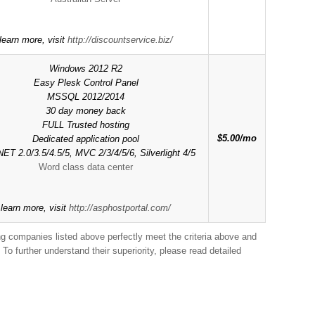
learn more, visit
http://discountservice.biz/
Windows 2012 R2
Easy Plesk Control Panel
MSSQL 2012/2014
30 day money back
FULL Trusted hosting
$5.00/mo
Dedicated application pool
ET 2.0/3.5/4.5/5, MVC 2/3/4/5/6, Silverlight 4/5
Word class data center
 learn more, visit
http://asphostportal.com/
ing companies listed above perfectly meet the criteria above and
To further understand their superiority, please read detailed