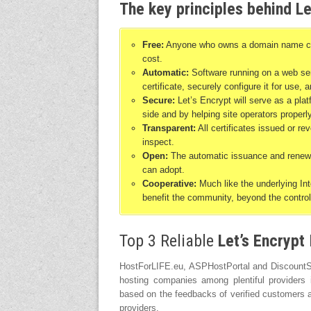
The key principles behind Le
Free:
Anyone who owns a domain name can u
cost.
Automatic:
Software running on a web serv
certificate, securely configure it for use,
Secure:
Let’s Encrypt will serve as a pla
side and by helping site operators properl
Transparent:
All certificates issued or re
inspect.
Open:
The automatic issuance and renewal
can adopt.
Cooperative:
Much like the underlying Inte
benefit the community, beyond the control
Top 3 Reliable
Let’s Encrypt
HostForLIFE.eu, ASPHostPortal and DiscountSer
hosting companies among plentiful providers
based on the feedbacks of verified customers a
providers.