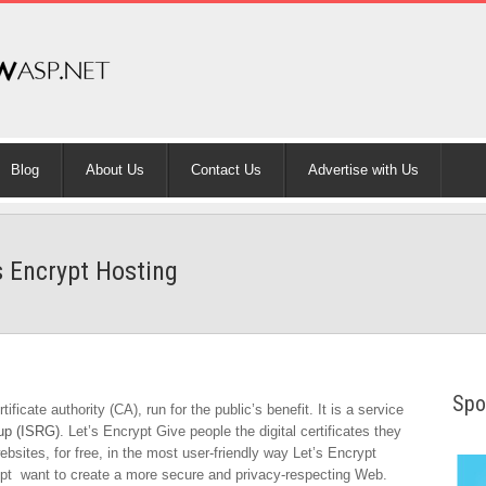
Blog
About Us
Contact Us
Advertise with Us
s Encrypt Hosting
Spo
ficate authority (CA), run for the public’s benefit. It is a service
oup (ISRG)
. Let’s Encrypt Give people the digital certificates they
sites, for free, in the most user-friendly way Let’s Encrypt
ypt want to create a more secure and privacy-respecting Web.