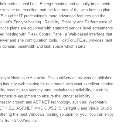
eir professional Let’s Encrypt hosting and actually implements
e service are excellent and the features of the web hosting plan
E.eu offer IT professionals more advanced features and the
 Let’s Encrypt hosting. Relibility, Stability and Performance of
service plans are equipped with standard service level agreements
ed hosting with Plesk Control Panel, a Web-based interface that
erver and site configuration tools. HostForLIFE.eu provides best
ted domain, bandwidth and disk space which starts
ncrypt Hosting in Australia. DiscountService.biz was established
ng industry web hosting for customers who want excellent service.
ty product, top security, and unshakeable reliability, carefully
astructure equipment to ensure the utmost reliability.
 latest Microsoft and ASP.NET technology, such as: WebMatrix,
 4.5.2, ASP.NET MVC 6.0/5.2, Silverlight 6 and Visual Studio
offering the best Windows hosting solution for you. You can enjoy
arts from $7.00/month.