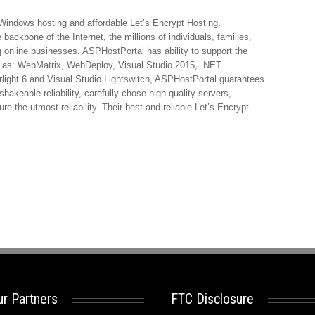
 Windows hosting and affordable Let’s Encrypt Hosting.
ackbone of the Internet, the millions of individuals, families,
 online businesses. ASPHostPortal has ability to support the
h as: WebMatrix, WebDeploy, Visual Studio 2015, .NET
ight 6 and Visual Studio Lightswitch, ASPHostPortal guarantees
shakeable reliability, carefully chose high-quality servers,
e the utmost reliability. Their best and reliable Let’s Encrypt
r Partners
FTC Disclosure