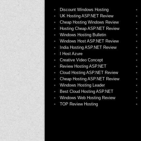
Discount Windows Hosting
UK Hosting ASP.NET Review
Cheap Hosting Windows Review
Hosting Cheap ASP.NET Review
Windows Hosting Bulletin
Windows Host ASP.NET Review
India Hosting ASP.NET Review
I Host Azure
Creative Video Concept
Review Hosting ASP.NET
Cloud Hosting ASP.NET Review
Cheap Hosting ASP.NET Review
Windows Hosting Leader
Best Cloud Hosting ASP.NET
Windows Web Hosting Review
TOP Review Hosting