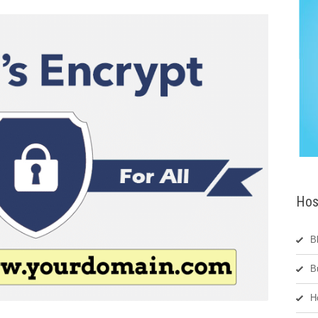
Hos
B
B
H