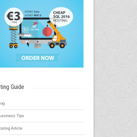
ting Guide
log
ussiness Tips
osting Article