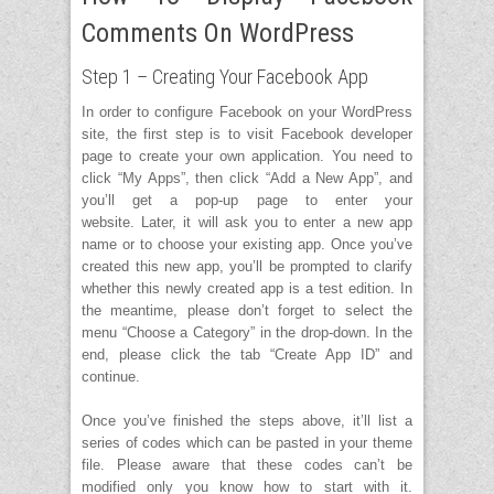
Comments On WordPress
Step 1 – Creating Your Facebook App
In order to configure Facebook on your WordPress
site, the first step is to visit Facebook developer
page to create your own application. You need to
click “My Apps”, then click “Add a New App”, and
you’ll get a pop-up page to enter your
website. Later, it will ask you to enter a new app
name or to choose your existing app. Once you’ve
created this new app, you’ll be prompted to clarify
whether this newly created app is a test edition. In
the meantime, please don’t forget to select the
menu “Choose a Category” in the drop-down. In the
end, please click the tab “Create App ID” and
continue.
Once you’ve finished the steps above, it’ll list a
series of codes which can be pasted in your theme
file. Please aware that these codes can’t be
modified only you know how to start with it.