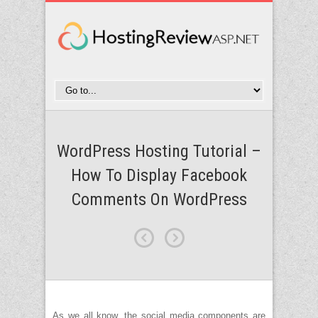
WordPress Hosting Tutorial –
How To Display Facebook
Comments On WordPress
As we all know, the social media components are