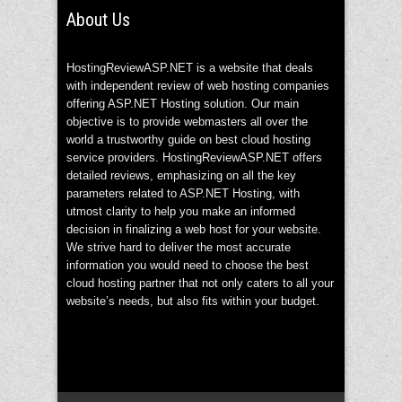
About Us
HostingReviewASP.NET is a website that deals
with independent review of web hosting companies
offering ASP.NET Hosting solution. Our main
objective is to provide webmasters all over the
world a trustworthy guide on best cloud hosting
service providers. HostingReviewASP.NET offers
detailed reviews, emphasizing on all the key
parameters related to ASP.NET Hosting, with
utmost clarity to help you make an informed
decision in finalizing a web host for your website.
We strive hard to deliver the most accurate
information you would need to choose the best
cloud hosting partner that not only caters to all your
website’s needs, but also fits within your budget.