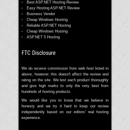
Best ASP.NET Hosting Review
Easy Hosting ASP.NET Review
Business Vendor
Cheap Windows Hosting
Reliable ASP.NET Hosting
Cheap Windows Hosting
ASP.NET 5 Hosting
FTC Disclosure
We do receive commission from web host listed in
above, however, this doesn't affect the review and
rating on the site. We test each product thoroughly
and give high marks to only the very best from
hundreds of hosting products.
We would like you to know that we believe in
honesty and we try it hard to keep our review
independently based on our editors' real hosting
experience.