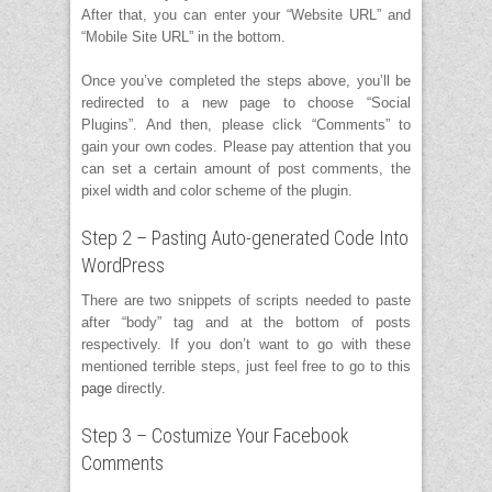
After that, you can enter your “Website URL” and
“Mobile Site URL” in the bottom.
Once you’ve completed the steps above, you’ll be
redirected to a new page to choose “Social
Plugins”. And then, please click “Comments” to
gain your own codes. Please pay attention that you
can set a certain amount of post comments, the
pixel width and color scheme of the plugin.
Step 2 – Pasting Auto-generated Code Into
WordPress
There are two snippets of scripts needed to paste
after “body” tag and at the bottom of posts
respectively. If you don’t want to go with these
mentioned terrible steps, just feel free to go to this
page
directly.
Step 3 – Costumize Your Facebook
Comments