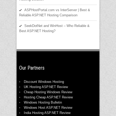
ASPHostPortal.com vs InterServer | Best &
Reliable ASP.NET Hosting Comparison
SeekDotNet and WinHost – Who Reliable &
Best ASP.NET Hosting?
Our Partners
Discount Windows Hosting
UK Hosting ASP.NET Review
Cheap Hosting Windows Review
Hosting Cheap ASP.NET Review
Windows Hosting Bulletin
Windows Host ASP.NET Review
India Hosting ASP.NET Review