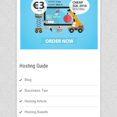
Hosting Guide
Blog
Bussiness Tips
Hosting Article
Hosting Awards