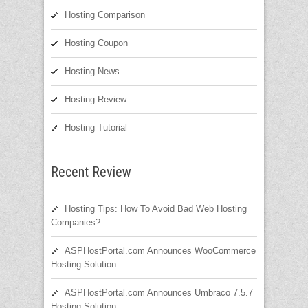
Hosting Comparison
Hosting Coupon
Hosting News
Hosting Review
Hosting Tutorial
Recent Review
Hosting Tips: How To Avoid Bad Web Hosting
Companies?
ASPHostPortal.com Announces WooCommerce
Hosting Solution
ASPHostPortal.com Announces Umbraco 7.5.7
Hosting Solution