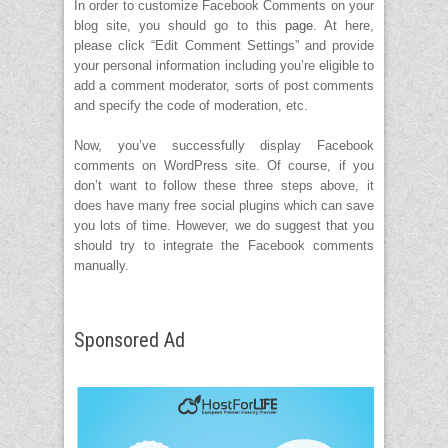
In order to customize Facebook Comments on your
blog site, you should go to this
page
. At here,
please click “Edit Comment Settings” and provide
your personal information including you’re eligible to
add a comment moderator, sorts of post comments
and specify the code of moderation, etc.
Now, you’ve successfully display Facebook
comments on WordPress site. Of course, if you
don’t want to follow these three steps above, it
does have many free social plugins which can save
you lots of time. However, we do suggest that you
should try to integrate the Facebook comments
manually.
Sponsored Ad