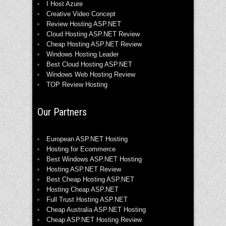
I Host Azure
Creative Video Concept
Review Hosting ASP.NET
Cloud Hosting ASP.NET Review
Cheap Hosting ASP.NET Review
Windows Hosting Leader
Best Cloud Hosting ASP.NET
Windows Web Hosting Review
TOP Review Hosting
Our Partners
European ASP.NET Hosting
Hosting for Ecommerce
Best Windows ASP.NET Hosting
Hosting ASP.NET Review
Best Cheap Hosting ASP.NET
Hosting Cheap ASP.NET
Full Trust Hosting ASP.NET
Cheap Australia ASP.NET Hosting
Cheap ASP.NET Hosting Review