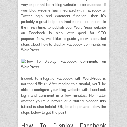
very important for a blog website to be success. If
your blog website has integrated with Facebook or
Twitter login and comment function, then it’s
probably a great help to attract more subscribers. In
the mean time, to publish your WordPress website
on Facebook is also very good for SEO
purpose. Now, we’d like to guide you with detailed
steps about how to display Facebook comments on
WordPress.
Indeed, to integrate Facebook with WordPress is
not that difficult. After reading this tutorial, you’ll be
able to configure your blog website with Facebook
login and comment in a few minutes. No matter
whether you’re a newbie or a skilled blogger, this
tutorial is also helpful. Ok, let’s begin and follow the
steps below to get the point.
How To Display Facebook