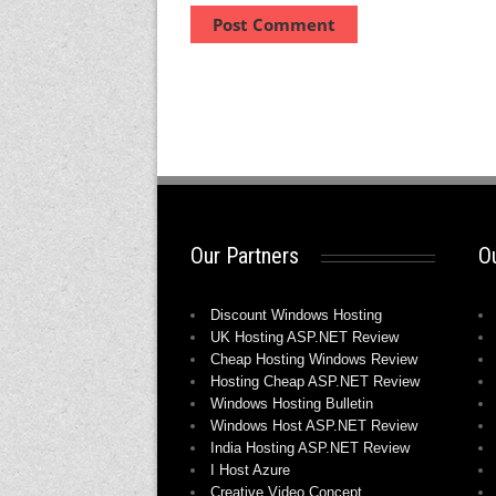
Our Partners
Ou
Discount Windows Hosting
UK Hosting ASP.NET Review
Cheap Hosting Windows Review
Hosting Cheap ASP.NET Review
Windows Hosting Bulletin
Windows Host ASP.NET Review
India Hosting ASP.NET Review
I Host Azure
Creative Video Concept