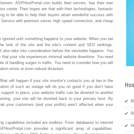
stomers. ASPHostPortal.com builds their servers, has their own
on center. Their hopes are that with their technologies, fantastic
oing to be able to help their buyers attain wonderful success with
r Service with premium server, high speed connection, and cheap
is ignored until something happens to your website. When you set
the look of the site and the site’s content and SEO rankings.
 also take into consideration before the inevitable happens. You
e that your site experiences minimal website downtime. You need
ble of handling surges in traffic. You need to consider how you will
tion errors or even natural disasters.
hat will happen if your site monitor’s contacts you at two in the
Hos
ication of such an outage will do you no good if you don’t have
er support in place, your website traffic can be diverted to another
ning, your site will be diverted back to your primary host. By
B
hat your customers (and your profits) aren’t affected when your
B
ng capabilities included are endless. From databases to internet
H
PHostPortal.com provides a significant array of capabilities.