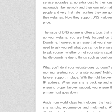
service upgrades at no extra cost to their cu
nationwide fiber network and their own informati
people and very first rate facilities they are g
their websites. Now, they support DNS Failove
price.
The issue of DNS uptime is often a topic that 
up your website, you are likely focused on 
Downtime, however, is an issue that you should
need to ask yourself what you can do to ensur
to ask yourself whether or not your site is capa
handle downtime due to things such as configura
What you’ll do if your website does go down? W
morning, alerting you of a site outage? Notif
failover support in place. With the right failov
IP address. When your site is back up and run
ensuring proper failover support, you ensure t
primary host goes down.
Aside from world class technologies, the hosti
site scripts, e-commerce and multimedia, AS