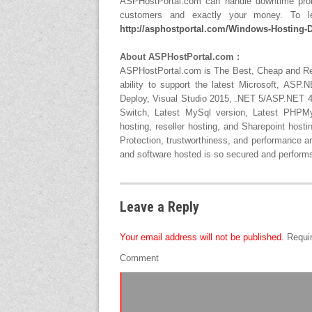
ASPHostPortal.com can handle downtime probl
customers and exactly your money. To le
http://asphostportal.com/Windows-Hosting-D
About ASPHostPortal.com :
ASPHostPortal.com is The Best, Cheap and 
ability to support the latest Microsoft, AS
Deploy, Visual Studio 2015, .NET 5/ASP.NET 4.
Switch, Latest MySql version, Latest PHPMy
hosting, reseller hosting, and Sharepoint host
Protection, trustworthiness, and performance ar
and software hosted is so secured and performs 
Leave a Reply
Your email address will not be published.
Requir
Comment