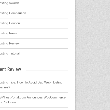
osting Awards
osting Comparison
osting Coupon
osting News
osting Review
osting Tutorial
ent Review
osting Tips: How To Avoid Bad Web Hosting
anies?
SPHostPortal.com Announces WooCommerce
ng Solution