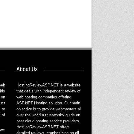
About Us
web
HostingReviewASP.NET is a website
his
that deals with independent review of
 on
web hosting companies offering
uct
ASP.NET Hosting solution. Our main
 to
objective is to provide webmasters all
 of
over the world a trustworthy guide on
best cloud hosting service providers.
HostingReviewASP.NET offers
 we
detailed reviews, emphasizing on all