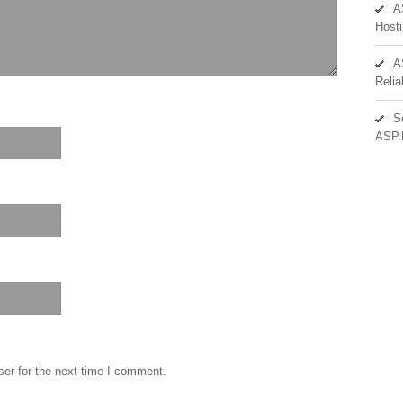
A
Hosti
A
Reli
S
ASP.
er for the next time I comment.