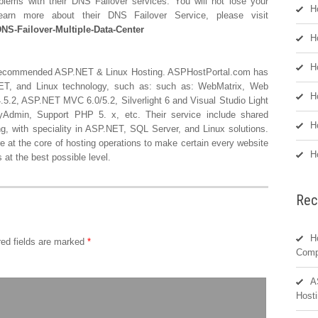
ems with their DNS Failover services. You will not lose your
H
arn more about their DNS Failover Service, please visit
NS-Failover-Multiple-Data-Center
H
H
Recommended ASP.NET & Linux Hosting. ASPHostPortal.com has
P.NET, and Linux technology, such as: such as: WebMatrix, Web
H
5.2, ASP.NET MVC 6.0/5.2, Silverlight 6 and Visual Studio Light
Admin, Support PHP 5. x, etc. Their service include shared
H
ing, with speciality in ASP.NET, SQL Server, and Linux solutions.
e at the core of hosting operations to make certain every website
H
at the best possible level.
Rec
H
ed fields are marked
*
Comp
A
Hosti