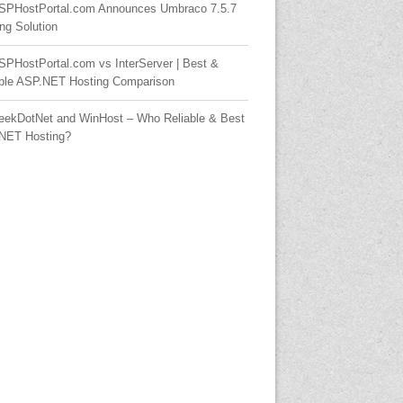
SPHostPortal.com Announces Umbraco 7.5.7
ng Solution
SPHostPortal.com vs InterServer | Best &
able ASP.NET Hosting Comparison
eekDotNet and WinHost – Who Reliable & Best
NET Hosting?