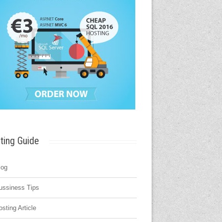
ting Guide
log
ussiness Tips
osting Article