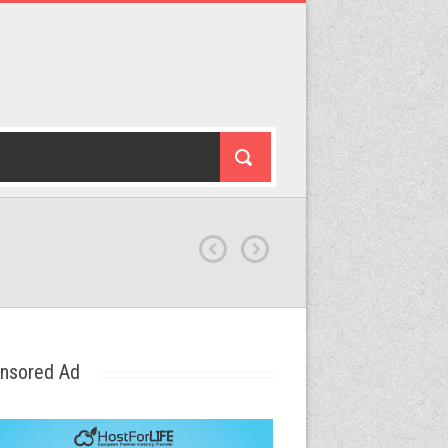
nsored Ad