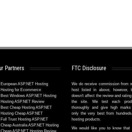
r Partners
FTC Disclosure
European ASP.NET Hosting
We do receive commission from 
Hosting for Ecommerce
host listed in above, however, t
Best Windows ASP.NET Hosting
doesn't affect the review and rating
Hosting ASP.NET Review
the site. We test each prod
Best Cheap Hosting ASP.NET
thoroughly and give high marks
Hosting Cheap ASP.NET
only the very best from hundreds
Full Trust Hosting ASP.NET
hosting products.
Cheap Australia ASP.NET Hosting
We would like you to know that
Cheap ASP.NET Hosting Review