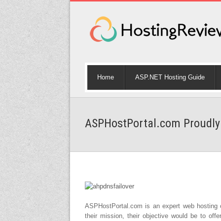
Home
ASP.NET Hosting Guide
ASPHostPortal.com Proudly 
ASPHostPortal.com is an expert web hosting o
their mission, their objective would be to offe