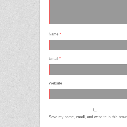
Name
*
Email
*
Website
Save my name, email, and website in this brows