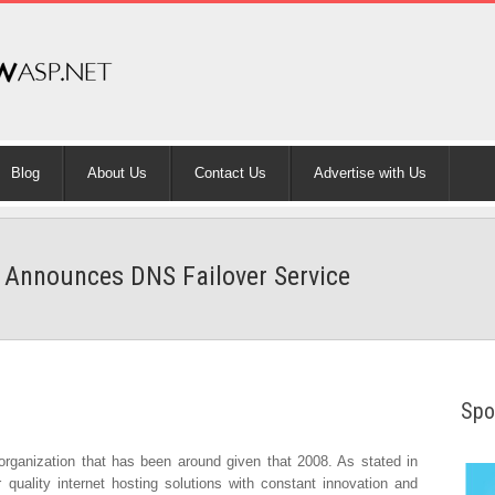
Blog
About Us
Contact Us
Advertise with Us
Announces DNS Failover Service
Spo
rganization that has been around given that 2008. As stated in
r quality internet hosting solutions with constant innovation and