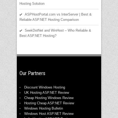
Hosting Solution
ASPHostPortal.com vs InterServer | Best &
Reliable ASP.NET Hosting Comparison
SeekDotNet and WinHost – Who Reliable &
Best ASP.NET Hosting?
Our Partners
Discount Windows Hosting
UK Hosting ASP.NET Review
Cheap Hosting Windows Review
Hosting Cheap ASP.NET Review
Windows Hosting Bulletin
Windows Host ASP.NET Review