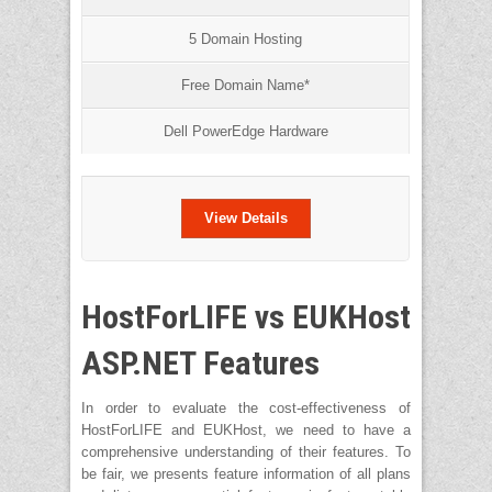
5 Domain Hosting
Free Domain Name*
Dell PowerEdge Hardware
View Details
HostForLIFE vs EUKHost
ASP.NET Features
In order to evaluate the cost-effectiveness of
HostForLIFE and EUKHost, we need to have a
comprehensive understanding of their features. To
be fair, we presents feature information of all plans