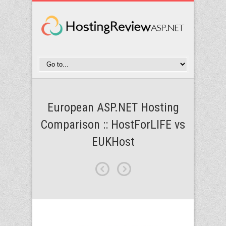
European ASP.NET Hosting
Comparison :: HostForLIFE vs
EUKHost