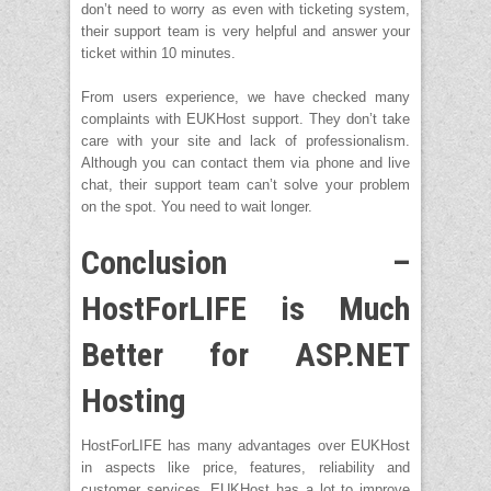
don’t need to worry as even with ticketing system,
their support team is very helpful and answer your
ticket within 10 minutes.
From users experience, we have checked many
complaints with EUKHost support. They don’t take
care with your site and lack of professionalism.
Although you can contact them via phone and live
chat, their support team can’t solve your problem
on the spot. You need to wait longer.
Conclusion –
HostForLIFE is Much
Better for ASP.NET
Hosting
HostForLIFE has many advantages over EUKHost
in aspects like price, features, reliability and
customer services. EUKHost has a lot to improve