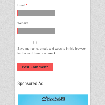
Email
*
Website
Save my name, email, and website in this browser
for the next time I comment.
Sponsored Ad