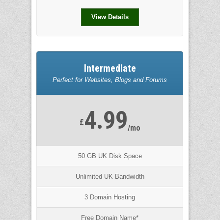
View Details
Intermediate
Perfect for Websites, Blogs and Forums
4.99
£
/mo
50 GB UK Disk Space
Unlimited UK Bandwidth
3 Domain Hosting
Free Domain Name*