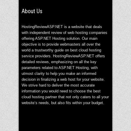
About Us
HostingReviewASP.NET is a website that deals
with independent review of web hosting companies
offering ASP.NET Hosting solution. Our main
objective is to provide webmasters all over the
world a trustworthy guide on best cloud hosting
service providers. HostingReviewASP.NET offers
detailed reviews, emphasizing on all the key
parameters related to ASP.NET Hosting, with
utmost clarity to help you make an informed
decision in finalizing a web host for your website.
We strive hard to deliver the most accurate
information you would need to choose the best
cloud hosting partner that not only caters to all your
website’s needs, but also fits within your budget.