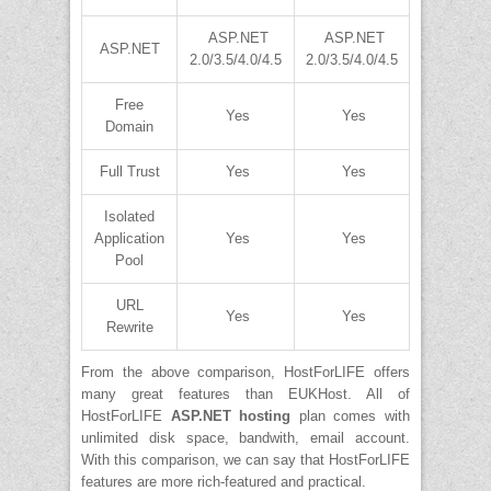
ASP.NET
ASP.NET
ASP.NET
2.0/3.5/4.0/4.5
2.0/3.5/4.0/4.5
Free
Yes
Yes
Domain
Full Trust
Yes
Yes
Isolated
Application
Yes
Yes
Pool
URL
Yes
Yes
Rewrite
From the above comparison, HostForLIFE offers
many great features than EUKHost. All of
HostForLIFE
ASP.NET hosting
plan comes with
unlimited disk space, bandwith, email account.
With this comparison, we can say that HostForLIFE
features are more rich-featured and practical.