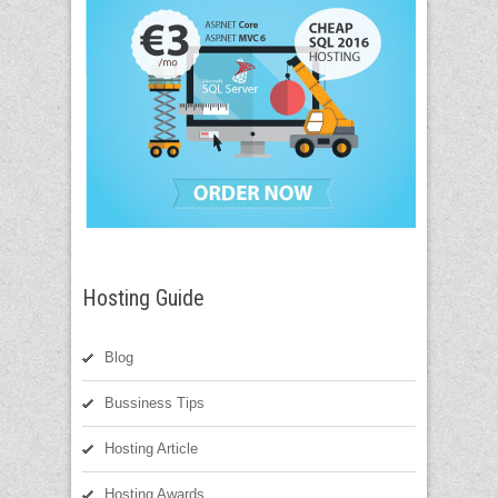
Hosting Guide
Blog
Bussiness Tips
Hosting Article
Hosting Awards