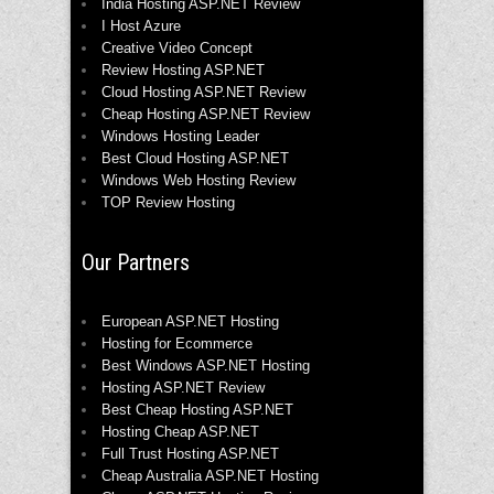
India Hosting ASP.NET Review
I Host Azure
Creative Video Concept
Review Hosting ASP.NET
Cloud Hosting ASP.NET Review
Cheap Hosting ASP.NET Review
Windows Hosting Leader
Best Cloud Hosting ASP.NET
Windows Web Hosting Review
TOP Review Hosting
Our Partners
European ASP.NET Hosting
Hosting for Ecommerce
Best Windows ASP.NET Hosting
Hosting ASP.NET Review
Best Cheap Hosting ASP.NET
Hosting Cheap ASP.NET
Full Trust Hosting ASP.NET
Cheap Australia ASP.NET Hosting