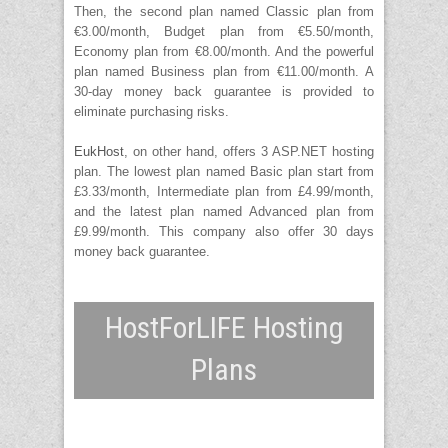
Then, the second plan named Classic plan from
€3.00/month, Budget plan from €5.50/month,
Economy plan from €8.00/month. And the powerful
plan named Business plan from €11.00/month. A
30-day money back guarantee is provided to
eliminate purchasing risks.
EukHost
, on other hand, offers 3 ASP.NET hosting
plan. The lowest plan named Basic plan start from
£3.33/month, Intermediate plan from £4.99/month,
and the latest plan named Advanced plan from
£9.99/month. This company also offer 30 days
money back guarantee.
HostForLIFE Hosting
Plans