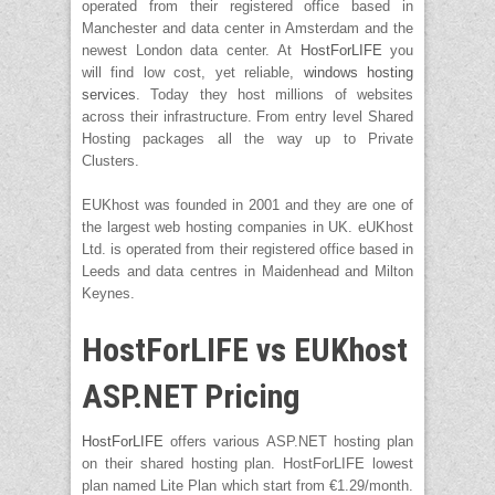
operated from their registered office based in
Manchester and data center in Amsterdam and the
newest London data center. At
HostForLIFE
you
will find low cost, yet reliable,
windows hosting
services
. Today they host millions of websites
across their infrastructure. From entry level Shared
Hosting packages all the way up to Private
Clusters.
EUKhost was founded in 2001 and they are one of
the largest web hosting companies in UK. eUKhost
Ltd. is operated from their registered office based in
Leeds and data centres in Maidenhead and Milton
Keynes.
HostForLIFE vs EUKhost
ASP.NET Pricing
HostForLIFE
offers various ASP.NET hosting plan
on their shared hosting plan. HostForLIFE lowest
plan named Lite Plan which start from €1.29/month.