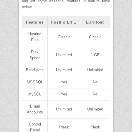
and list some essential features in feature table
below.
Features
HostForLIFE
EUKHost
Hosting
Classic
Classic
Plan
Disk
Unlimited
1 GB
Space
Bandwidth
Unlimited
Unlimited
MSSSQL
Yes
No
MySQL
Yes
No
Email
Unlimited
Unlimited
Accounts
Control
Plesk
Plesk
Panel