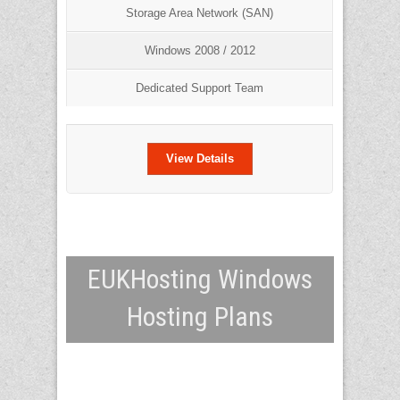
Storage Area Network (SAN)
Windows 2008 / 2012
Dedicated Support Team
View Details
EUKHosting Windows
Hosting Plans