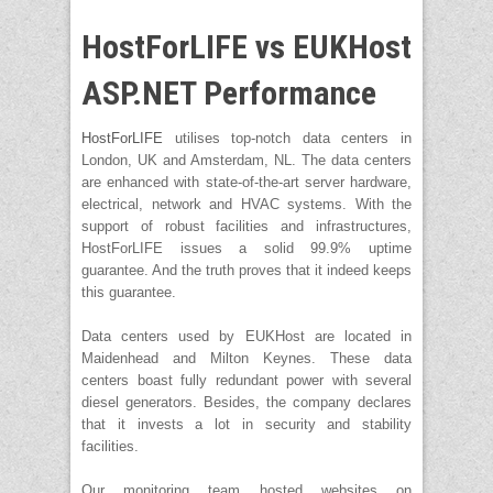
HostForLIFE vs EUKHost
ASP.NET Performance
HostForLIFE
utilises top-notch data centers in
London, UK and Amsterdam, NL. The data centers
are enhanced with state-of-the-art server hardware,
electrical, network and HVAC systems. With the
support of robust facilities and infrastructures,
HostForLIFE issues a solid 99.9% uptime
guarantee. And the truth proves that it indeed keeps
this guarantee.
Data centers used by EUKHost are located in
Maidenhead and Milton Keynes. These data
centers boast fully redundant power with several
diesel generators. Besides, the company declares
that it invests a lot in security and stability
facilities.
Our monitoring team hosted websites on