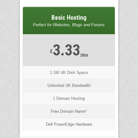
Basic Hosting
Perfect for Websites, Blogs and Forums
3.33
£
/mo
1 GB UK Disk Space
Unlimited UK Bandwidth
1 Domain Hosting
Free Domain Name*
Dell PowerEdge Hardware