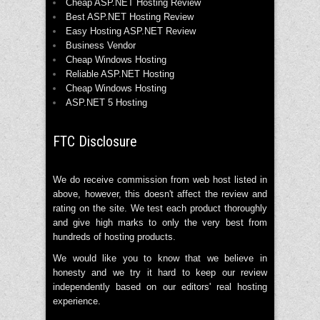
Cheap ASP.NET Hosting Review
Best ASP.NET Hosting Review
Easy Hosting ASP.NET Review
Business Vendor
Cheap Windows Hosting
Reliable ASP.NET Hosting
Cheap Windows Hosting
ASP.NET 5 Hosting
FTC Disclosure
We do receive commission from web host listed in
above, however, this doesn't affect the review and
rating on the site. We test each product thoroughly
and give high marks to only the very best from
hundreds of hosting products.
We would like you to know that we believe in
honesty and we try it hard to keep our review
independently based on our editors' real hosting
experience.