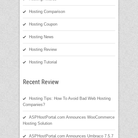
Hosting Comparison
Hosting Coupon
Hosting News
Hosting Review
Hosting Tutorial
Recent Review
Hosting Tips: How To Avoid Bad Web Hosting
Companies?
ASPHostPortal.com Announces WooCommerce
Hosting Solution
ASPHostPortal.com Announces Umbraco 7.5.7