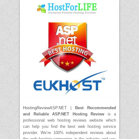
HostingReviewASP.NET
|
Best Recommended
and Reliable ASP.NET Hosting Review
is a
professional web hosting reviews website which
can help you find the best web hosting service
provider. We’re 100% independent reviews about
the web hosting companies in the industry and you