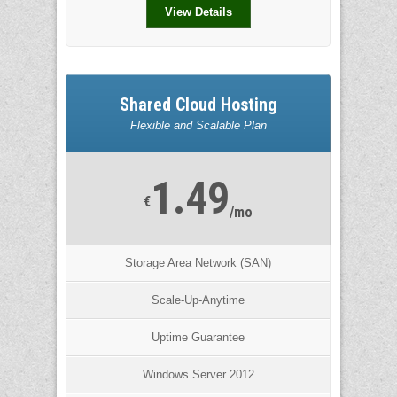
View Details
Shared Cloud Hosting
Flexible and Scalable Plan
1.49
€
/mo
Storage Area Network (SAN)
Scale-Up-Anytime
Uptime Guarantee
Windows Server 2012