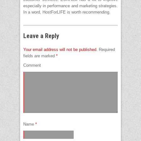
especially in performance and marketing strategies.
In a word, HostForLIFE is worth recommending.
Leave a Reply
Your email address will not be published.
Required
fields are marked
*
Comment
Name
*