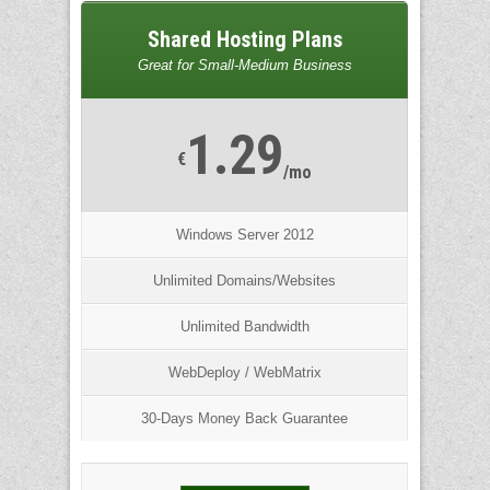
Shared Hosting Plans
Great for Small-Medium Business
1.29
€
/mo
Windows Server 2012
Unlimited Domains/Websites
Unlimited Bandwidth
WebDeploy / WebMatrix
30-Days Money Back Guarantee