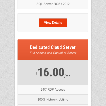
SQL Server 2008 / 2012
View Details
Dedicated Cloud Server
Full Access and Control of Server
16.00
€
/mo
24/7 RDP Access
100% Network Uptime