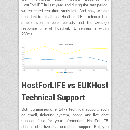
HostForLIFE in last year and during the test period,
we collected real-time statistics. And now, we are
confident to tell all that HostForLIFE is reliable. It is
stable even in peak periods and the average
response time of HostForLIFE servers is within
230ms.
HostForLIFE vs EUKHost
Technical Support
Both companies offer 24×7 technical support, such
as email, ticketing system, phone and live chat
support. Just for your information, HostForLIFE
doesn’t offer live chat and phone support. But, you