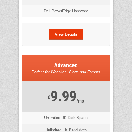
Dell PowerEdge Hardware
View Details
Advanced
Perfect for Websites, Blogs and Forums
9.99
£
/mo
Unlimited UK Disk Space
Unlimited UK Bandwidth