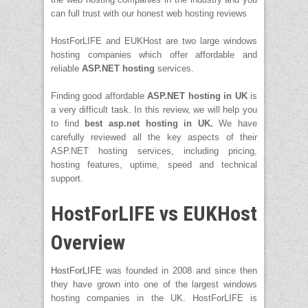
can full trust with our honest web hosting reviews
HostForLIFE and EUKHost are two large windows
hosting companies which offer affordable and
reliable
ASP.NET hosting
services.
Finding good affordable
ASP.NET hosting in
UK
is
a very difficult task. In this review, we will help you
to find
best asp.net hosting in UK.
We have
carefully reviewed all the key aspects of their
ASP.NET hosting services, including pricing,
hosting features, uptime, speed and technical
support.
HostForLIFE vs EUKHost
Overview
HostForLIFE
was founded in 2008 and since then
they have grown into one of the largest windows
hosting companies in the UK. HostForLIFE is