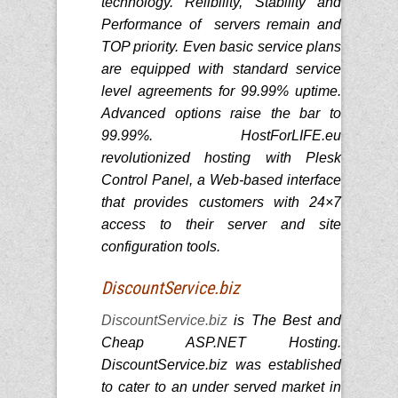
technology. Relibility, Stability and
Performance of servers remain and
TOP priority. Even basic service plans
are equipped with standard service
level agreements for 99.99% uptime.
Advanced options raise the bar to
99.99%. HostForLIFE.eu
revolutionized hosting with Plesk
Control Panel, a Web-based interface
that provides customers with 24×7
access to their server and site
configuration tools.
DiscountService.biz
DiscountService.biz
is The Best and
Cheap ASP.NET Hosting.
DiscountService.biz was established
to cater to an under served market in