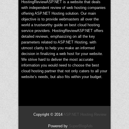
HostingReviewASP.NET is a website that deals
with independent review of web hosting companies
offering ASP.NET Hosting solution. Our main
objective is to provide webmasters all over the
world a trustworthy guide on best cloud hosting
service providers. HostingReviewASP.NET offers
detailed reviews, emphasizing on all the key
parameters related to ASP.NET Hosting, with
utmost clarity to help you make an informed
decision in finalizing a web host for your website.
We strive hard to deliver the most accurate
information you would need to choose the best
cloud hosting partner that not only caters to all your
website’s needs, but also fits within your budget.
Copyright © 2014
ASP.NET Hosting Review
Powered by
SuperBlogAds