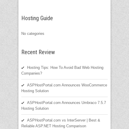
Hosting Guide
No categories
Recent Review
Hosting Tips: How To Avoid Bad Web Hosting
Companies?
ASPHostPortal.com Announces WooCommerce
Hosting Solution
ASPHostPortal.com Announces Umbraco 7.5.7
Hosting Solution
ASPHostPortal.com vs InterServer | Best &
Reliable ASP.NET Hosting Comparison