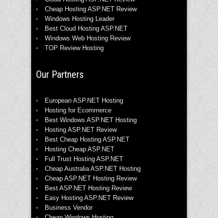
Cheap Hosting ASP.NET Review
Windows Hosting Leader
Best Cloud Hosting ASP.NET
Windows Web Hosting Review
TOP Review Hosting
Our Partners
European ASP.NET Hosting
Hosting for Ecommerce
Best Windows ASP.NET Hosting
Hosting ASP.NET Review
Best Cheap Hosting ASP.NET
Hosting Cheap ASP.NET
Full Trust Hosting ASP.NET
Cheap Australia ASP.NET Hosting
Cheap ASP.NET Hosting Review
Best ASP.NET Hosting Review
Easy Hosting ASP.NET Review
Business Vendor
Cheap Windows Hosting