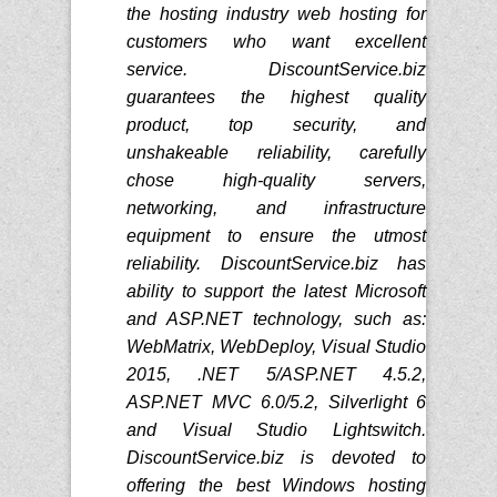
the hosting industry web hosting for
customers who want excellent
service. DiscountService.biz
guarantees the highest quality
product, top security, and
unshakeable reliability, carefully
chose high-quality servers,
networking, and infrastructure
equipment to ensure the utmost
reliability. DiscountService.biz has
ability to support the latest Microsoft
and ASP.NET technology, such as:
WebMatrix, WebDeploy, Visual Studio
2015, .NET 5/ASP.NET 4.5.2,
ASP.NET MVC 6.0/5.2, Silverlight 6
and Visual Studio Lightswitch.
DiscountService.biz is devoted to
offering the best Windows hosting