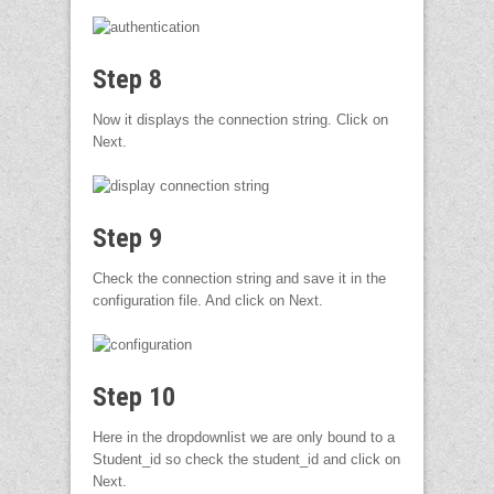
Step 8
Now it displays the connection string. Click on
Next.
Step 9
Check the connection string and save it in the
configuration file. And click on Next.
Step 10
Here in the dropdownlist we are only bound to a
Student_id so check the student_id and click on
Next.