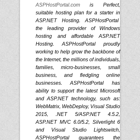
ASPHostPortal.com
is Perfect,
suitable hosting plan for a starter in
ASP.NET Hosting. ASPHostPortal
the leading provider of Windows
hosting and affordable ASP.NET
Hosting. ASPHostPortal proudly
working to help grow the backbone of
the Internet, the millions of individuals,
families, micro-businesses, small
business, and fledgling online
businesses. ASPHostPortal has
ability to support the latest Microsoft
and ASP.NET technology, such as:
WebMatrix, WebDeploy, Visual Studio
2015, .NET 5/ASP.NET 4.5.2,
ASP.NET MVC 6.0/5.2, Silverlight 6
and Visual Studio Lightswitch,
ASPHostPortal guarantees the