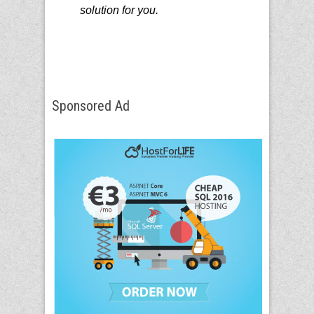
solution for you.
Sponsored Ad