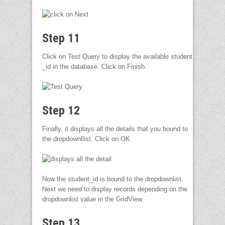
Step 11
Click on Test Query to display the available student
_id in the database. Click on Finish.
Step 12
Finally, it displays all the details that you bound to
the dropdownllist. Click on OK.
Now the student_id is bound to the dropdownlist.
Next we need to display records depending on the
dropdownlist value in the GridView.
Step 13