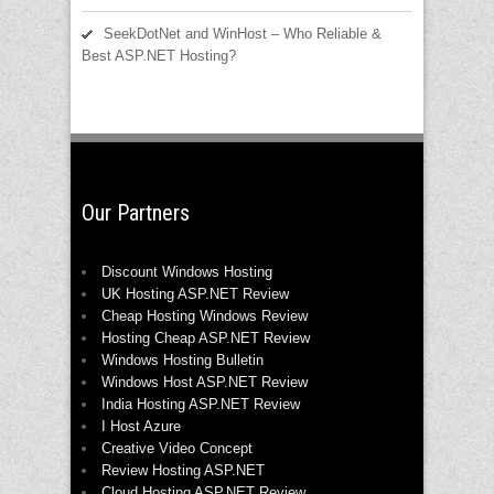
SeekDotNet and WinHost – Who Reliable &
Best ASP.NET Hosting?
Our Partners
Discount Windows Hosting
UK Hosting ASP.NET Review
Cheap Hosting Windows Review
Hosting Cheap ASP.NET Review
Windows Hosting Bulletin
Windows Host ASP.NET Review
India Hosting ASP.NET Review
I Host Azure
Creative Video Concept
Review Hosting ASP.NET
Cloud Hosting ASP.NET Review