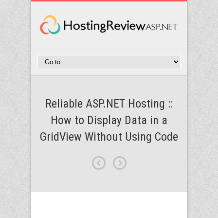
Reliable ASP.NET Hosting ::
How to Display Data in a
GridView Without Using Code