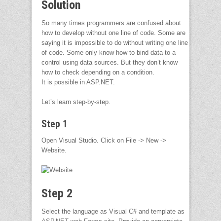
Solution
So many times programmers are confused about
how to develop without one line of code. Some are
saying it is impossible to do without writing one line
of code. Some only know how to bind data to a
control using data sources. But they don’t know
how to check depending on a condition.
It is possible in ASP.NET.
Let’s learn step-by-step.
Step 1
Open Visual Studio. Click on File -> New ->
Website.
Step 2
Select the language as Visual C# and template as