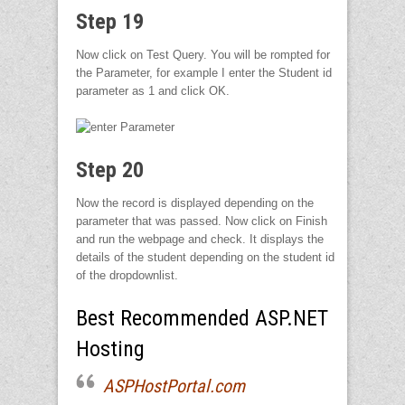
Step 19
Now click on Test Query. You will be rompted for
the Parameter, for example I enter the Student id
parameter as 1 and click OK.
Step 20
Now the record is displayed depending on the
parameter that was passed. Now click on Finish
and run the webpage and check. It displays the
details of the student depending on the student id
of the dropdownlist.
Best Recommended ASP.NET
Hosting
ASPHostPortal.com