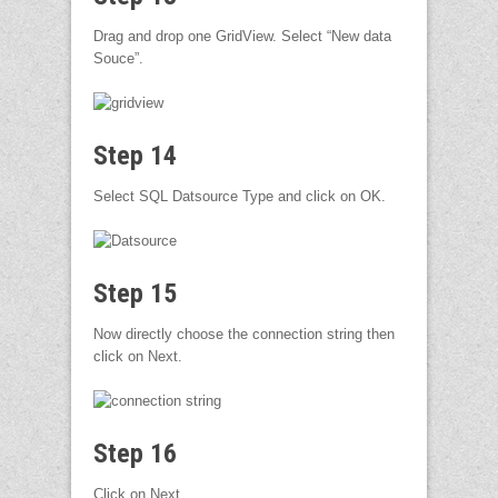
Drag and drop one GridView. Select “New data
Souce”.
Step 14
Select SQL Datsource Type and click on OK.
Step 15
Now directly choose the connection string then
click on Next.
Step 16
Click on Next.