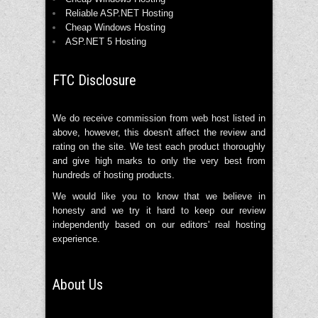
Reliable ASP.NET Hosting
Cheap Windows Hosting
ASP.NET 5 Hosting
FTC Disclosure
We do receive commission from web host listed in
above, however, this doesn't affect the review and
rating on the site. We test each product thoroughly
and give high marks to only the very best from
hundreds of hosting products.
We would like you to know that we believe in
honesty and we try it hard to keep our review
independently based on our editors' real hosting
experience.
About Us