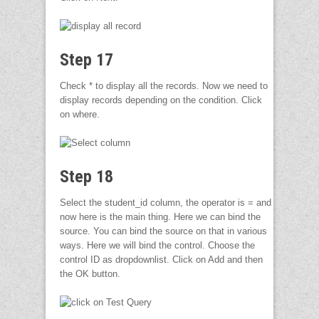
Step 17
Check * to display all the records. Now we need to
display records depending on the condition. Click
on where.
Step 18
Select the student_id column, the operator is = and
now here is the main thing. Here we can bind the
source. You can bind the source on that in various
ways. Here we will bind the control. Choose the
control ID as dropdownlist. Click on Add and then
the OK button.