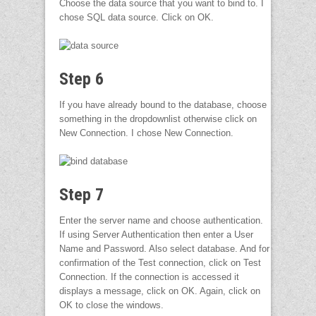
Choose the data source that you want to bind to. I
chose SQL data source. Click on OK.
Step 6
If you have already bound to the database, choose
something in the dropdownlist otherwise click on
New Connection. I chose New Connection.
Step 7
Enter the server name and choose authentication.
If using Server Authentication then enter a User
Name and Password. Also select database. And for
confirmation of the Test connection, click on Test
Connection. If the connection is accessed it
displays a message, click on OK. Again, click on
OK to close the windows.