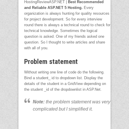
HostingReviewASP.NET |
Best Recommended
and Reliable ASP.NET 5 Hosting
.
Every
organization is always hunting for quality resources
for project development. So for every interview
round there is always a technical round to check for
technical knowledge. Sometimes the logical
question is asked. One of my friends asked one
question. So I thought to write articles and share
with all of you.
Problem statement
Without writing one line of code do the following.
Bind a student_ id to dropdown list. Display the
details of the student in a GridView depending on
the student _id of the dropdownlist in ASP.Net.
Note:
the problem statement was very
complicated but I simplified it.