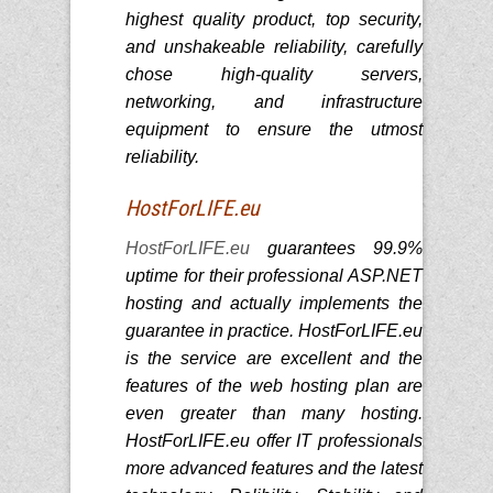
highest quality product, top security,
and unshakeable reliability, carefully
chose high-quality servers,
networking, and infrastructure
equipment to ensure the utmost
reliability.
HostForLIFE.eu
HostForLIFE.eu
guarantees 99.9%
uptime for their professional ASP.NET
hosting and actually implements the
guarantee in practice. HostForLIFE.eu
is the service are excellent and the
features of the web hosting plan are
even greater than many hosting.
HostForLIFE.eu offer IT professionals
more advanced features and the latest