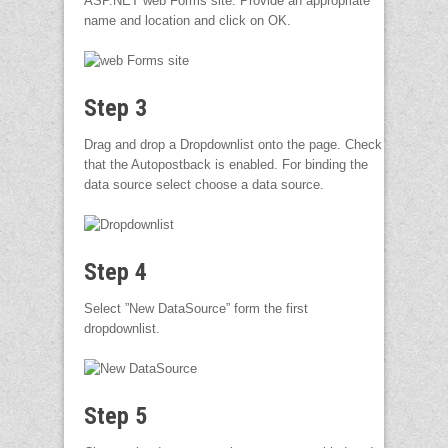
ASP.NET web Forms site. Provide an appropriate
name and location and click on OK.
Step 3
Drag and drop a Dropdownlist onto the page. Check
that the Autopostback is enabled. For binding the
data source select choose a data source.
Step 4
Select ”New DataSource” form the first
dropdownlist.
Step 5