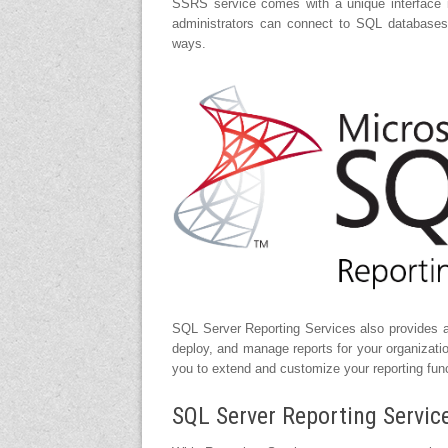
SSRS service comes with a unique interface i
administrators can connect to SQL database
ways.
SQL Server Reporting Services also provides a 
deploy, and manage reports for your organizati
you to extend and customize your reporting func
SQL Server Reporting Servic