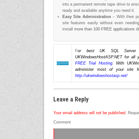
into a permanent remote tape drive to ens
ready and available anytime you need it.
Easy Site Administration
– With their p
site features easily without even needin
install
more than 100 FREE applications
di
F
or best UK SQL Server Re
UKWindowsHostASP.NET for all yo
FREE Trial Hosting
. With UKWin
administer most of your site f
http://ukwindowshostasp.net/
Leave a Reply
Your email address will not be published.
Requir
Comment