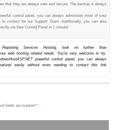
ure that they are always safe and secure. The backup is always
owerful control panel, you can always administer most of your
g to contact for our Support Team. Additionally, you can also
rectly via their Control Panel in 1 minute!
porting Services Hosting, look no further than
ur web hosting related needs. You’re very welcome to try
dowsHostASP.NET powerful control panel, you can always
eatures easily without even needing to contact this link
ed fields are marked
*