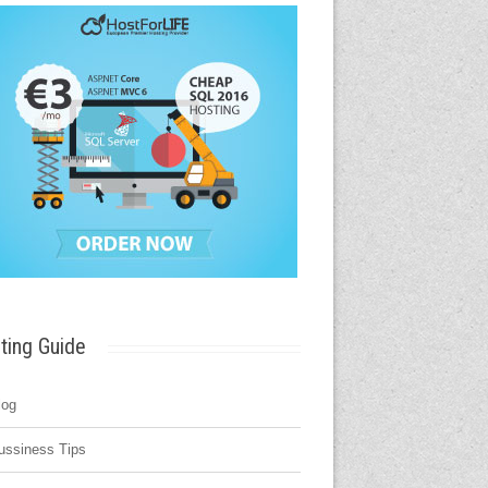
ting Guide
log
ussiness Tips