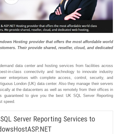
ows Hosting provider that offers the most affordable world
stomers. Their provide shared, reseller, cloud, and dedicated
demand data center and hosting services from facilities across
est-in-class connectivity and technology to innovate industry
ower enterprises with complete access, control, security, and
restiguous London (UK) data center. Also they manage their servers
cally at the datacenters as well as remotely from their offices in
 guaranteed to give you the best UK SQL Server Reporting
st speed.
 SQL Server Reporting Services to
dowsHostASP.NET