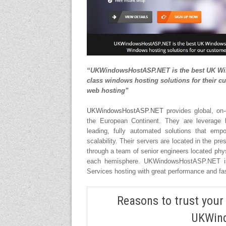
“UKWindowsHostASP.NET is the best UK Wind
class windows hosting solutions for their cu
web hosting”
UKWindowsHostASP.NET
provides global, on-
the European Continent. They are leverage b
leading, fully automated solutions that emp
scalability. Their servers are located in the p
through a team of senior engineers located physi
each hemisphere. UKWindowsHostASP.NET is
Services hosting with great performance and fa
Reasons to trust your
UKWin