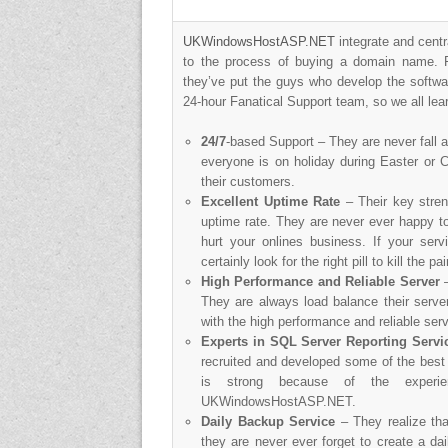
UKWindowsHostASP.NET
integrate and centr
to the process of buying a domain name. F
they’ve put the guys who develop the softwa
24-hour Fanatical Support team, so we all lea
24/7
-based Support – They are never fall a
everyone is on holiday during Easter or 
their customers.
Excellent Uptime Rate
– Their key streng
uptime rate. They are never ever happy to 
hurt your onlines business. If your servi
certainly look for the right pill to kill the p
High Performance and Reliable Server
They are always load balance their server
with the high performance and reliable serv
Experts in SQL Server Reporting Servi
recruited and developed some of the best 
is strong because of the experi
UKWindowsHostASP.NET.
Daily Backup Service
– They realize th
they are never ever forget to create a d