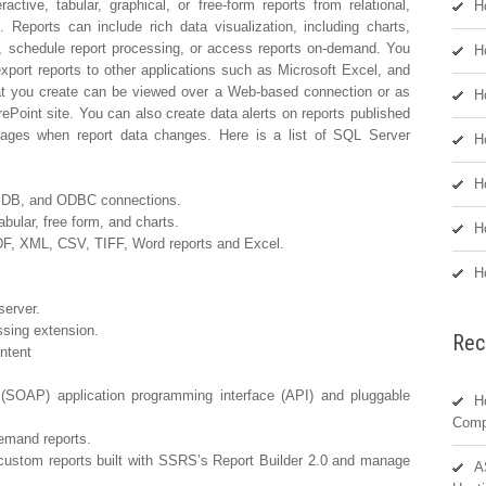
ctive, tabular, graphical, or free-form reports from relational,
H
Reports can include rich data visualization, including charts,
, schedule report processing, or access reports on-demand. You
H
export reports to other applications such as Microsoft Excel, and
hat you create can be viewed over a Web-based connection or as
H
ePoint site. You can also create data alerts on reports published
ages when report data changes. Here is a list of SQL Server
H
H
E DB, and ODBC connections.
abular, free form, and charts.
H
DF, XML, CSV, TIFF, Word reports and Excel.
H
server.
ssing extension.
Rec
ntent
(SOAP) application programming interface (API) and pluggable
H
Comp
emand reports.
custom reports built with SSRS’s Report Builder 2.0 and manage
A