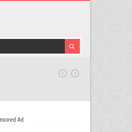
nsored Ad