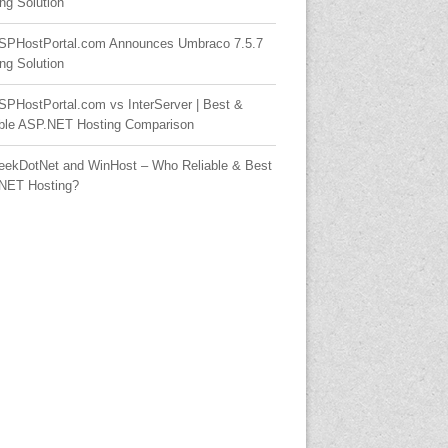
ng Solution
SPHostPortal.com Announces Umbraco 7.5.7
ng Solution
SPHostPortal.com vs InterServer | Best &
able ASP.NET Hosting Comparison
eekDotNet and WinHost – Who Reliable & Best
NET Hosting?