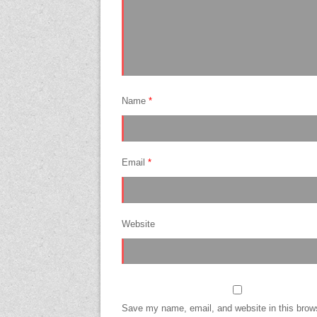
Name
*
Email
*
Website
Save my name, email, and website in this brows