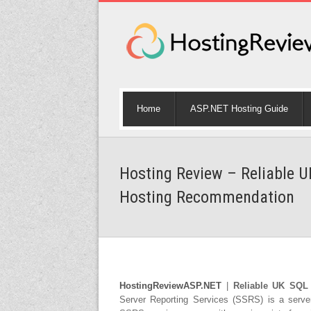
Home
ASP.NET Hosting Guide
Hosting Review – Reliable U
Hosting Recommendation
HostingReviewASP.NET
|
Reliable UK SQL 
Server Reporting Services (SSRS) is a serve