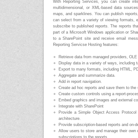
With Reporting Services, you can create intera
multidimensional, or XML-based data sources. 
maps, and sparklines. You can publish reports
can select from a variety of viewing formats, 
subscribe to published reports. The reports t
part of a Microsoft Windows application or Shar
to a SharePoint site and receive email mess
Reporting Servicse Hosting features:
Retrieve data from managed providers, OL
Display data in a variety of ways, including t
Export to many formats, including HTML, P
Aggregate and summarize data.
Add in report navigation.
Create ad hoc reports and save them to the 
Create custom controls using a report-proce
Embed graphics and images and external co
Integrate with SharePoint
Provide a Simple Object Access Protocol 
architecture.
Provide subscription-based reports and on-d
Allow users to store and manage their own 
subscriptions to the reports.