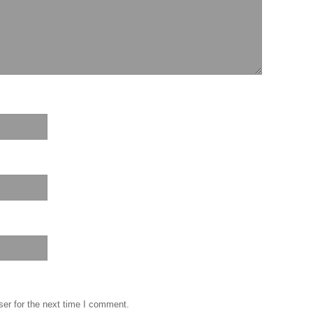
er for the next time I comment.