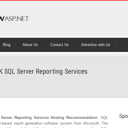
Blog
About Us
Contact Us
Advertise with Us
K SQL Server Reporting Services
Spo
Server Reporting Services Hosting Recommendation
. SQL
r-based report generation software system from Microsoft. The