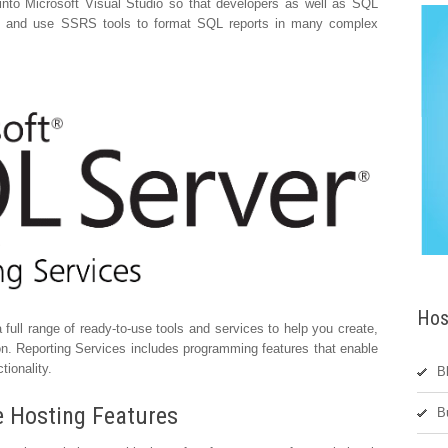
nto Microsoft Visual Studio so that developers as well as SQL
s and use SSRS tools to format SQL reports in many complex
Hos
full range of ready-to-use tools and services to help you create,
on. Reporting Services includes programming features that enable
tionality.
B
e Hosting Features
B