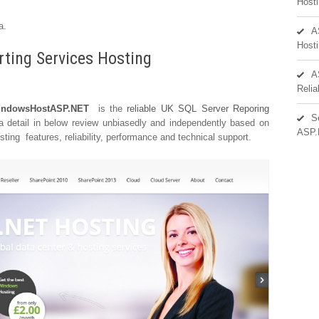
Hosti
a.
A
Hosti
rting Services Hosting
A
Reli
ndowsHostASP.NET
is the
reliable UK SQL Server Reporing
S
 a detail in below review unbiasedly and independently based on
ASP.
ing features, reliability, performance and technical support.