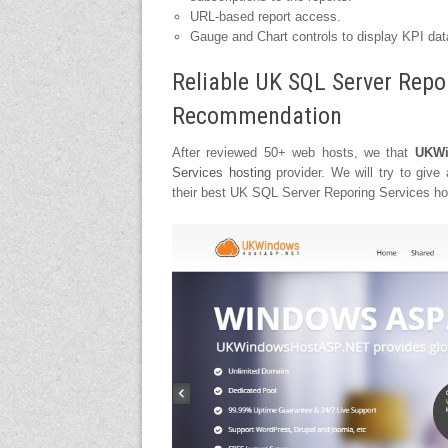
URL-based report access.
Gauge and Chart controls to display KPI dat
Reliable UK SQL Server Repo
Recommendation
After reviewed 50+ web hosts, we that
UKWi
Services hosting
provider. We will try to give
their best UK SQL Server Reporing Services host