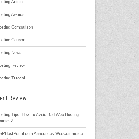
osting Article
osting Awards
osting Comparison
osting Coupon
osting News
osting Review
osting Tutorial
ent Review
osting Tips: How To Avoid Bad Web Hosting
anies?
SPHostPortal.com Announces WooCommerce