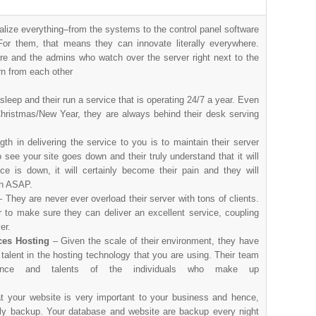
alize everything–from the systems to the control panel software
or them, that means they can innovate literally everywhere.
re and the admins who watch over the server right next to the
rn from each other
sleep and their run a service that is operating 24/7 a year. Even
Christmas/New Year, they are always behind their desk serving
th in delivering the service to you is to maintain their server
see your site goes down and their truly understand that it will
ce is down, it will certainly become their pain and they will
ain ASAP.
– They are never ever overload their server with tons of clients.
 to make sure they can deliver an excellent service, coupling
er.
ces Hosting
– Given the scale of their environment, they have
talent in the hosting technology that you are using. Their team
ence and talents of the individuals who make up
at your website is very important to your business and hence,
aily backup. Your database and website are backup every night