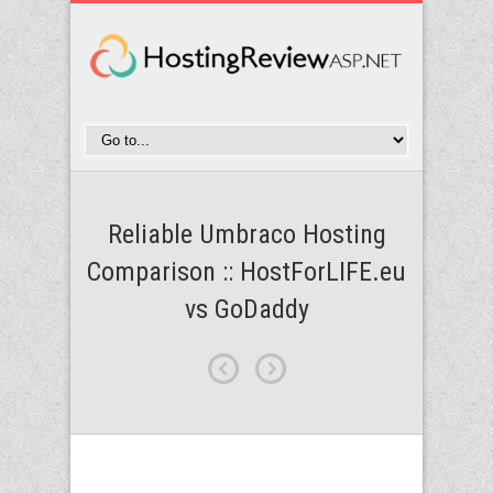
Reliable Umbraco Hosting
Comparison :: HostForLIFE.eu
vs GoDaddy