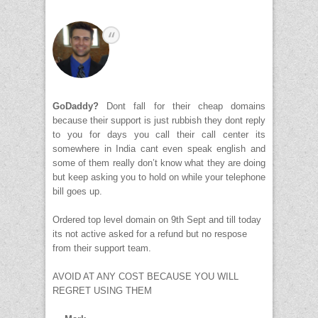
GoDaddy?
Dont fall for their cheap domains
because their support is just rubbish they dont reply
to you for days you call their call center its
somewhere in India cant even speak english and
some of them really don’t know what they are doing
but keep asking you to hold on while your telephone
bill goes up.
Ordered top level domain on 9th Sept and till today
its not active asked for a refund but no respose
from their support team.
AVOID AT ANY COST BECAUSE YOU WILL
REGRET USING THEM