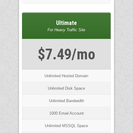
Ultimate
For Heavy Traffic Site
$7.49/mo
Unlimited Hosted Domain
Unlimited Disk Space
Unlimited Bandwidth
1000 Email Account
Unlimited MSSQL Space