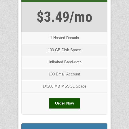
$3.49/mo
1 Hosted Domain
100 GB Disk Space
Unlimited Bandwidth
100 Email Account
1X200 MB MSSQL Space
Order Now