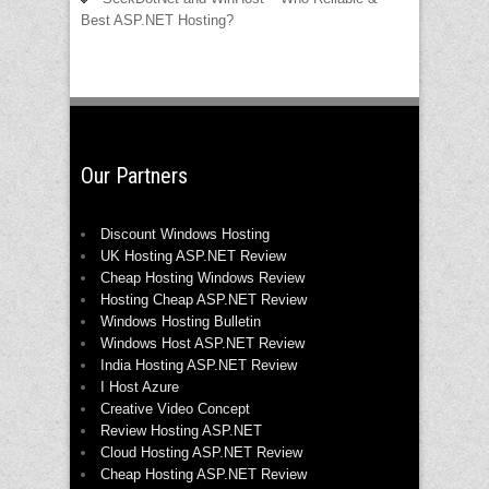
Best ASP.NET Hosting?
Our Partners
Discount Windows Hosting
UK Hosting ASP.NET Review
Cheap Hosting Windows Review
Hosting Cheap ASP.NET Review
Windows Hosting Bulletin
Windows Host ASP.NET Review
India Hosting ASP.NET Review
I Host Azure
Creative Video Concept
Review Hosting ASP.NET
Cloud Hosting ASP.NET Review
Cheap Hosting ASP.NET Review