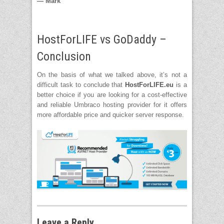
— Mark
HostForLIFE vs GoDaddy –
Conclusion
On the basis of what we talked above, it’s not a
difficult task to conclude that
HostForLIFE.eu
is a
better choice if you are looking for a cost-effective
and reliable Umbraco hosting provider for it offers
more affordable price and quicker server response.
Leave a Reply