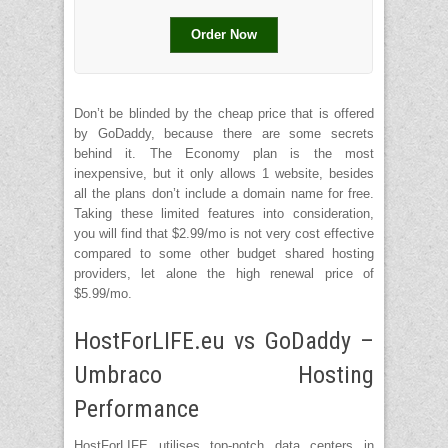
Order Now
Don’t be blinded by the cheap price that is offered
by GoDaddy, because there are some secrets
behind it. The Economy plan is the most
inexpensive, but it only allows 1 website, besides
all the plans don’t include a domain name for free.
Taking these limited features into consideration,
you will find that $2.99/mo is not very cost effective
compared to some other budget shared hosting
providers, let alone the high renewal price of
$5.99/mo.
HostForLIFE.eu vs GoDaddy –
Umbraco Hosting
Performance
HostForLIFE utilises top-notch data centers in