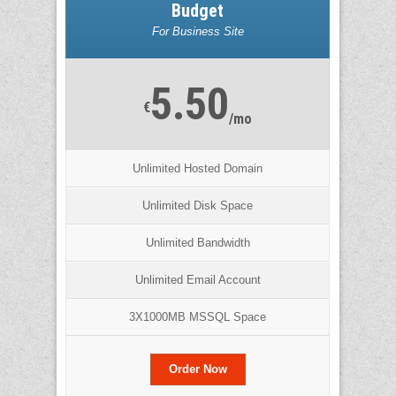
Budget
For Business Site
5.50
€
/mo
Unlimited Hosted Domain
Unlimited Disk Space
Unlimited Bandwidth
Unlimited Email Account
3X1000MB MSSQL Space
Order Now