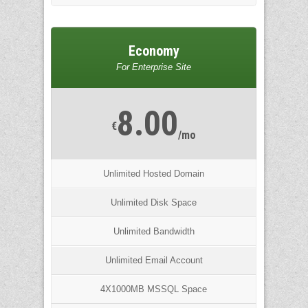
Economy
For Enterprise Site
8.00
€
/mo
Unlimited Hosted Domain
Unlimited Disk Space
Unlimited Bandwidth
Unlimited Email Account
4X1000MB MSSQL Space