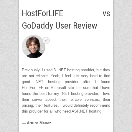
HostForLIFE vs
GoDaddy User Review
Previously, I used 3 .NET hosting provider, but they
are not reliable. Yeah, I feel it is very hard to find
good .NET hosting provider after I found
HostForLIFE on Microsoft site. I’m sure that I have
found the best for my .NET hosting provider. I love
their server speed, their reliable services, their
pricing, their features. I would definitely recommend
this provider for all who need ASP.NET hosting.
— Arturo Menez