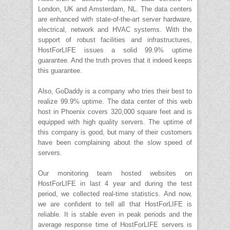
London, UK and Amsterdam, NL. The data centers
are enhanced with state-of-the-art server hardware,
electrical, network and HVAC systems. With the
support of robust facilities and infrastructures,
HostForLIFE issues a solid 99.9% uptime
guarantee. And the truth proves that it indeed keeps
this guarantee.
Also, GoDaddy is a company who tries their best to
realize 99.9% uptime. The data center of this web
host in Phoenix covers 320,000 square feet and is
equipped with high quality servers. The uptime of
this company is good, but many of their customers
have been complaining about the slow speed of
servers.
Our monitoring team hosted websites on
HostForLIFE in last 4 year and during the test
period, we collected real-time statistics. And now,
we are confident to tell all that HostForLIFE is
reliable. It is stable even in peak periods and the
average response time of HostForLIFE servers is