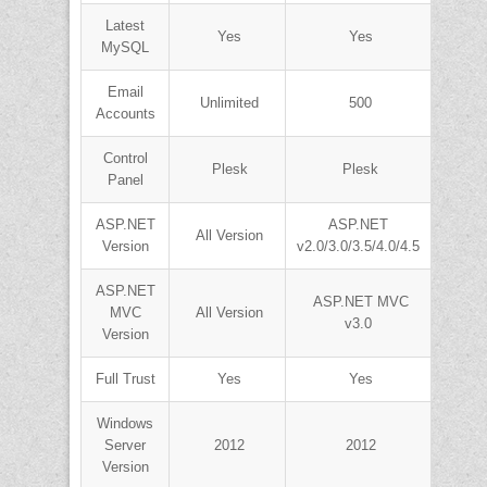
Latest
Yes
Yes
MySQL
Email
Unlimited
500
Accounts
Control
Plesk
Plesk
Panel
ASP.NET
ASP.NET
All Version
Version
v2.0/3.0/3.5/4.0/4.5
ASP.NET
ASP.NET MVC
MVC
All Version
v3.0
Version
Full Trust
Yes
Yes
Windows
Server
2012
2012
Version