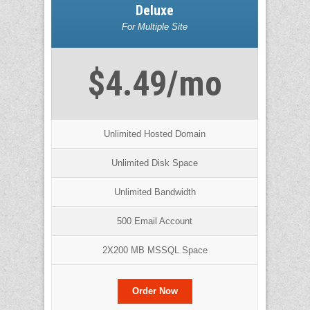
Deluxe
For Multiple Site
$4.49/mo
Unlimited Hosted Domain
Unlimited Disk Space
Unlimited Bandwidth
500 Email Account
2X200 MB MSSQL Space
Order Now