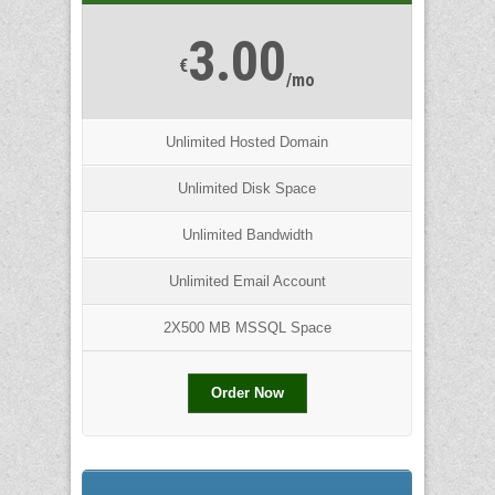
3.00
€
/mo
Unlimited Hosted Domain
Unlimited Disk Space
Unlimited Bandwidth
Unlimited Email Account
2X500 MB MSSQL Space
Order Now