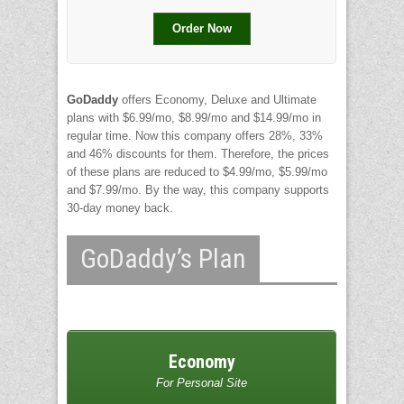
Order Now
GoDaddy
offers Economy, Deluxe and Ultimate
plans with $6.99/mo, $8.99/mo and $14.99/mo in
regular time. Now this company offers 28%, 33%
and 46% discounts for them. Therefore, the prices
of these plans are reduced to $4.99/mo, $5.99/mo
and $7.99/mo. By the way, this company supports
30-day money back.
GoDaddy’s Plan
Economy
For Personal Site