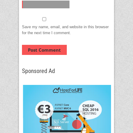
Save my name, email, and website in this browser
for the next time I comment.
Sponsored Ad