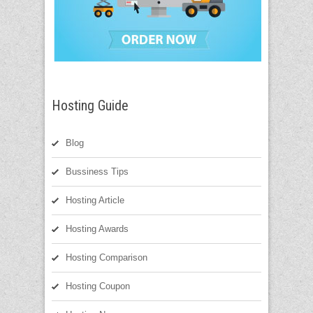
Hosting Guide
Blog
Bussiness Tips
Hosting Article
Hosting Awards
Hosting Comparison
Hosting Coupon