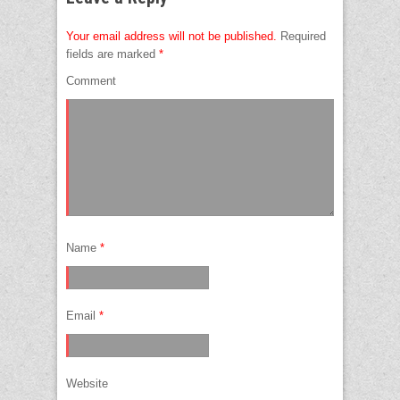
Your email address will not be published.
Required
fields are marked
*
Comment
Name
*
Email
*
Website