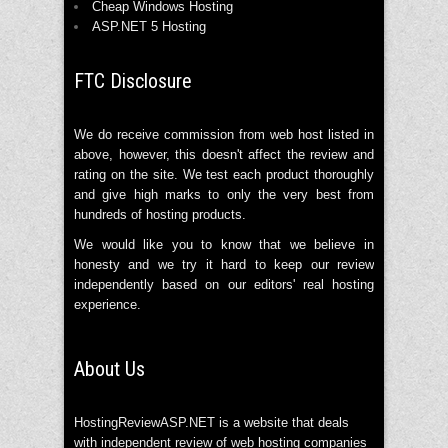
Cheap Windows Hosting
ASP.NET 5 Hosting
FTC Disclosure
We do receive commission from web host listed in
above, however, this doesn't affect the review and
rating on the site. We test each product thoroughly
and give high marks to only the very best from
hundreds of hosting products.
We would like you to know that we believe in
honesty and we try it hard to keep our review
independently based on our editors' real hosting
experience.
About Us
HostingReviewASP.NET is a website that deals
with independent review of web hosting companies