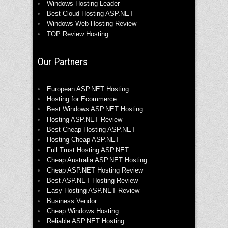
Windows Hosting Leader
Best Cloud Hosting ASP.NET
Windows Web Hosting Review
TOP Review Hosting
Our Partners
European ASP.NET Hosting
Hosting for Ecommerce
Best Windows ASP.NET Hosting
Hosting ASP.NET Review
Best Cheap Hosting ASP.NET
Hosting Cheap ASP.NET
Full Trust Hosting ASP.NET
Cheap Australia ASP.NET Hosting
Cheap ASP.NET Hosting Review
Best ASP.NET Hosting Review
Easy Hosting ASP.NET Review
Business Vendor
Cheap Windows Hosting
Reliable ASP.NET Hosting