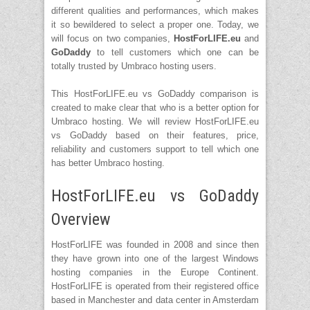
different qualities and performances, which makes
it so bewildered to select a proper one. Today, we
will focus on two companies,
HostForLIFE.eu
and
GoDaddy
to tell customers which one can be
totally trusted by Umbraco hosting users.
This HostForLIFE.eu vs GoDaddy comparison is
created to make clear that who is a better option for
Umbraco hosting. We will review HostForLIFE.eu
vs GoDaddy based on their features, price,
reliability and customers support to tell which one
has better Umbraco hosting.
HostForLIFE.eu vs GoDaddy
Overview
HostForLIFE was founded in 2008 and since then
they have grown into one of the largest Windows
hosting companies in the Europe Continent.
HostForLIFE is operated from their registered office
based in Manchester and data center in Amsterdam