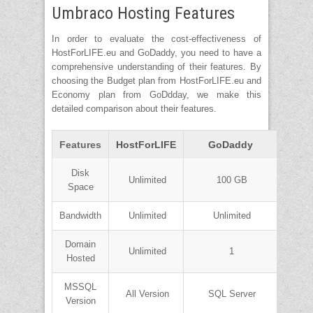
Umbraco Hosting Features
In order to evaluate the cost-effectiveness of
HostForLIFE.eu and GoDaddy, you need to have a
comprehensive understanding of their features. By
choosing the Budget plan from HostForLIFE.eu and
Economy plan from GoDdday, we make this
detailed comparison about their features.
Features
HostForLIFE
GoDaddy
Disk
Unlimited
100 GB
Space
Bandwidth
Unlimited
Unlimited
Domain
Unlimited
1
Hosted
MSSQL
All Version
SQL Server
Version