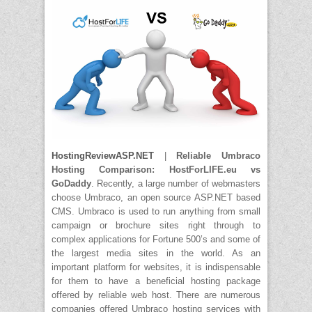
HostingReviewASP.NET
|
Reliable Umbraco
Hosting Comparison: HostForLIFE.eu vs
GoDaddy
. Recently, a large number of webmasters
choose Umbraco, an open source ASP.NET based
CMS. Umbraco is used to run anything from small
campaign or brochure sites right through to
complex applications for Fortune 500’s and some of
the largest media sites in the world. As an
important platform for websites, it is indispensable
for them to have a beneficial hosting package
offered by reliable web host. There are numerous
companies offered Umbraco hosting services with