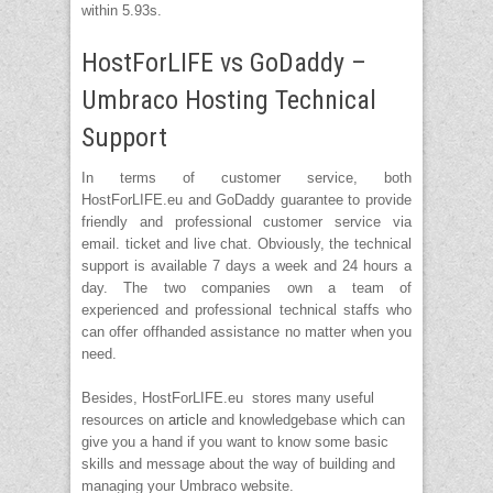
within 5.93s.
HostForLIFE vs GoDaddy –
Umbraco Hosting Technical
Support
In terms of customer service, both
HostForLIFE.eu and GoDaddy guarantee to provide
friendly and professional customer service via
email. ticket and live chat. Obviously, the technical
support is available 7 days a week and 24 hours a
day. The two companies own a team of
experienced and professional technical staffs who
can offer offhanded assistance no matter when you
need.
Besides, HostForLIFE.eu stores many useful
resources on
article
and knowledgebase which can
give you a hand if you want to know some basic
skills and message about the way of building and
managing your Umbraco website.