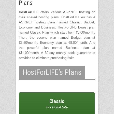
Plans
HostForLIFE
offers various
ASP.NET hosting
on
their shared hosting plans. HostForLIFE.eu has 4
ASP.NET hosting plans named Classic, Budget,
Economy and Business. HostForLIFE lowest plan
named Classic Plan which start from €3.00/month.
Then, the second plan named Budget plan at
€5.50/month, Economy plan at €8.00/month. And
the powerful plan named Business plan at
€11.00/month. A 30-day money back guarantee is
provided to eliminate purchasing risks.
HostForLIFE’s Plans
Classic
For Portal Site