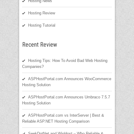
Hosting News
Hosting Review
Hosting Tutorial
Recent Review
Hosting Tips: How To Avoid Bad Web Hosting
Companies?
ASPHostPortal.com Announces WooCommerce
Hosting Solution
ASPHostPortal.com Announces Umbraco 7.5.7
Hosting Solution
ASPHostPortal.com vs InterServer | Best &
Reliable ASP.NET Hosting Comparison
SeekDotNet and WinHost – Who Reliable &