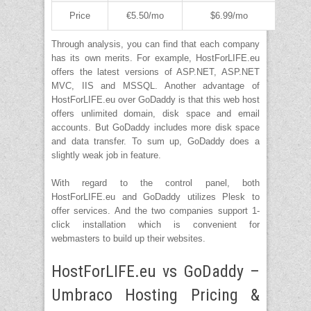
Price
€5.50/mo
$6.99/mo
Through analysis, you can find that each company
has its own merits. For example, HostForLIFE.eu
offers the latest versions of ASP.NET, ASP.NET
MVC, IIS and MSSQL. Another advantage of
HostForLIFE.eu over GoDaddy is that this web host
offers unlimited domain, disk space and email
accounts. But GoDaddy includes more disk space
and data transfer. To sum up, GoDaddy does a
slightly weak job in feature.
With regard to the control panel, both
HostForLIFE.eu and GoDaddy utilizes Plesk to
offer services. And the two companies support 1-
click installation which is convenient for
webmasters to build up their websites.
HostForLIFE.eu vs GoDaddy –
Umbraco Hosting Pricing &