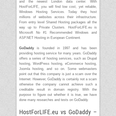
and the newest London data center. With
HostForLIFE, you will find low cost, yet reliable,
Windows Hosting Services. Today they host
millions of websites across their infrastructure.
From entry level Shared Hosting packages all the
way up to Private Clusters. HostForLIFE.eu is
Microsoft No #1 Recommended Windows and
ASP.NET Hosting in European Continent.
GoDaddy
is founded in 1997 and has been
providing hosting service for many years. GoDaddy
offers a series of hosting services, such as Drupal
hosting, WordPress hosting, eCommerce hosting,
Joomla hosting, and so on. Some webmasters
point out that this company is just a scam over the
Internet. However, GoDaddy is certainly not a scam
otherwise the company cannot achieve such a
creditable result in domain registry. With the
purpose to figure out whether it is true, we have
done many researches and tests on GoDaddy.
HostForLIFE.eu vs GoDaddy –