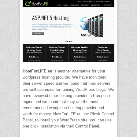
HostForLIFE.eu
is another alternative for your
wordpress hosting provider. We have monitored
their server speed and we found that their servers
are well optimized for running WordPress blogs. We
have reviewed other hosting provider in European
region and we found that they are the most
recommended wordpress hosting provider and
worth for money. HostForLIFE.eu use Plesk Control
Panel, to install your WordPress site, you can use
one click installation via their Control Panel.