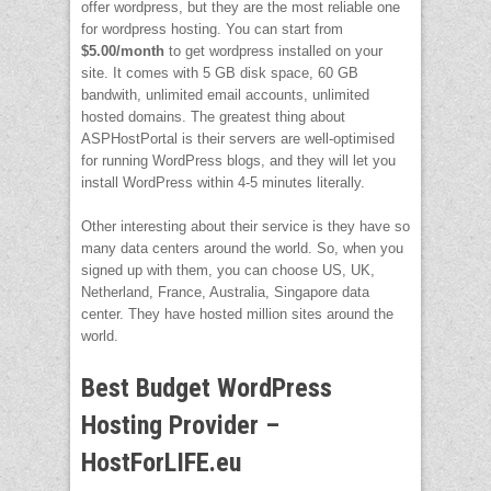
offer wordpress, but they are the most reliable one
for wordpress hosting. You can start from
$5.00/month
to get wordpress installed on your
site. It comes with 5 GB disk space, 60 GB
bandwith, unlimited email accounts, unlimited
hosted domains. The greatest thing about
ASPHostPortal is their servers are well-optimised
for running WordPress blogs, and they will let you
install WordPress within 4-5 minutes literally.
Other interesting about their service is they have so
many data centers around the world. So, when you
signed up with them, you can choose US, UK,
Netherland, France, Australia, Singapore data
center. They have hosted million sites around the
world.
Best Budget WordPress
Hosting Provider –
HostForLIFE.eu