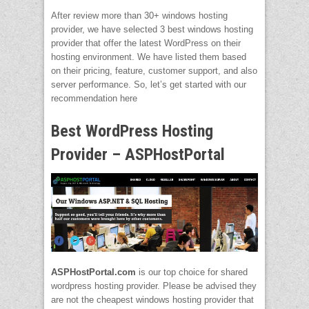
After review more than 30+ windows hosting
provider, we have selected 3 best windows hosting
provider that offer the latest WordPress on their
hosting environment. We have listed them based
on their pricing, feature, customer support, and also
server performance. So, let’s get started with our
recommendation here
Best WordPress Hosting
Provider – ASPHostPortal
ASPHostPortal.com
is our top choice for shared
wordpress hosting provider. Please be advised they
are not the cheapest windows hosting provider that