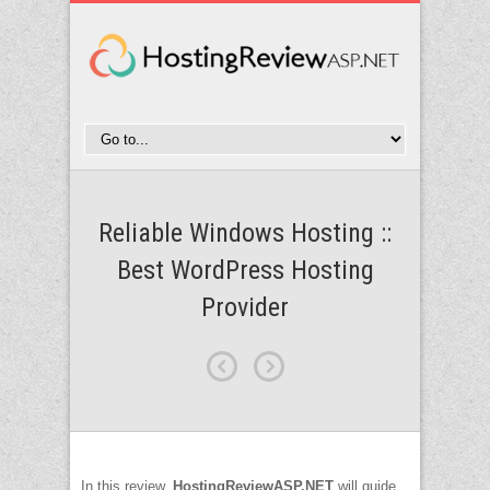
Reliable Windows Hosting ::
Best WordPress Hosting
Provider
In this review,
HostingReviewASP.NET
will guide