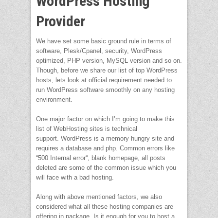
WordPress Hosting
Provider
We have set some basic ground rule in terms of
software, Plesk/Cpanel, security, WordPress
optimized, PHP version, MySQL version and so on.
Though, before we share our list of top WordPress
hosts, lets look at official requirement needed to
run WordPress software smoothly on any hosting
environment.
One major factor on which I’m going to make this
list of WebHosting sites is technical
support. WordPress is a memory hungry site and
requires a database and php. Common errors like
“500 Internal error“, blank homepage, all posts
deleted are some of the common issue which you
will face with a bad hosting.
Along with above mentioned factors, we also
considered what all these hosting companies are
offering in package. Is it enough for you to host a