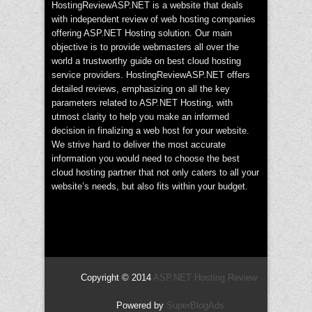
HostingReviewASP.NET is a website that deals
with independent review of web hosting companies
offering ASP.NET Hosting solution. Our main
objective is to provide webmasters all over the
world a trustworthy guide on best cloud hosting
service providers. HostingReviewASP.NET offers
detailed reviews, emphasizing on all the key
parameters related to ASP.NET Hosting, with
utmost clarity to help you make an informed
decision in finalizing a web host for your website.
We strive hard to deliver the most accurate
information you would need to choose the best
cloud hosting partner that not only caters to all your
website’s needs, but also fits within your budget.
Copyright © 2014
ASP.NET Hosting Review
Powered by
SuperBlogAds