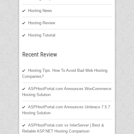
Hosting News
Hosting Review
Hosting Tutorial
Recent Review
Hosting Tips: How To Avoid Bad Web Hosting
Companies?
ASPHostPortal.com Announces WooCommerce
Hosting Solution
ASPHostPortal.com Announces Umbraco 7.5.7
Hosting Solution
ASPHostPortal.com vs InterServer | Best &
Reliable ASP.NET Hosting Comparison