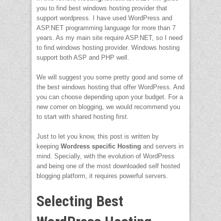
you to find best windows hosting provider that
support wordpress. I have used WordPress and
ASP.NET programming language for more than 7
years. As my main site require ASP.NET, so I need
to find windows hosting provider. Windows hosting
support both ASP and PHP well.
We will suggest you some pretty good and some of
the best windows hosting that offer WordPress. And
you can choose depending upon your budget. For a
new comer on blogging, we would recommend you
to start with shared hosting first.
Just to let you know, this post is written by
keeping
Wordress specific Hosting
and servers in
mind. Specially, with the evolution of WordPress
and being one of the most downloaded self hosted
blogging platform, it requires powerful servers.
Selecting Best