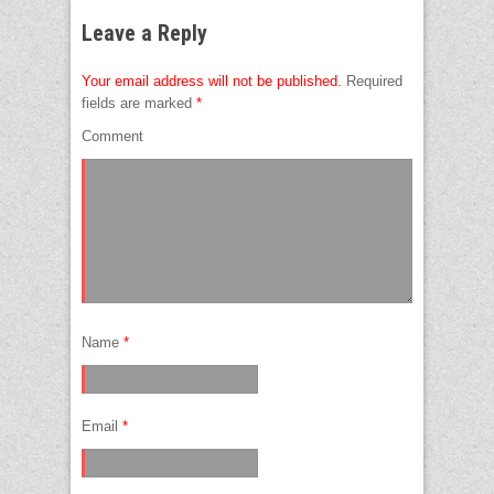
Leave a Reply
Your email address will not be published.
Required
fields are marked
*
Comment
Name
*
Email
*