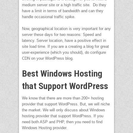
medium server site or a high traffic site. Do they
have a limit in terms of bandwidth and can they
handle occasional traffic spike.
Now, geographical location is very important for any
server these days for two reasons: Speed and
latency. Server location, have a positive effect in
site load time. If you are a creating a blog for great
user-experience (which you should), do configure
CDN on your WordPress blog.
Best Windows Hosting
that Support WordPress
We know that there are more than 200+ hosting
provider that support WordPress. But, we will niche
the market. We will only discuss about Windows
hosting provider that support WordPress. If you
need both ASP and PHP, then you need to find
Windows Hosting provider.