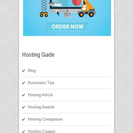
Hosting Guide
Blog
Bussiness Tips
Hosting Article
Hosting Awards
Hosting Comparison
Hosting Coupon