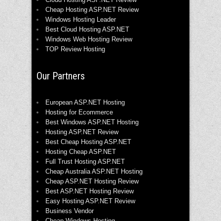
Cheap Hosting ASP.NET Review
Windows Hosting Leader
Best Cloud Hosting ASP.NET
Windows Web Hosting Review
TOP Review Hosting
Our Partners
European ASP.NET Hosting
Hosting for Ecommerce
Best Windows ASP.NET Hosting
Hosting ASP.NET Review
Best Cheap Hosting ASP.NET
Hosting Cheap ASP.NET
Full Trust Hosting ASP.NET
Cheap Australia ASP.NET Hosting
Cheap ASP.NET Hosting Review
Best ASP.NET Hosting Review
Easy Hosting ASP.NET Review
Business Vendor
Cheap Windows Hosting