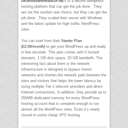
UKWindowsHostASP.NET
is a decent wordpress
hosting platform that can get the job done. They
are not the number one choice, but they can get the
job done. They scaled their server with Windows
and the latest update for high traffic WordPress
sites.
You can start from their
Starter Plan
(£2.00/month)
to get your WordPress up and ready
in few seconds. This plan comes with 5 hosted
domains, 1 GB disk space, 20 GB bandwith. The
interesting fact about them is the network
infrastructure is designed to bypass transit
networks and shorten the network path between the
sites and visitors that helps the lower latency by
using multiple Tier 1 telecom providers and direct
Internet connections. In addition, they provide up to
256MB dedicated memory for every WordPress
hosting account that is complete enough to run
almost all the WordPress sites. Even it’s nearly
closed to some cheap VPS hosting.