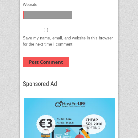
Website
Save my name, email, and website in this browser
for the next time I comment.
Sponsored Ad