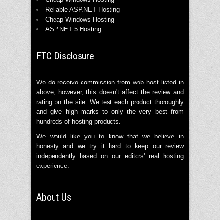
Reliable ASP.NET Hosting
Cheap Windows Hosting
ASP.NET 5 Hosting
FTC Disclosure
We do receive commission from web host listed in
above, however, this doesn't affect the review and
rating on the site. We test each product thoroughly
and give high marks to only the very best from
hundreds of hosting products.
We would like you to know that we believe in
honesty and we try it hard to keep our review
independently based on our editors' real hosting
experience.
About Us