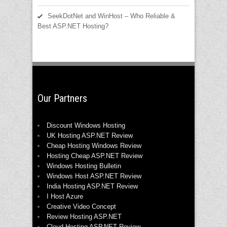
SeekDotNet and WinHost – Who Reliable &
Best ASP.NET Hosting?
Our Partners
Discount Windows Hosting
UK Hosting ASP.NET Review
Cheap Hosting Windows Review
Hosting Cheap ASP.NET Review
Windows Hosting Bulletin
Windows Host ASP.NET Review
India Hosting ASP.NET Review
I Host Azure
Creative Video Concept
Review Hosting ASP.NET
Cloud Hosting ASP.NET Review