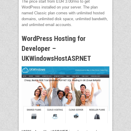
The price start from EUR 3.00/mo to get
WordPress installed on your server. The plan
named Classic plan comes with unlimited hosted
domains, unlimited disk space, unlimited bandwith,
and unlimited email accounts.
WordPress Hosting for
Developer –
UKWindowsHostASP.NET