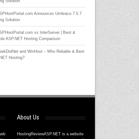
ng Solution
SPHostPortal.com Announces Umbraco 7.5.7
ng Solution
SPHostPortal.com vs InterServer | Best &
able ASP.NET Hosting Comparison
eekDotNet and WinHost – Who Reliable & Best
NET Hosting?
About Us
web
HostingReviewASP.NET is a website