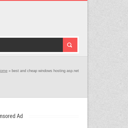
Home
»
best and cheap windows hosting asp.net
nsored Ad