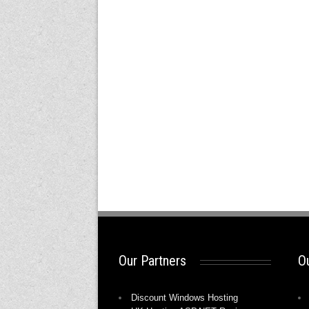
Our Partners
Ou
Discount Windows Hosting