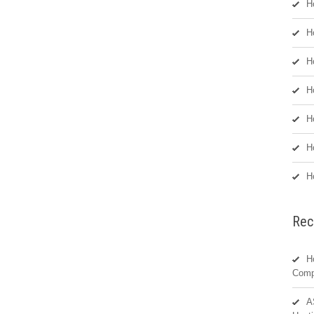
H
H
H
H
H
H
H
Rec
H
Comp
A