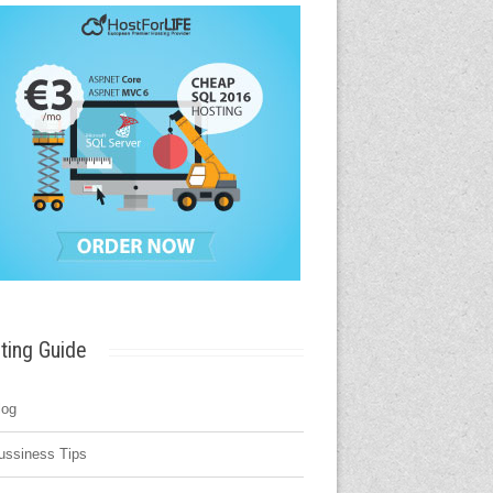
ting Guide
log
ussiness Tips