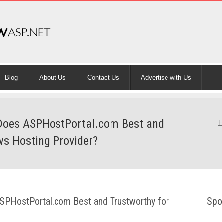
Blog
About Us
Contact Us
Advertise with Us
: Does ASPHostPortal.com Best and
ws Hosting Provider?
ASPHostPortal.com Best and Trustworthy for
Spo