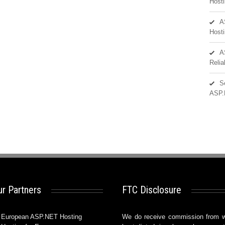
Hosti
A
Hosti
A
Reli
S
ASP.
r Partners
FTC Disclosure
European ASP.NET Hosting
We do receive commission from 