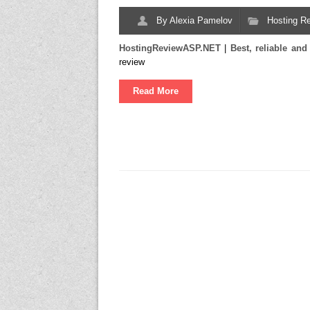
By
Alexia Pamelov
Hosting R
HostingReviewASP.NET
|
Best, reliable a
review
Read More