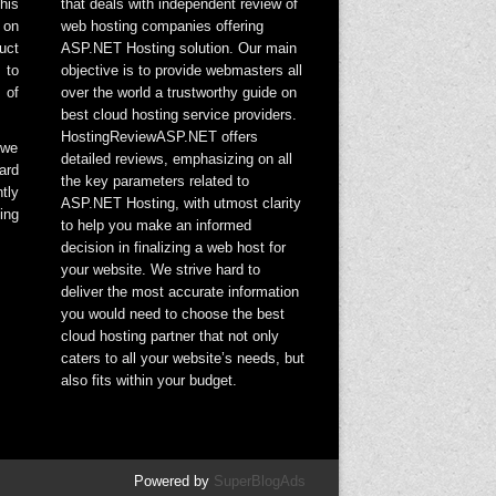
his
that deals with independent review of
 on
web hosting companies offering
uct
ASP.NET Hosting solution. Our main
 to
objective is to provide webmasters all
 of
over the world a trustworthy guide on
best cloud hosting service providers.
HostingReviewASP.NET offers
 we
detailed reviews, emphasizing on all
ard
the key parameters related to
tly
ASP.NET Hosting, with utmost clarity
ing
to help you make an informed
decision in finalizing a web host for
your website. We strive hard to
deliver the most accurate information
you would need to choose the best
cloud hosting partner that not only
caters to all your website’s needs, but
also fits within your budget.
Powered by
SuperBlogAds