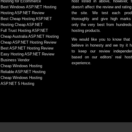
Hosting for Ecommerce
host listed in above, however, t
Best Windows ASP.NET Hosting
doesn't affect the review and rating
Hosting ASP.NET Review
the site. We test each prod
Best Cheap Hosting ASP.NET
thoroughly and give high marks
Hosting Cheap ASP.NET
only the very best from hundreds
Full Trust Hosting ASP.NET
hosting products.
Cheap Australia ASP.NET Hosting
We would like you to know that
Cheap ASP.NET Hosting Review
believe in honesty and we try it h
Best ASP.NET Hosting Review
to keep our review independen
Easy Hosting ASP.NET Review
based on our editors' real host
Business Vendor
experience.
Cheap Windows Hosting
Reliable ASP.NET Hosting
Cheap Windows Hosting
ASP.NET 5 Hosting