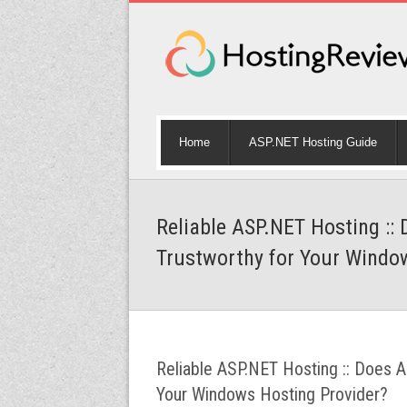
Home
ASP.NET Hosting Guide
Reliable ASP.NET Hosting :
Trustworthy for Your Windo
Reliable ASP.NET Hosting :: Does 
Your Windows Hosting Provider?