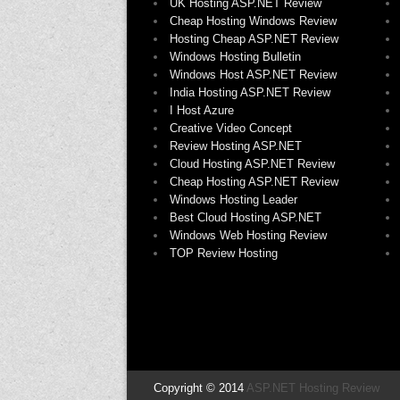
UK Hosting ASP.NET Review
Cheap Hosting Windows Review
Hosting Cheap ASP.NET Review
Windows Hosting Bulletin
Windows Host ASP.NET Review
India Hosting ASP.NET Review
I Host Azure
Creative Video Concept
Review Hosting ASP.NET
Cloud Hosting ASP.NET Review
Cheap Hosting ASP.NET Review
Windows Hosting Leader
Best Cloud Hosting ASP.NET
Windows Web Hosting Review
TOP Review Hosting
Copyright © 2014
ASP.NET Hosting Review