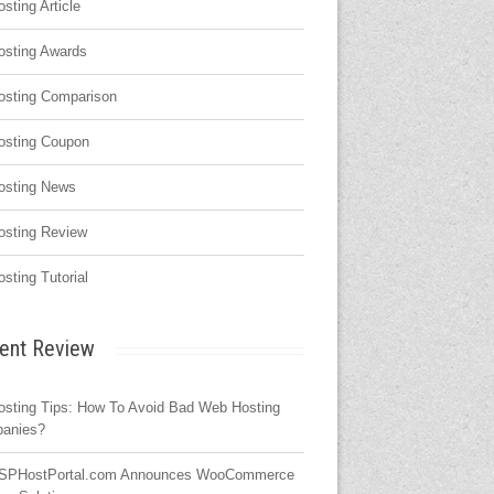
osting Article
osting Awards
osting Comparison
osting Coupon
osting News
osting Review
osting Tutorial
ent Review
osting Tips: How To Avoid Bad Web Hosting
anies?
SPHostPortal.com Announces WooCommerce