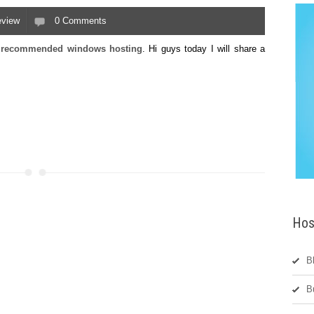
eview
0 Comments
nd recommended windows hosting
. Hi guys today I will
share
a
Hos
B
B