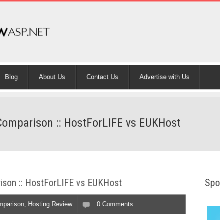
Blog
About Us
Contact Us
Advertise with Us
omparison :: HostForLIFE vs EUKHost
son :: HostForLIFE vs EUKHost
Spo
mparison
,
Hosting Review
0 Comments