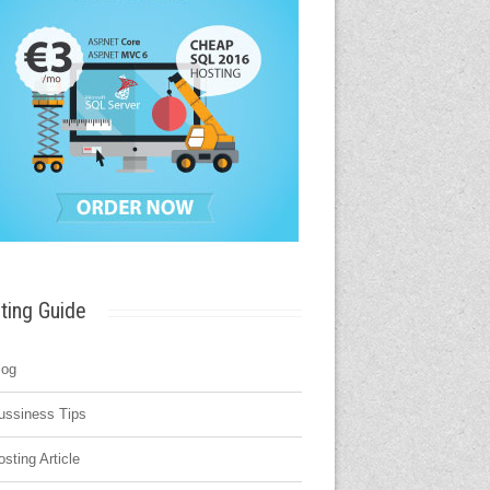
ting Guide
log
ussiness Tips
osting Article