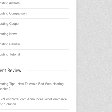
osting Awards
osting Comparison
osting Coupon
osting News
osting Review
osting Tutorial
ent Review
osting Tips: How To Avoid Bad Web Hosting
anies?
SPHostPortal.com Announces WooCommerce
ng Solution