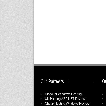
Our Partners
Ou
Discount Windows Hosting
UK Hosting ASP.NET Review
Cheap Hosting Windows Review