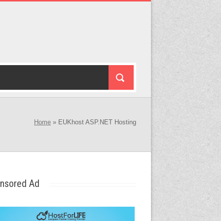
Home
»
EUKhost ASP.NET Hosting
nsored Ad