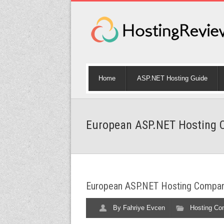
Home
ASP.NET Hosting Guide
European ASP.NET Hosting C
European ASP.NET Hosting Compari
By
Fahriye Evcen
Hosting Co