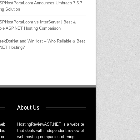
SPHostPortal.com Announces Umbraco 7.5.7
ng Solution
SPHostPortal.com vs InterServer | Best &
able ASP.NET Hosting Comparison
eekDotNet and WinHost – Who Reliable & Best
NET Hosting?
About Us
web
HostingReviewASP.NET is a website
his
that deals with independent review of
 on
web hosting companies offering