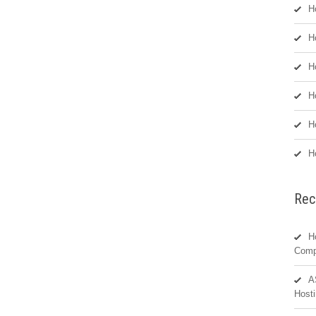
H
H
H
H
H
H
Rec
H
Comp
A
Hosti