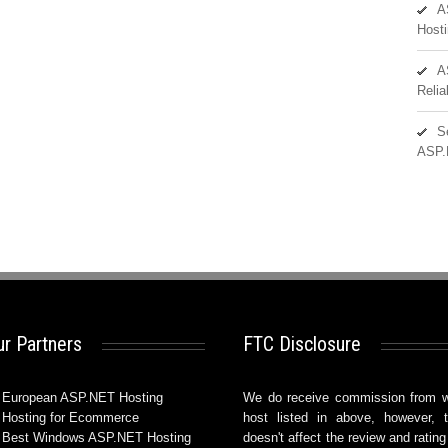
A
Hosti
A
Reli
S
ASP.
r Partners
FTC Disclosure
European ASP.NET Hosting
We do receive commission from 
Hosting for Ecommerce
host listed in above, however, t
Best Windows ASP.NET Hosting
doesn't affect the review and rating