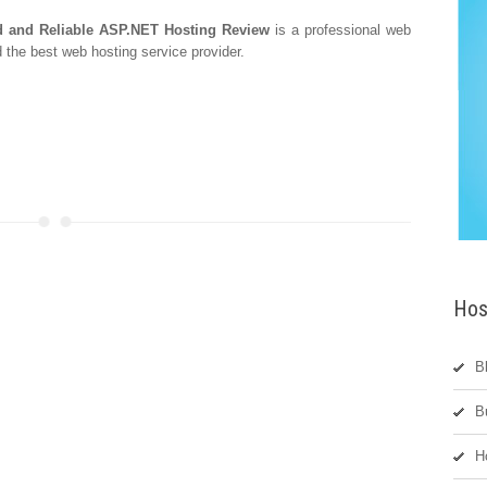
and Reliable ASP.NET Hosting Review
is a professional web
 the best web hosting service provider.
Hos
B
B
H