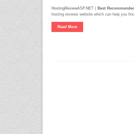
HostingReviewASP.NET
|
Best Recommended 
hosting reviews website which can help you find
Read More