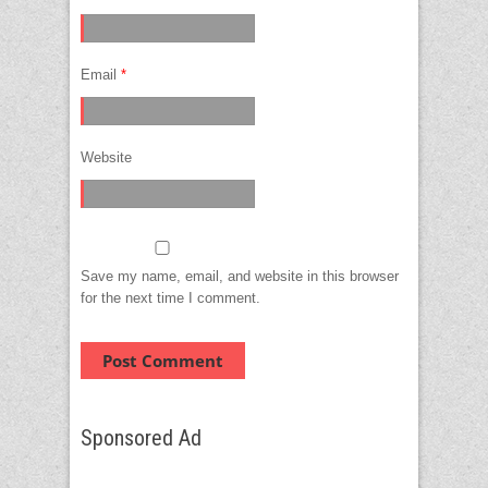
Email
*
Website
Save my name, email, and website in this browser
for the next time I comment.
Sponsored Ad