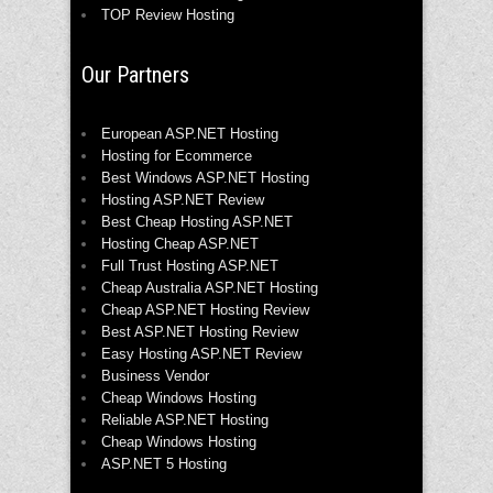
TOP Review Hosting
Our Partners
European ASP.NET Hosting
Hosting for Ecommerce
Best Windows ASP.NET Hosting
Hosting ASP.NET Review
Best Cheap Hosting ASP.NET
Hosting Cheap ASP.NET
Full Trust Hosting ASP.NET
Cheap Australia ASP.NET Hosting
Cheap ASP.NET Hosting Review
Best ASP.NET Hosting Review
Easy Hosting ASP.NET Review
Business Vendor
Cheap Windows Hosting
Reliable ASP.NET Hosting
Cheap Windows Hosting
ASP.NET 5 Hosting