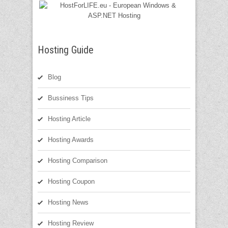
Hosting Guide
Blog
Bussiness Tips
Hosting Article
Hosting Awards
Hosting Comparison
Hosting Coupon
Hosting News
Hosting Review