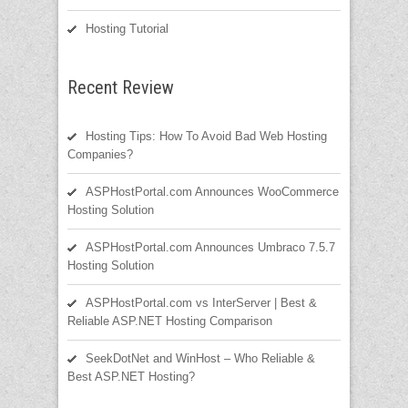
Hosting Tutorial
Recent Review
Hosting Tips: How To Avoid Bad Web Hosting
Companies?
ASPHostPortal.com Announces WooCommerce
Hosting Solution
ASPHostPortal.com Announces Umbraco 7.5.7
Hosting Solution
ASPHostPortal.com vs InterServer | Best &
Reliable ASP.NET Hosting Comparison
SeekDotNet and WinHost – Who Reliable &
Best ASP.NET Hosting?