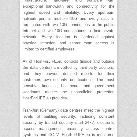
infrastructure, hardware, and software with
exceptional bandwidth and connectivity for the
highest speed and reliability. Every upstream
network port is multiple 10G and every rack is
terminated with two 10G connections to the public
Internet and two 10G connections to their private
network. Every location is hardened against
physical intrusion, and server room access is
limited to certified employees.
All of HostForLIFE.eu controls (inside and outside
the data center) are vetted by third-party auditors,
and they provide detailed reports for their
customers own security certifications. The most
sensitive financial, healthcare, and government
workloads require the unparalleled protection
HostForLIFE.eu provides.
Frankfurt (Germany) data centres meet the highest
levels of building security, including constant
security by trained security staff 24×7, electronic
access management, proximity access control
systems and CCTV. HostForLIFE.eu is monitored