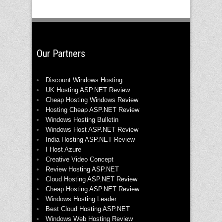
Our Partners
Discount Windows Hosting
UK Hosting ASP.NET Review
Cheap Hosting Windows Review
Hosting Cheap ASP.NET Review
Windows Hosting Bulletin
Windows Host ASP.NET Review
India Hosting ASP.NET Review
I Host Azure
Creative Video Concept
Review Hosting ASP.NET
Cloud Hosting ASP.NET Review
Cheap Hosting ASP.NET Review
Windows Hosting Leader
Best Cloud Hosting ASP.NET
Windows Web Hosting Review