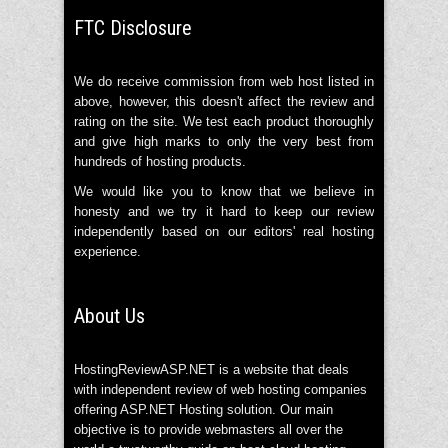
FTC Disclosure
We do receive commission from web host listed in
above, however, this doesn't affect the review and
rating on the site. We test each product thoroughly
and give high marks to only the very best from
hundreds of hosting products.
We would like you to know that we believe in
honesty and we try it hard to keep our review
independently based on our editors' real hosting
experience.
About Us
HostingReviewASP.NET is a website that deals
with independent review of web hosting companies
offering ASP.NET Hosting solution. Our main
objective is to provide webmasters all over the