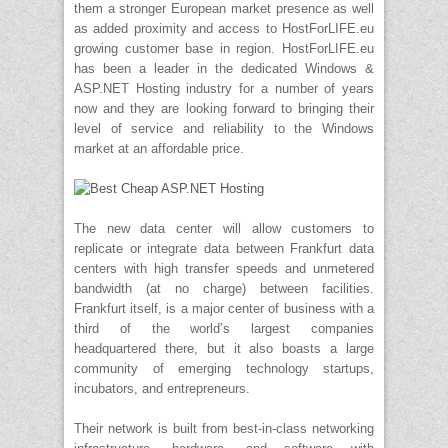
them a stronger European market presence as well
as added proximity and access to HostForLIFE.eu
growing customer base in region. HostForLIFE.eu
has been a leader in the dedicated Windows &
ASP.NET Hosting industry for a number of years
now and they are looking forward to bringing their
level of service and reliability to the Windows
market at an affordable price.
The new data center will allow customers to
replicate or integrate data between Frankfurt data
centers with high transfer speeds and unmetered
bandwidth (at no charge) between facilities.
Frankfurt itself, is a major center of business with a
third of the world’s largest companies
headquartered there, but it also boasts a large
community of emerging technology startups,
incubators, and entrepreneurs.
Their network is built from best-in-class networking