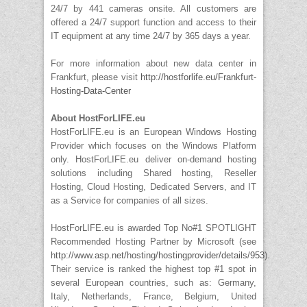
24/7 by 441 cameras onsite. All customers are
offered a 24/7 support function and access to their
IT equipment at any time 24/7 by 365 days a year.
For more information about new data center in
Frankfurt, please visit
http://hostforlife.eu/Frankfurt-
Hosting-Data-Center
About HostForLIFE.eu
HostForLIFE.eu is an European Windows Hosting
Provider which focuses on the Windows Platform
only. HostForLIFE.eu deliver on-demand hosting
solutions including Shared hosting, Reseller
Hosting, Cloud Hosting, Dedicated Servers, and IT
as a Service for companies of all sizes.
HostForLIFE.eu is awarded Top No#1 SPOTLIGHT
Recommended Hosting Partner by Microsoft (see
http://www.asp.net/hosting/hostingprovider/details/953
).
Their service is ranked the highest top #1 spot in
several European countries, such as: Germany,
Italy, Netherlands, France, Belgium, United