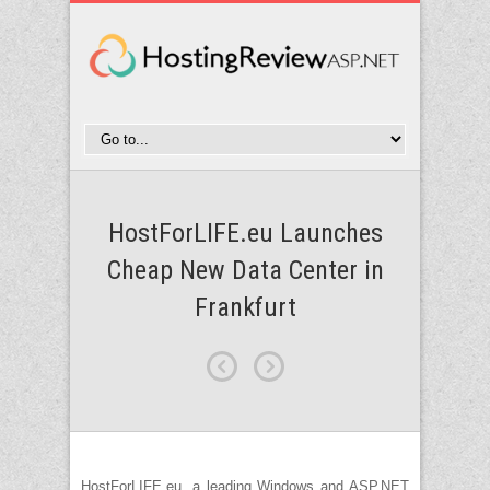
HostForLIFE.eu Launches
Cheap New Data Center in
Frankfurt
HostForLIFE.eu, a leading Windows and ASP.NET