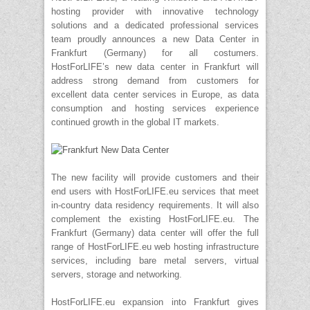
hosting provider with innovative technology
solutions and a dedicated professional services
team proudly announces a new Data Center in
Frankfurt (Germany) for all costumers.
HostForLIFE’s new data center in Frankfurt will
address strong demand from customers for
excellent data center services in Europe, as data
consumption and hosting services experience
continued growth in the global IT markets.
The new facility will provide customers and their
end users with HostForLIFE.eu services that meet
in-country data residency requirements. It will also
complement the existing HostForLIFE.eu. The
Frankfurt (Germany) data center will offer the full
range of HostForLIFE.eu web hosting infrastructure
services, including bare metal servers, virtual
servers, storage and networking.
HostForLIFE.eu expansion into Frankfurt gives