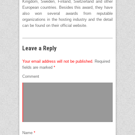
Kingdom, Sweden, Finland, Switzerland and other
European countries. Besides this award, they have
also won several awards from reputable
organizations in the hosting industry and the detail
can be found on their official website.
Leave a Reply
Your email address will not be published.
Required
fields are marked
*
Comment
Name
*